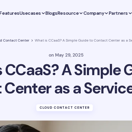
Features
Usecases
Blogs
Resource
Company
Partners
d Contact Center
What is CCaaS? A Simple Guide to Contact Center as a Se
on
May 29, 2025
s CCaaS? A Simple G
 Center as a Service
CLOUD CONTACT CENTER