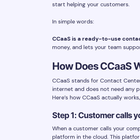
start helping your customers.
In simple words:
CCaaS is a ready-to-use contact
money, and lets your team suppo
How Does CCaaS 
CCaaS stands for Contact Center 
internet and does not need any ph
Here’s how CCaaS actually works, 
Step 1: Customer calls 
When a customer calls your compa
platform in the cloud. This platf