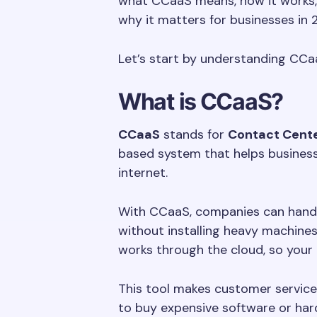
what CCaaS means, how it works, h
why it matters for businesses in 
Let’s start by understanding CCaa
What is CCaaS?
CCaaS
stands for
Contact Cente
based system that helps business
internet.
With CCaaS, companies can handle
without installing heavy machines 
works through the cloud, so your
This tool makes customer service 
to buy expensive software or har