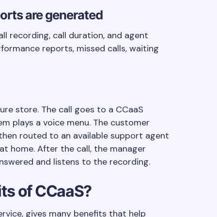
eports are generated
l recording, call duration, and agent
rformance reports, missed calls, waiting
ture store. The call goes to a CCaaS
tem plays a voice menu. The customer
s then routed to an available support agent
at home. After the call, the manager
nswered and listens to the recording.
its of CCaaS?
rvice, gives many benefits that help