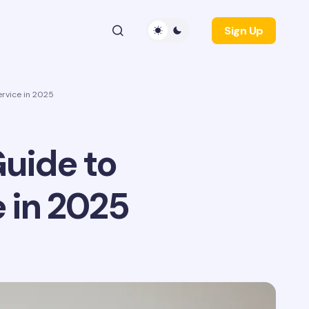
Sign Up
rvice in 2025
uide to
 in 2025