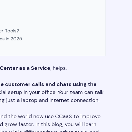
er Tools?
es in 2025
Center as a Service
, helps.
e customer calls and chats using the
al setup in your office. Your team can talk
g just a laptop and internet connection.
ound the world now use CCaaS to improve
grow faster. In this blog, you will learn