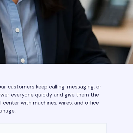
our customers keep calling, messaging, or
swer everyone quickly and give them the
ll center with machines, wires, and office
anage.