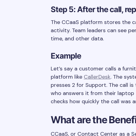
Step 5: After the call, r
The CCaaS platform stores the cal
activity. Team leaders can see pe
time, and other data.
Example
Let’s say a customer calls a furni
platform like
CallerDesk
. The sys
presses 2 for Support. The call i
who answers it from their laptop 
checks how quickly the call was a
What are the Benef
CCaaS, or Contact Center as a Se