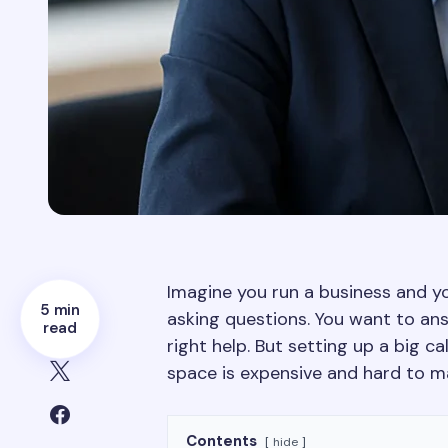
Imagine you run a business and y
5 min
asking questions. You want to an
read
right help. But setting up a big ca
space is expensive and hard to m
Contents
hide