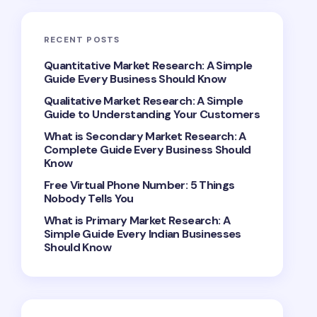
RECENT POSTS
Quantitative Market Research: A Simple
Guide Every Business Should Know
Qualitative Market Research: A Simple
Guide to Understanding Your Customers
What is Secondary Market Research: A
Complete Guide Every Business Should
Know
Free Virtual Phone Number: 5 Things
Nobody Tells You
What is Primary Market Research: A
Simple Guide Every Indian Businesses
Should Know