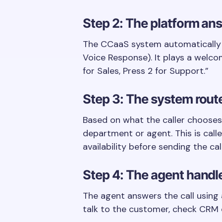
Step 2: The platform ans
The CCaaS system automatically a
Voice Response). It plays a welco
for Sales, Press 2 for Support.”
Step 3: The system route
Based on what the caller chooses,
department or agent. This is calle
availability before sending the call
Step 4: The agent handle
The agent answers the call using
talk to the customer, check CRM de