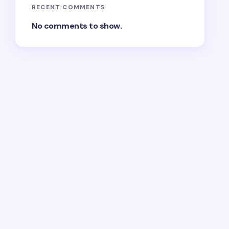
RECENT COMMENTS
No comments to show.