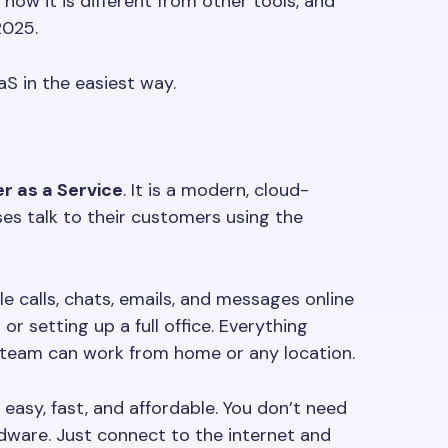
ow it is different from other tools, and
2025.
S in the easiest way.
r as a Service
. It is a modern, cloud-
es talk to their customers using the
 calls, chats, emails, and messages online
or setting up a full office. Everything
 team can work from home or any location.
easy, fast, and affordable. You don’t need
dware. Just connect to the internet and