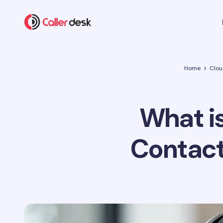
Home
Clou
What i
Contact