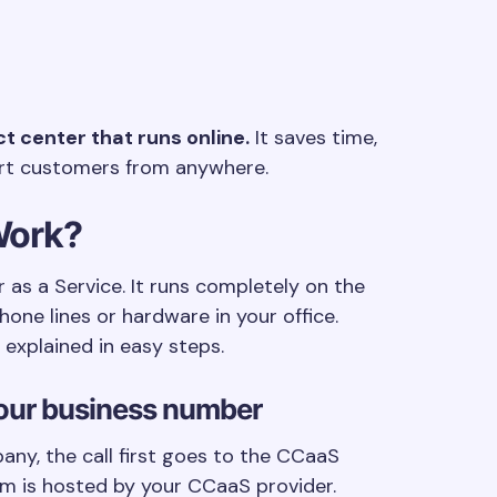
 center that runs online.
It saves time,
rt customers from anywhere.
Work?
as a Service. It runs completely on the
one lines or hardware in your office.
explained in easy steps.
your business number
ny, the call first goes to the CCaaS
orm is hosted by your CCaaS provider.