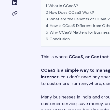
1
What is CCaaS?
2
How Does CCaaS Work?
3
What are the Benefits of CCaaS?
4
How Is CCaaS Different from Oth
5
Why CCaaS Matters for Business
6
Conclusion
This is where
CCaaS, or Contact 
CCaaS is a simple way to manag
internet.
You don’t need any speci
to customers from anywhere, usin
Many businesses in India and ar
customer service, save money, and 