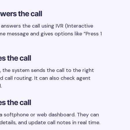
wers the call
nswers the call using IVR (Interactive
me message and gives options like “Press 1
s the call
 the system sends the call to the right
d call routing. It can also check agent
.
s the call
 a softphone or web dashboard. They can
tails, and update call notes in real time.