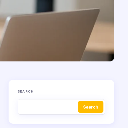
SEARCH
Search