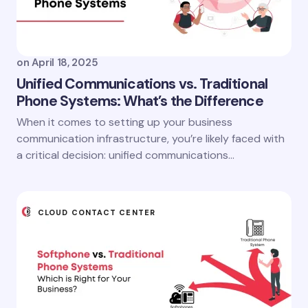
on
April 18, 2025
Unified Communications vs. Traditional
Phone Systems: What’s the Difference
When it comes to setting up your business
communication infrastructure, you’re likely faced with
a critical decision: unified communications…
CLOUD CONTACT CENTER