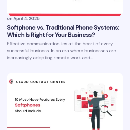
on
April 4, 2025
Softphone vs. Traditional Phone Systems:
Which Is Right for Your Business?
Effective communication lies at the heart of every
successful business. In an era where businesses are
increasingly adopting remote work and…
CLOUD CONTACT CENTER