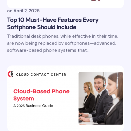
on
April 2, 2025
Top 10 Must-Have Features Every
Softphone Should Include
Traditional desk phones, while effective in their time,
are now being replaced by softphones—advanced,
software-based phone systems that…
CLOUD CONTACT CENTER