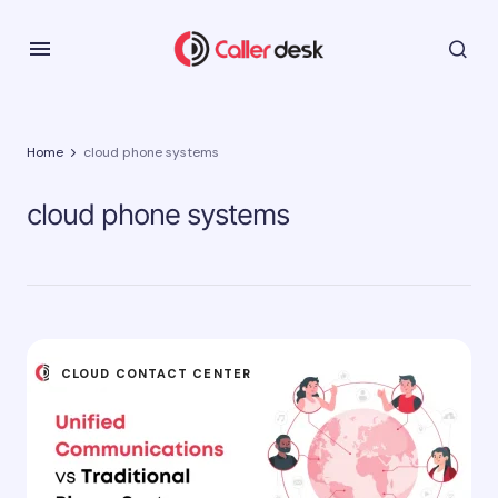
Home
cloud phone systems
cloud phone systems
CLOUD CONTACT CENTER