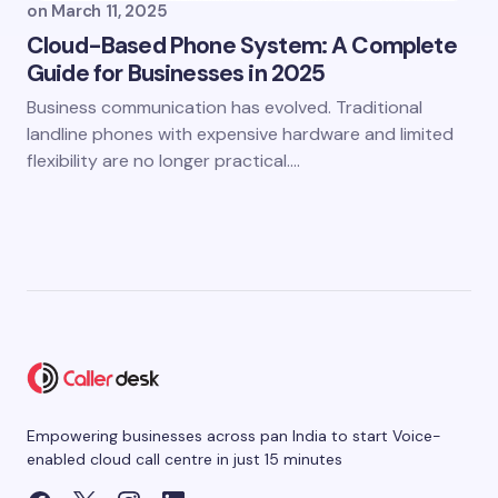
on
March 11, 2025
Cloud-Based Phone System: A Complete
Guide for Businesses in 2025
Business communication has evolved. Traditional
landline phones with expensive hardware and limited
flexibility are no longer practical.…
Empowering businesses across pan India to start Voice-
enabled cloud call centre in just 15 minutes