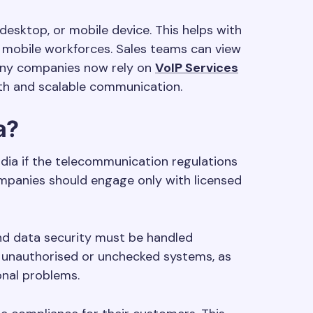
desktop, or mobile device. This helps with
 mobile workforces. Sales teams can view
 Many companies now rely on
VoIP Services
h and scalable communication.
a?
India if the telecommunication regulations
ompanies should engage only with licensed
and data security must be handled
id unauthorised or unchecked systems, as
onal problems.