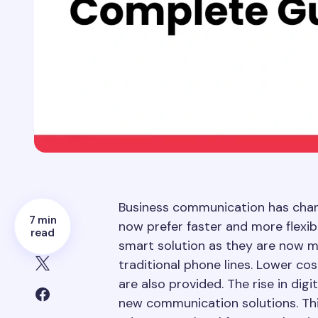
Business communication has chan
7 min
now prefer faster and more flexib
read
smart solution as they are now m
traditional phone lines. Lower co
are also provided. The rise in dig
new communication solutions. Thi