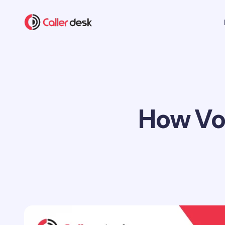
How VoI