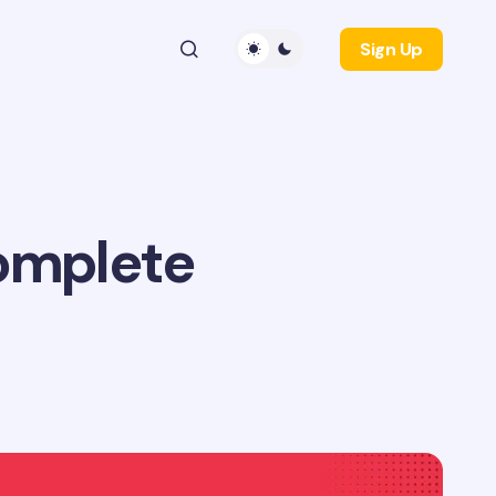
Sign Up
Complete