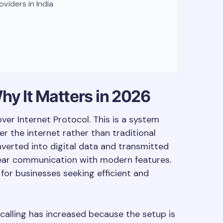
viders in India
hy It Matters in 2026
over Internet Protocol. This is a system
r the internet rather than traditional
onverted into digital data and transmitted
clear communication with modern features.
for businesses seeking efficient and
calling has increased because the setup is