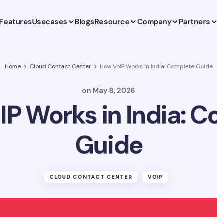
Features
Usecases
Blogs
Resource
Company
Partners
Home
Cloud Contact Center
How VoIP Works in India: Complete Guide
on
May 8, 2026
P Works in India: 
Guide
CLOUD CONTACT CENTER
VOIP