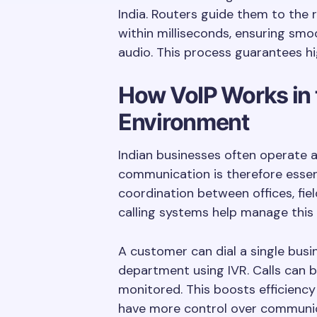
India. Routers guide them to the 
within milliseconds, ensuring smo
audio. This process guarantees h
How VoIP Works in 
Environment
Indian businesses often operate a
communication is therefore essent
coordination between offices, fie
calling systems help manage this 
A customer can dial a single bus
department using IVR. Calls can b
monitored. This boosts efficienc
have more control over communic