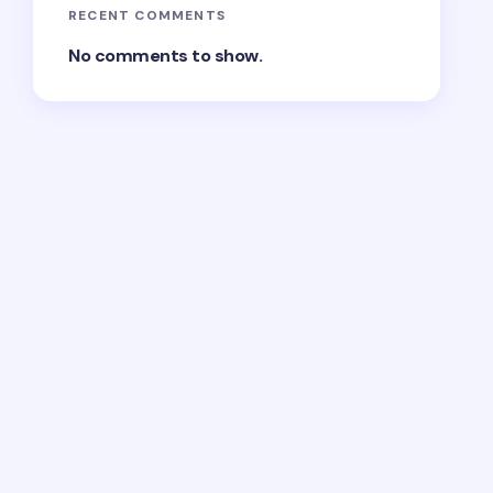
RECENT COMMENTS
No comments to show.