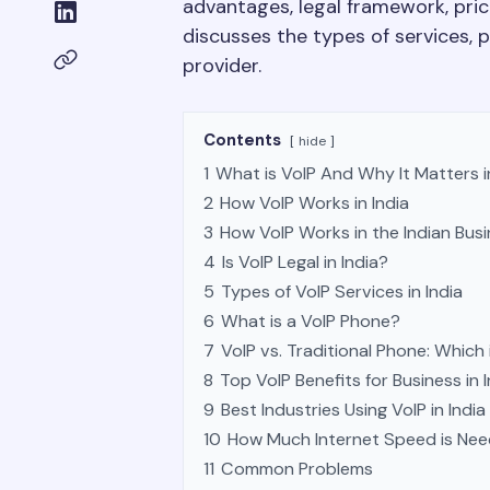
advantages, legal framework, pricin
discusses the types of services, 
provider.
Contents
hide
1
What is VoIP And Why It Matters 
2
How VoIP Works in India
3
How VoIP Works in the Indian Bus
4
Is VoIP Legal in India?
5
Types of VoIP Services in India
6
What is a VoIP Phone?
7
VoIP vs. Traditional Phone: Which 
8
Top VoIP Benefits for Business in I
9
Best Industries Using VoIP in India
10
How Much Internet Speed is Ne
11
Common Problems