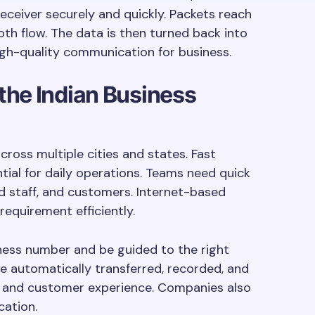
receiver securely and quickly. Packets reach
oth flow. The data is then turned back into
igh-quality communication for business.
the Indian Business
cross multiple cities and states. Fast
ial for daily operations. Teams need quick
ld staff, and customers. Internet-based
requirement efficiently.
iness number and be guided to the right
e automatically transferred, recorded, and
y and customer experience. Companies also
ation.