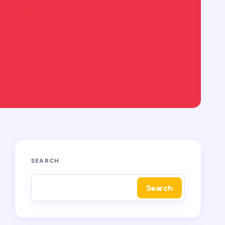
SEARCH
Search