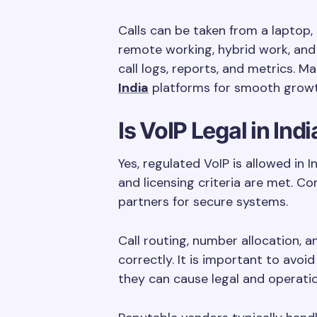
Calls can be taken from a laptop, 
remote working, hybrid work, and
call logs, reports, and metrics.
India
platforms for smooth growt
Is VoIP Legal in Indi
Yes, regulated VoIP is allowed in 
and licensing criteria are met. C
partners for secure systems.
Call routing, number allocation, 
correctly. It is important to avo
they can cause legal and operati