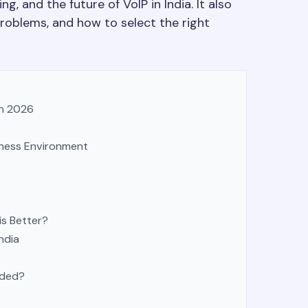
g, and the future of VoIP in India. It also
problems, and how to select the right
in 2026
iness Environment
is Better?
ndia
eded?