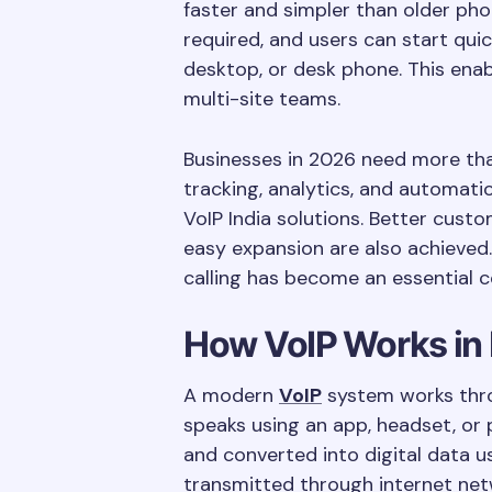
faster and simpler than older ph
required, and users can start quic
desktop, or desk phone. This ena
multi-site teams.
Businesses in 2026 need more than 
tracking, analytics, and automati
VoIP India solutions. Better custo
easy expansion are also achieved.
calling has become an essential 
How VoIP Works in 
A modern
VoIP
system works thro
speaks using an app, headset, or 
and converted into digital data 
transmitted through internet net