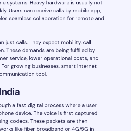
one systems. Heavy hardware is usually not
kly. Users can receive calls by mobile app,
bles seamless collaboration for remote and
just calls. They expect mobility, call
on. These demands are being fulfilled by
mer service, lower operational costs, and
 For growing businesses, smart internet
communication tool.
India
ugh a fast digital process where a user
phone device. The voice is first captured
using codecs. These packets are then
works like fiber broadband or 4G/5G in