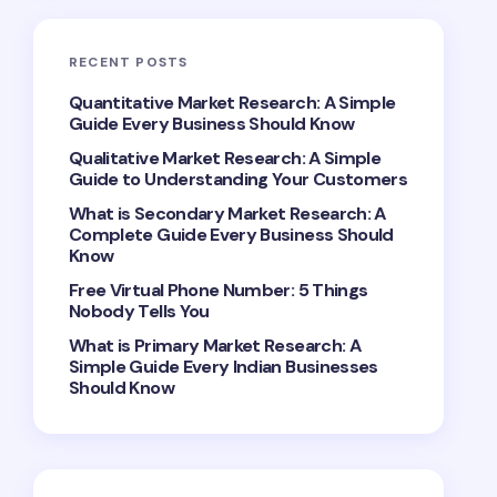
RECENT POSTS
Quantitative Market Research: A Simple
Guide Every Business Should Know
Qualitative Market Research: A Simple
Guide to Understanding Your Customers
What is Secondary Market Research: A
Complete Guide Every Business Should
Know
Free Virtual Phone Number: 5 Things
Nobody Tells You
What is Primary Market Research: A
Simple Guide Every Indian Businesses
Should Know