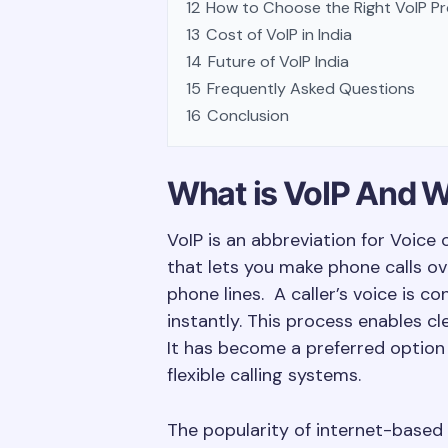
12
How to Choose the Right VoIP Pro
13
Cost of VoIP in India
14
Future of VoIP India
15
Frequently Asked Questions
16
Conclusion
What is VoIP And W
VoIP is an abbreviation for Voice 
that lets you make phone calls ove
phone lines. A caller’s voice is c
instantly. This process enables 
It has become a preferred option 
flexible calling systems.
The popularity of internet-based 