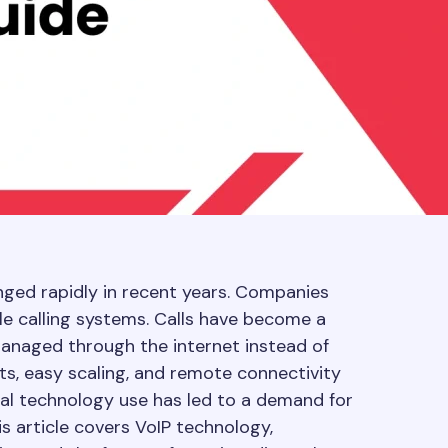
ged rapidly in recent years. Companies
le calling systems. Calls have become a
anaged through the internet instead of
sts, easy scaling, and remote connectivity
ital technology use has led to a demand for
s article covers VoIP technology,