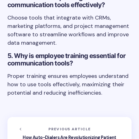
communication tools effectively?
Choose tools that integrate with CRMs,
marketing platforms, and project management
software to streamline workflows and improve
data management.
5. Why is employee training essential for
communication tools?
Proper training ensures employees understand
how to use tools effectively, maximizing their
potential and reducing inefficiencies.
PREVIOUS ARTICLE
How Auto-Dialers Are Revolutionizing Patient