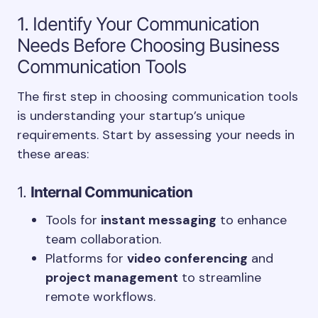
1. Identify Your Communication
Needs Before Choosing Business
Communication Tools
The first step in choosing communication tools
is understanding your startup’s unique
requirements. Start by assessing your needs in
these areas:
1.
Internal Communication
Tools for
instant messaging
to enhance
team collaboration.
Platforms for
video conferencing
and
project management
to streamline
remote workflows.