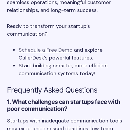
seamless operations, meaningful customer
relationships, and long-term success.
Ready to transform your startup’s
communication?
Schedule a Free Demo
and explore
CallerDesk’s powerful features.
Start building smarter, more efficient
communication systems today!
Frequently Asked Questions
1. What challenges can startups face with
poor communication?
Startups with inadequate communication tools
may experience missed deadlines, low team