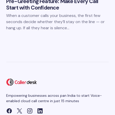
Pre-Greeting Feature: Make Every Call
Start with Confidence
When a customer calls your business, the first few
seconds decide whether they’ll stay on the line — or
hang up. If all they hear is silence…
Empowering businesses across pan India to start Voice-
enabled cloud call centre in just 15 minutes