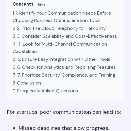
Contents
hide
1
1. Identify Your Communication Needs Before
Choosing Business Communication Tools
2
2. Prioritize Cloud Telephony for Flexibility
3
3. Consider Scalability and Cost-Effectiveness
4
4. Look for Multi-Channel Communication
Capabilities
5
5. Ensure Easy Integration with Other Tools
6
6. Check for Analytics and Reporting Features
7
7. Prioritize Security, Compliance, and Training
8
Conclusion
9
Frequently Asked Questions
For startups, poor communication can lead to:
Missed deadlines that slow progress.