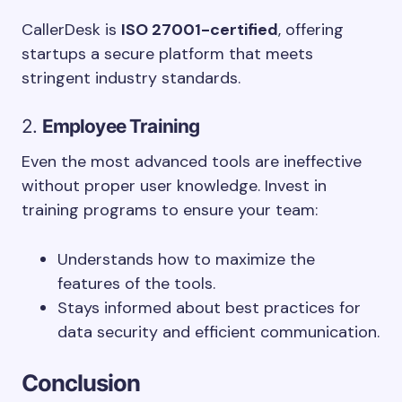
CallerDesk is
ISO 27001-certified
, offering
startups a secure platform that meets
stringent industry standards.
2.
Employee Training
Even the most advanced tools are ineffective
without proper user knowledge. Invest in
training programs to ensure your team:
Understands how to maximize the
features of the tools.
Stays informed about best practices for
data security and efficient communication.
Conclusion