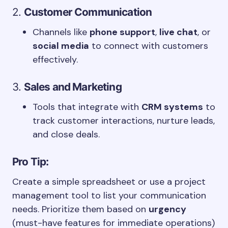
2.
Customer Communication
Channels like
phone support
,
live chat
, or
social media
to connect with customers
effectively.
3.
Sales and Marketing
Tools that integrate with
CRM systems
to
track customer interactions, nurture leads,
and close deals.
Pro Tip:
Create a simple spreadsheet or use a project
management tool to list your communication
needs. Prioritize them based on
urgency
(must-have features for immediate operations)