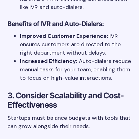
like IVR and auto-dialers.
Benefits of IVR and Auto-Dialers:
Improved Customer Experience:
IVR
ensures customers are directed to the
right department without delays.
Increased Efficiency:
Auto-dialers reduce
manual tasks for your team, enabling them
to focus on high-value interactions.
3. Consider Scalability and Cost-
Effectiveness
Startups must balance budgets with tools that
can grow alongside their needs.