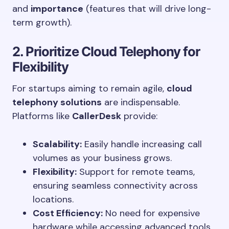
and
importance
(features that will drive long-
term growth).
2. Prioritize Cloud Telephony for
Flexibility
For startups aiming to remain agile,
cloud
telephony solutions
are indispensable.
Platforms like
CallerDesk
provide:
Scalability:
Easily handle increasing call
volumes as your business grows.
Flexibility:
Support for remote teams,
ensuring seamless connectivity across
locations.
Cost Efficiency:
No need for expensive
hardware while accessing advanced tools