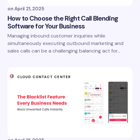
on
April 21, 2025
How to Choose the Right Call Blending
Software for Your Business
Managing inbound customer inquiries while
simultaneously executing outbound marketing and
sales calls can be a challenging balancing act for…
CLOUD CONTACT CENTER