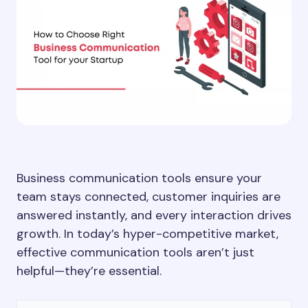
Business communication tools ensure your
team stays connected, customer inquiries are
answered instantly, and every interaction drives
growth. In today’s hyper-competitive market,
effective communication tools aren’t just
helpful—they’re essential.