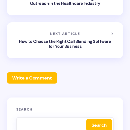
Outreach in the Healthcare Industry
NEXT ARTICLE
How to Choose the Right Call Blending Software
for Your Business
Write a Comment
Your email address will not be published.
Required
SEARCH
fields are marked
*
Search
Name *