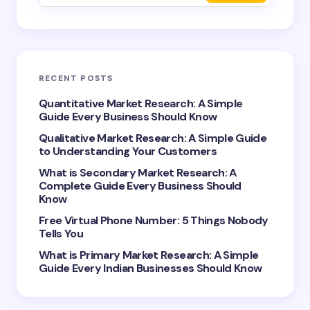
Email *
RECENT POSTS
Your Comment *
Quantitative Market Research: A Simple
Guide Every Business Should Know
Qualitative Market Research: A Simple Guide
to Understanding Your Customers
What is Secondary Market Research: A
Complete Guide Every Business Should
Save my name and email in this browser for the
Know
next time I comment.
Free Virtual Phone Number: 5 Things Nobody
Tells You
Submit Comment
What is Primary Market Research: A Simple
Guide Every Indian Businesses Should Know