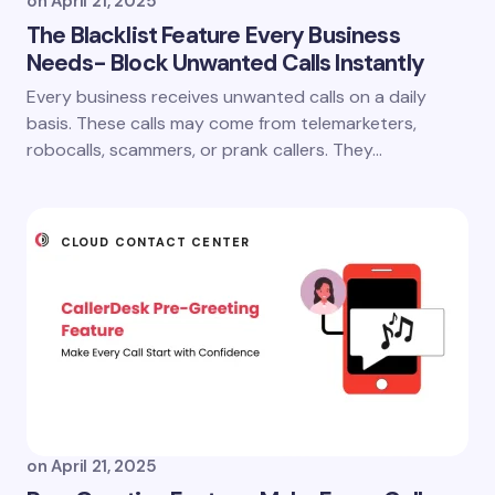
on
April 21, 2025
The Blacklist Feature Every Business
Needs- Block Unwanted Calls Instantly
Every business receives unwanted calls on a daily
basis. These calls may come from telemarketers,
robocalls, scammers, or prank callers. They…
CLOUD CONTACT CENTER
on
April 21, 2025