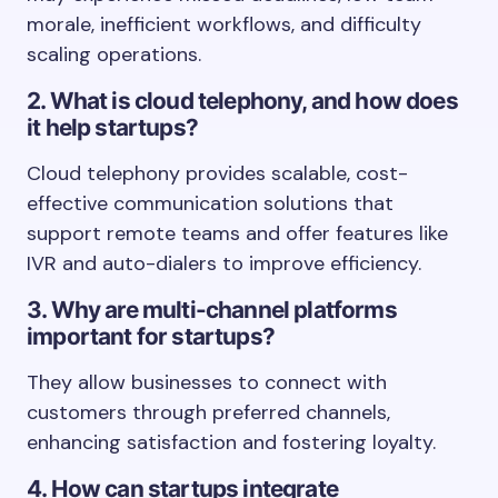
morale, inefficient workflows, and difficulty
scaling operations.
2. What is cloud telephony, and how does
it help startups?
Cloud telephony provides scalable, cost-
effective communication solutions that
support remote teams and offer features like
IVR and auto-dialers to improve efficiency.
3. Why are multi-channel platforms
important for startups?
They allow businesses to connect with
customers through preferred channels,
enhancing satisfaction and fostering loyalty.
4. How can startups integrate