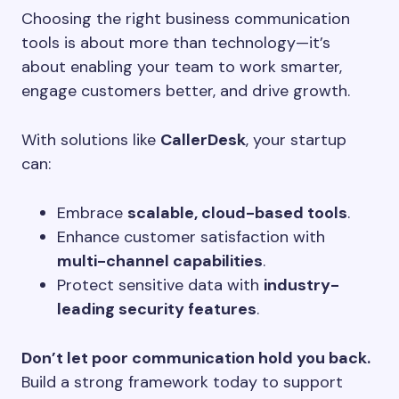
Choosing the right business communication
tools is about more than technology—it’s
about enabling your team to work smarter,
engage customers better, and drive growth.
With solutions like
CallerDesk
, your startup
can:
Embrace
scalable, cloud-based tools
.
Enhance customer satisfaction with
multi-channel capabilities
.
Protect sensitive data with
industry-
leading security features
.
Don’t let poor communication hold you back.
Build a strong framework today to support