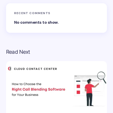
RECENT COMMENTS
No comments to show.
Read Next
CLOUD CONTACT CENTER