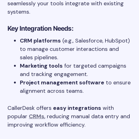
seamlessly your tools integrate with existing
systems.
Key Integration Needs:
CRM platforms
(e.g., Salesforce, HubSpot)
to manage customer interactions and
sales pipelines.
Marketing tools
for targeted campaigns
and tracking engagement.
Project management software
to ensure
alignment across teams.
CallerDesk offers
easy integrations
with
popular
CRMs
, reducing manual data entry and
improving workflow efficiency.