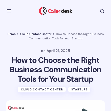
Home
Cloud Contact Center
How to Choose the Right Business
Communication Tools for Your Startup
on
April 21, 2025
How to Choose the Right
Business Communication
Tools for Your Startup
CLOUD CONTACT CENTER
STARTUPS