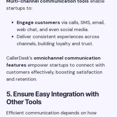
Multi-channel communication tools
enable
startups to:
Engage customers
via calls, SMS, email,
web chat, and even social media.
Deliver consistent experiences across
channels, building loyalty and trust.
CallerDesk’s
omnichannel communication
features
empower startups to connect with
customers effectively, boosting satisfaction
and retention.
5. Ensure Easy Integration with
Other Tools
Efficient communication depends on how