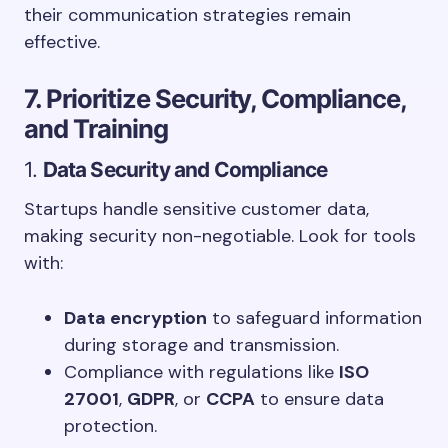
their communication strategies remain
effective.
7. Prioritize Security, Compliance,
and Training
1.
Data Security and Compliance
Startups handle sensitive customer data,
making security non-negotiable. Look for tools
with:
Data encryption
to safeguard information
during storage and transmission.
Compliance with regulations like
ISO
27001
,
GDPR
, or
CCPA
to ensure data
protection.