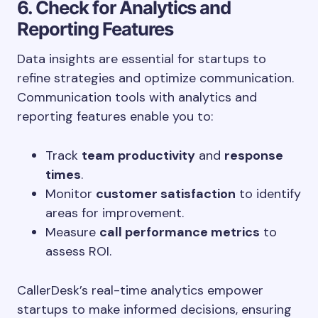
6. Check for Analytics and
Reporting Features
Data insights are essential for startups to
refine strategies and optimize communication.
Communication tools with analytics and
reporting features enable you to:
Track
team productivity
and
response
times
.
Monitor
customer satisfaction
to identify
areas for improvement.
Measure
call performance metrics
to
assess ROI.
CallerDesk’s real-time analytics empower
startups to make informed decisions, ensuring