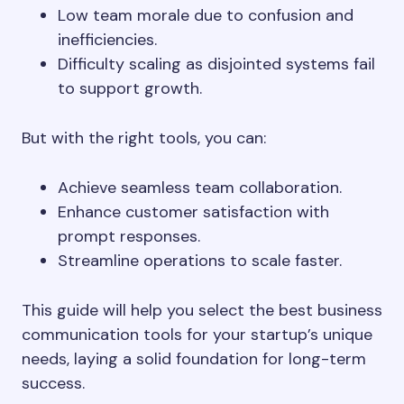
Low team morale due to confusion and
inefficiencies.
Difficulty scaling as disjointed systems fail
to support growth.
But with the right tools, you can:
Achieve seamless team collaboration.
Enhance customer satisfaction with
prompt responses.
Streamline operations to scale faster.
This guide will help you select the best business
communication tools for your startup’s unique
needs, laying a solid foundation for long-term
success.