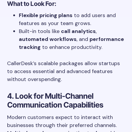
What to Look For:
Flexible pricing plans
to add users and
features as your team grows.
Built-in tools like
call analytics
,
automated workflows
, and
performance
tracking
to enhance productivity.
CallerDesk’s scalable packages allow startups
to access essential and advanced features
without overspending.
4. Look for Multi-Channel
Communication Capabilities
Modern customers expect to interact with
businesses through their preferred channels.