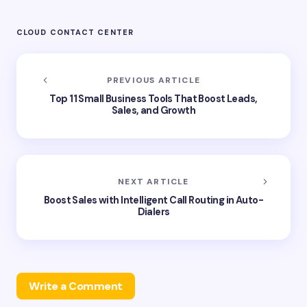
CLOUD CONTACT CENTER
PREVIOUS ARTICLE
Top 11 Small Business Tools That Boost Leads,
Sales, and Growth
NEXT ARTICLE
Boost Sales with Intelligent Call Routing in Auto-
Dialers
Write a Comment