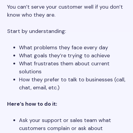
You can’t serve your customer well if you don’t
know who they are.
Start by understanding:
What problems they face every day
What goals they’re trying to achieve
What frustrates them about current
solutions
How they prefer to talk to businesses (call,
chat, email, etc.)
Here’s how to do it:
Ask your support or sales team what
customers complain or ask about