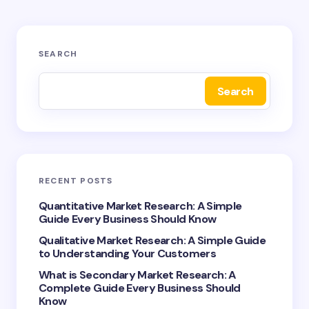
Your email address will not be published.
Required
SEARCH
fields are marked
*
Search
Name *
Email *
RECENT POSTS
Your Comment *
Quantitative Market Research: A Simple
Guide Every Business Should Know
Qualitative Market Research: A Simple Guide
to Understanding Your Customers
What is Secondary Market Research: A
Complete Guide Every Business Should
Save my name and email in this browser for the
Know