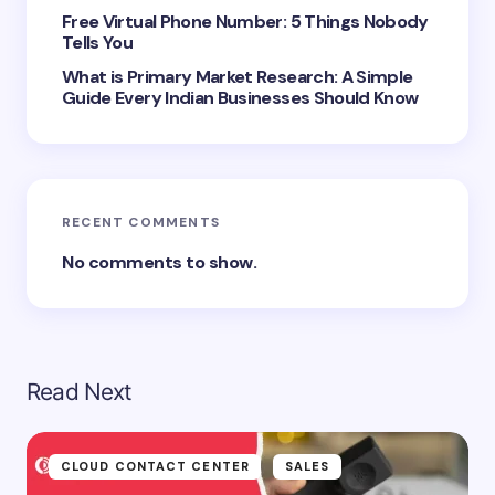
next time I comment.
Free Virtual Phone Number: 5 Things Nobody
Tells You
Submit Comment
What is Primary Market Research: A Simple
Guide Every Indian Businesses Should Know
RECENT COMMENTS
No comments to show.
Read Next
CLOUD CONTACT CENTER
SALES