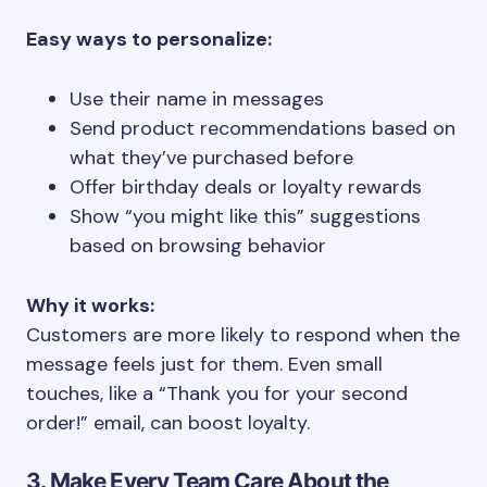
Easy ways to personalize:
Use their name in messages
Send product recommendations based on
what they’ve purchased before
Offer birthday deals or loyalty rewards
Show “you might like this” suggestions
based on browsing behavior
Why it works:
Customers are more likely to respond when the
message feels just for them. Even small
touches, like a “Thank you for your second
order!” email, can boost loyalty.
3. Make Every Team Care About the