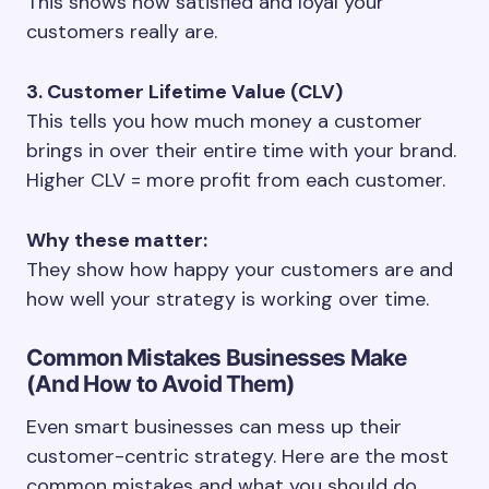
This shows how satisfied and loyal your
customers really are.
3. Customer Lifetime Value (CLV)
This tells you how much money a customer
brings in over their entire time with your brand.
Higher CLV = more profit from each customer.
Why these matter:
They show how happy your customers are and
how well your strategy is working over time.
Common Mistakes Businesses Make
(And How to Avoid Them)
Even smart businesses can mess up their
customer-centric strategy. Here are the most
common mistakes and what you should do