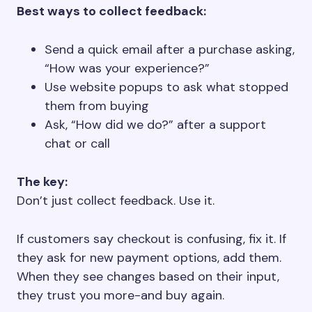
Best ways to collect feedback:
Send a quick email after a purchase asking,
“How was your experience?”
Use website popups to ask what stopped
them from buying
Ask, “How did we do?” after a support
chat or call
The key:
Don’t just collect feedback. Use it.
If customers say checkout is confusing, fix it. If
they ask for new payment options, add them.
When they see changes based on their input,
they trust you more-and buy again.