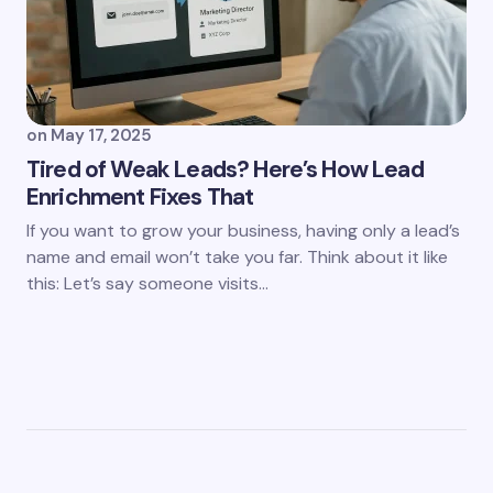
on
May 17, 2025
Tired of Weak Leads? Here’s How Lead
Enrichment Fixes That
If you want to grow your business, having only a lead’s
name and email won’t take you far. Think about it like
this: Let’s say someone visits…