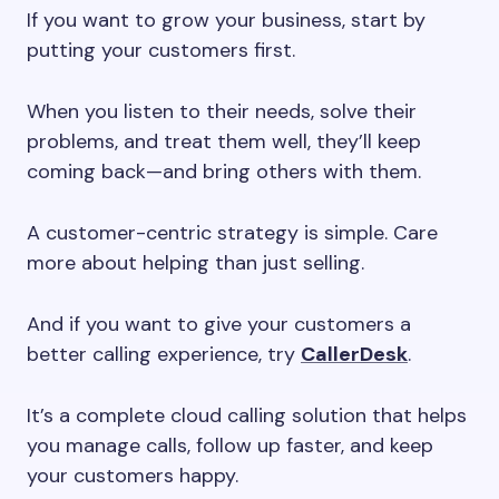
If you want to grow your business, start by
putting your customers first.
When you listen to their needs, solve their
problems, and treat them well, they’ll keep
coming back—and bring others with them.
A customer-centric strategy is simple. Care
more about helping than just selling.
And if you want to give your customers a
better calling experience, try
CallerDesk
.
It’s a complete cloud calling solution that helps
you manage calls, follow up faster, and keep
your customers happy.