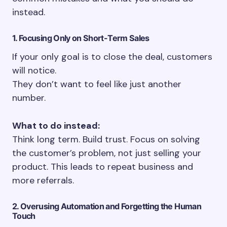
instead.
1. Focusing Only on Short-Term Sales
If your only goal is to close the deal, customers
will notice.
They don’t want to feel like just another
number.
What to do instead:
Think long term. Build trust. Focus on solving
the customer’s problem, not just selling your
product. This leads to repeat business and
more referrals.
2. Overusing Automation and Forgetting the Human
Touch