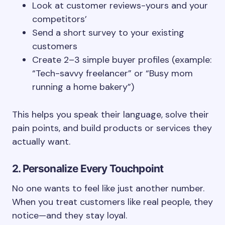
Look at customer reviews-yours and your
competitors’
Send a short survey to your existing
customers
Create 2–3 simple buyer profiles (example:
“Tech-savvy freelancer” or “Busy mom
running a home bakery”)
This helps you speak their language, solve their
pain points, and build products or services they
actually want.
2. Personalize Every Touchpoint
No one wants to feel like just another number.
When you treat customers like real people, they
notice—and they stay loyal.