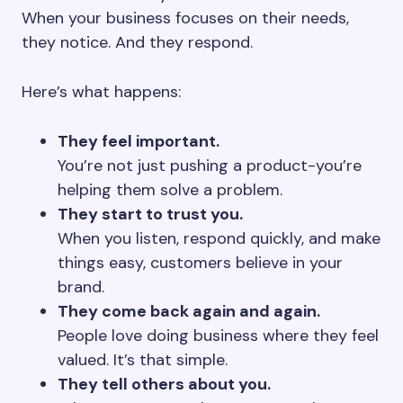
When your business focuses on their needs,
they notice. And they respond.
Here’s what happens:
They feel important.
You’re not just pushing a product-you’re
helping them solve a problem.
They start to trust you.
When you listen, respond quickly, and make
things easy, customers believe in your
brand.
They come back again and again.
People love doing business where they feel
valued. It’s that simple.
They tell others about you.