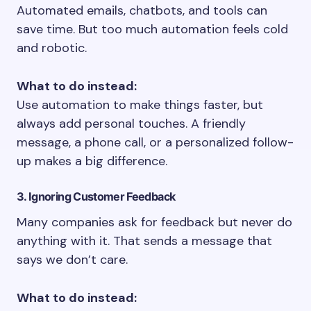
Automated emails, chatbots, and tools can
save time. But too much automation feels cold
and robotic.
What to do instead:
Use automation to make things faster, but
always add personal touches. A friendly
message, a phone call, or a personalized follow-
up makes a big difference.
3. Ignoring Customer Feedback
Many companies ask for feedback but never do
anything with it. That sends a message that
says we don’t care.
What to do instead: