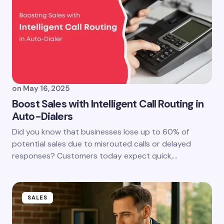
on
May 16, 2025
Boost Sales with Intelligent Call Routing in
Auto-Dialers
Did you know that businesses lose up to 60% of
potential sales due to misrouted calls or delayed
responses? Customers today expect quick,…
SALES