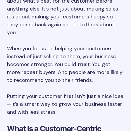
about what’s best for the customer before
anything else. It’s not just about making sales—
it’s about making your customers happy so
they come back again and tell others about
you.
When you focus on helping your customers
instead of just selling to them, your business
becomes stronger. You build trust. You get
more repeat buyers. And people are more likely
to recommend you to their friends.
Putting your customer first isn’t just a nice idea
—it’s a smart way to grow your business faster
and with less stress.
What Is a Customer-Centric