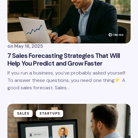
on
May 16, 2025
7 Sales Forecasting Strategies That Will
Help You Predict and Grow Faster
If you run a business, you’ve probably asked yourself:
To answer these questions, you need one thing:
A
good sales forecast. Sales…
SALES
STARTUPS