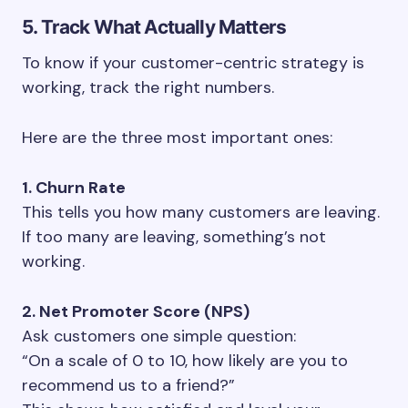
5. Track What Actually Matters
To know if your customer-centric strategy is
working, track the right numbers.
Here are the three most important ones:
1. Churn Rate
This tells you how many customers are leaving.
If too many are leaving, something’s not
working.
2. Net Promoter Score (NPS)
Ask customers one simple question:
“On a scale of 0 to 10, how likely are you to
recommend us to a friend?”