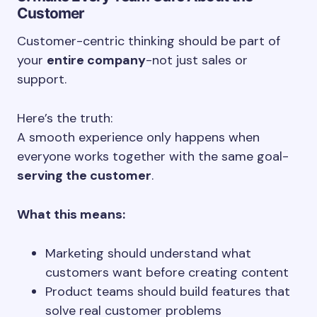
Customer
Customer-centric thinking should be part of
your
entire company
-not just sales or
support.
Here’s the truth:
A smooth experience only happens when
everyone works together with the same goal-
serving the customer
.
What this means:
Marketing should understand what
customers want before creating content
Product teams should build features that
solve real customer problems