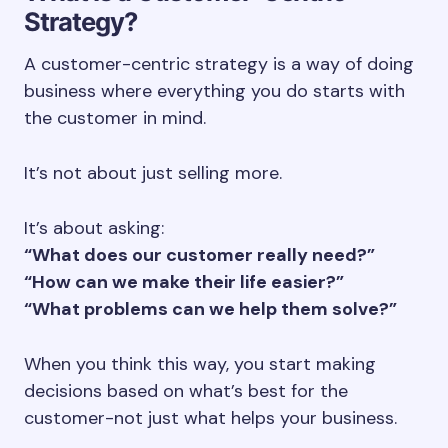
Strategy?
A customer-centric strategy is a way of doing
business where everything you do starts with
the customer in mind.
It’s not about just selling more.
It’s about asking:
“What does our customer really need?”
“How can we make their life easier?”
“What problems can we help them solve?”
When you think this way, you start making
decisions based on what’s best for the
customer-not just what helps your business.