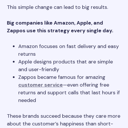
This simple change can lead to big results.
Big companies like Amazon, Apple, and
Zappos use this strategy every single day.
Amazon focuses on fast delivery and easy
returns
Apple designs products that are simple
and user-friendly
Zappos became famous for amazing
customer service
—even offering free
returns and support calls that last hours if
needed
These brands succeed because they care more
about the customer’s happiness than short-