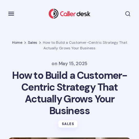
Home
Sales
How to Build a Customer-Centric Strategy That
Actually Grows Your Business
on
May 15, 2025
How to Build a Customer-
Centric Strategy That
Actually Grows Your
Business
SALES