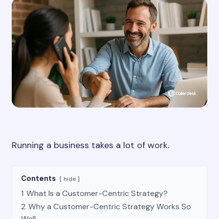
Running a business takes a lot of work.
Contents
hide
1
What Is a Customer-Centric Strategy?
2
Why a Customer-Centric Strategy Works So
Well