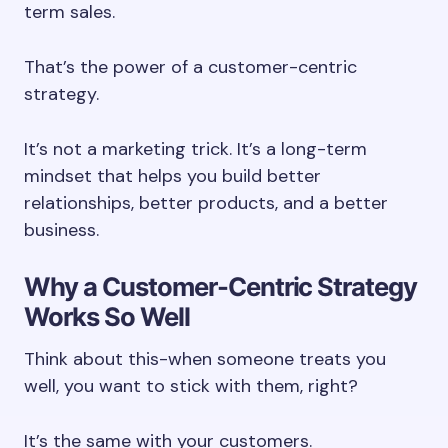
term sales.
That’s the power of a customer-centric
strategy.
It’s not a marketing trick. It’s a long-term
mindset that helps you build better
relationships, better products, and a better
business.
Why a Customer-Centric Strategy
Works So Well
Think about this-when someone treats you
well, you want to stick with them, right?
It’s the same with your customers.