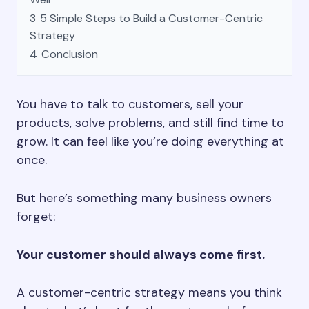
3
5 Simple Steps to Build a Customer-Centric
Strategy
4
Conclusion
You have to talk to customers, sell your
products, solve problems, and still find time to
grow. It can feel like you’re doing everything at
once.
But here’s something many business owners
forget:
Your customer should always come first.
A customer-centric strategy means you think