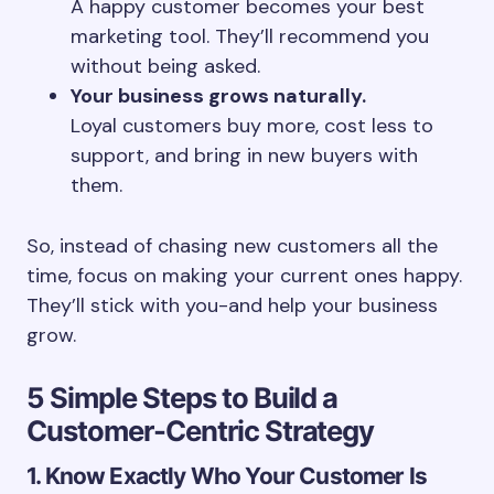
A happy customer becomes your best
marketing tool. They’ll recommend you
without being asked.
Your business grows naturally.
Loyal customers buy more, cost less to
support, and bring in new buyers with
them.
So, instead of chasing new customers all the
time, focus on making your current ones happy.
They’ll stick with you-and help your business
grow.
5 Simple Steps to Build a
Customer-Centric Strategy
1. Know Exactly Who Your Customer Is