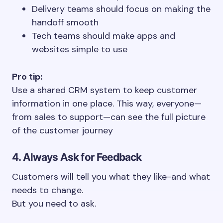
Delivery teams should focus on making the
handoff smooth
Tech teams should make apps and
websites simple to use
Pro tip:
Use a shared CRM system to keep customer
information in one place. This way, everyone—
from sales to support—can see the full picture
of the customer journey
4. Always Ask for Feedback
Customers will tell you what they like-and what
needs to change.
But you need to ask.