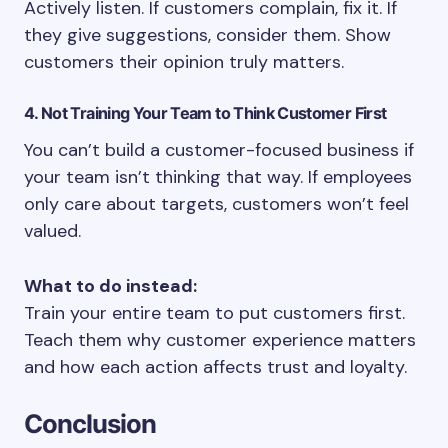
Actively listen. If customers complain, fix it. If
they give suggestions, consider them. Show
customers their opinion truly matters.
4. Not Training Your Team to Think Customer First
You can’t build a customer-focused business if
your team isn’t thinking that way. If employees
only care about targets, customers won’t feel
valued.
What to do instead:
Train your entire team to put customers first.
Teach them why customer experience matters
and how each action affects trust and loyalty.
Conclusion