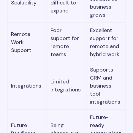
Scalability
difficult to
business
expand
grows
Poor
Excellent
Remote
support for
support for
Work
remote
remote and
Support
teams
hybrid work
Supports
CRM and
Limited
Integrations
business
integrations
tool
integrations
Future-
Future
Being
ready