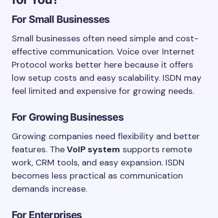
For Small Businesses
Small businesses often need simple and cost-
effective communication. Voice over Internet
Protocol works better here because it offers
low setup costs and easy scalability. ISDN may
feel limited and expensive for growing needs.
For Growing Businesses
Growing companies need flexibility and better
features. The
VoIP system
supports remote
work, CRM tools, and easy expansion. ISDN
becomes less practical as communication
demands increase.
For Enterprises