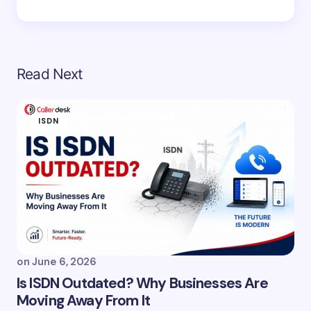
Read Next
ISDN
on
June 6, 2026
Is ISDN Outdated? Why Businesses Are
Moving Away From It