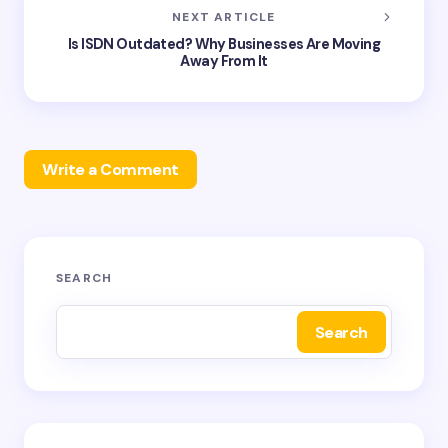
NEXT ARTICLE
Is ISDN Outdated? Why Businesses Are Moving
Away From It
Write a Comment
Your email address will not be published.
Required
SEARCH
fields are marked
*
Search
Name *
Email *