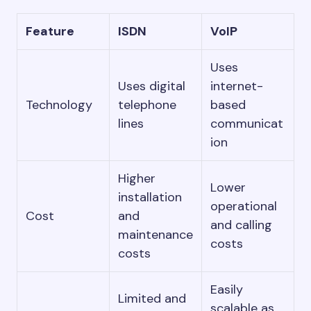
Feature
ISDN
VoIP
Uses
Uses digital
internet-
Technology
telephone
based
lines
communicat
ion
Higher
Lower
installation
operational
Cost
and
and calling
maintenance
costs
costs
Easily
Limited and
scalable as