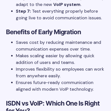
adapt to the new
VoIP system
.
Step 7:
Test everything properly before
going live to avoid communication issues.
Benefits of Early Migration
Saves cost by reducing maintenance and
communication expenses over time.
Makes scaling easier by allowing quick
addition of users and teams.
Improves flexibility so employees can work
from anywhere easily.
Ensures future-ready communication
aligned with modern VoIP technology.
ISDN vs VoIP: Which One Is Right
for You?