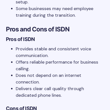
setup.
Some businesses may need employee
training during the transition.
Pros and Cons of ISDN
Pros of ISDN
Provides stable and consistent voice
communication.
Offers reliable performance for business
calling.
Does not depend on an internet
connection.
Delivers clear call quality through
dedicated phone lines.
Cons of ISDN