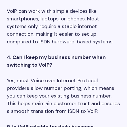
VoIP can work with simple devices like
smartphones, laptops, or phones. Most
systems only require a stable internet
connection, making it easier to set up
compared to ISDN hardware-based systems.
4. Can I keep my business number when
switching to VoIP?
Yes, most Voice over Internet Protocol
providers allow number porting, which means
you can keep your existing business number.
This helps maintain customer trust and ensures
a smooth transition from ISDN to VoIP.
5. Is VoIP reliable for daily business