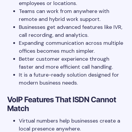
employees or locations.
Teams can work from anywhere with
remote and hybrid work support.
Businesses get advanced features like IVR,
call recording, and analytics.
Expanding communication across multiple
offices becomes much simpler.
Better customer experience through
faster and more efficient call handling.
It is a future-ready solution designed for
modern business needs.
VoIP Features That ISDN Cannot
Match
Virtual numbers help businesses create a
local presence anywhere.