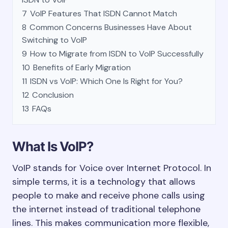
7
VoIP Features That ISDN Cannot Match
8
Common Concerns Businesses Have About
Switching to VoIP
9
How to Migrate from ISDN to VoIP Successfully
10
Benefits of Early Migration
11
ISDN vs VoIP: Which One Is Right for You?
12
Conclusion
13
FAQs
What Is VoIP?
VoIP stands for Voice over Internet Protocol. In
simple terms, it is a technology that allows
people to make and receive phone calls using
the internet instead of traditional telephone
lines. This makes communication more flexible,