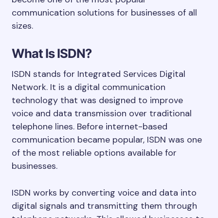
communication solutions for businesses of all
sizes.
What Is ISDN?
ISDN stands for Integrated Services Digital
Network. It is a digital communication
technology that was designed to improve
voice and data transmission over traditional
telephone lines. Before internet-based
communication became popular, ISDN was one
of the most reliable options available for
businesses.
ISDN works by converting voice and data into
digital signals and transmitting them through