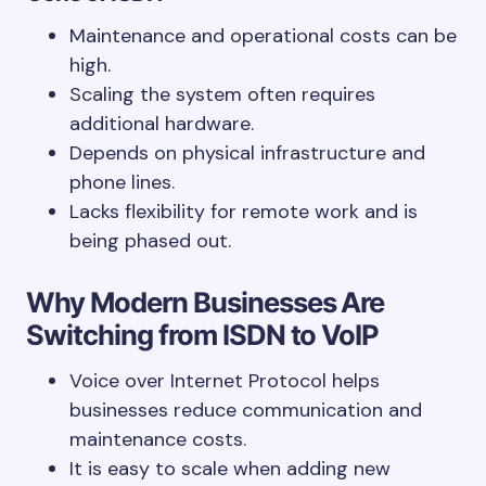
Maintenance and operational costs can be
high.
Scaling the system often requires
additional hardware.
Depends on physical infrastructure and
phone lines.
Lacks flexibility for remote work and is
being phased out.
Why Modern Businesses Are
Switching from ISDN to VoIP
Voice over Internet Protocol helps
businesses reduce communication and
maintenance costs.
It is easy to scale when adding new