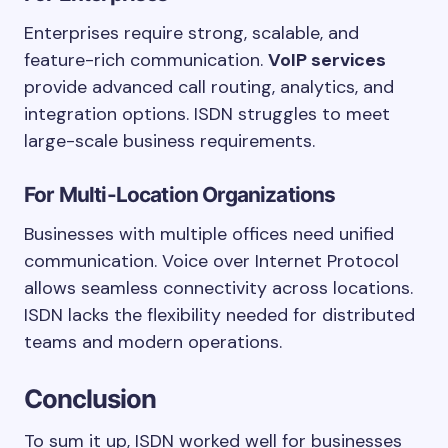
Enterprises require strong, scalable, and
feature-rich communication.
VoIP services
provide advanced call routing, analytics, and
integration options. ISDN struggles to meet
large-scale business requirements.
For Multi-Location Organizations
Businesses with multiple offices need unified
communication. Voice over Internet Protocol
allows seamless connectivity across locations.
ISDN lacks the flexibility needed for distributed
teams and modern operations.
Conclusion
To sum it up, ISDN worked well for businesses