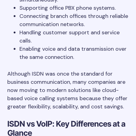
Supporting office PBX phone systems.
Connecting branch offices through reliable
communication networks.
Handling customer support and service
calls.
Enabling voice and data transmission over
the same connection.
Although ISDN was once the standard for
business communication, many companies are
now moving to modern solutions like cloud-
based voice calling systems because they offer
greater flexibility, scalability, and cost savings.
ISDN vs VoIP: Key Differences at a
Glance