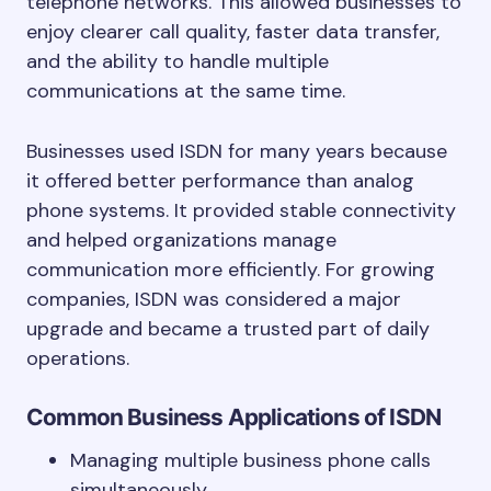
telephone networks. This allowed businesses to
enjoy clearer call quality, faster data transfer,
and the ability to handle multiple
communications at the same time.
Businesses used ISDN for many years because
it offered better performance than analog
phone systems. It provided stable connectivity
and helped organizations manage
communication more efficiently. For growing
companies, ISDN was considered a major
upgrade and became a trusted part of daily
operations.
Common Business Applications of ISDN
Managing multiple business phone calls
simultaneously.