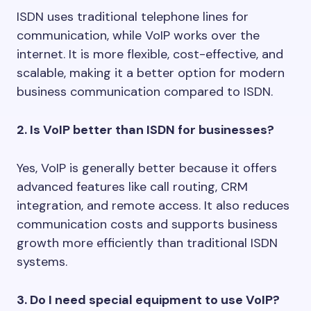
ISDN uses traditional telephone lines for
communication, while VoIP works over the
internet. It is more flexible, cost-effective, and
scalable, making it a better option for modern
business communication compared to ISDN.
2. Is VoIP better than ISDN for businesses?
Yes, VoIP is generally better because it offers
advanced features like call routing, CRM
integration, and remote access. It also reduces
communication costs and supports business
growth more efficiently than traditional ISDN
systems.
3. Do I need special equipment to use VoIP?