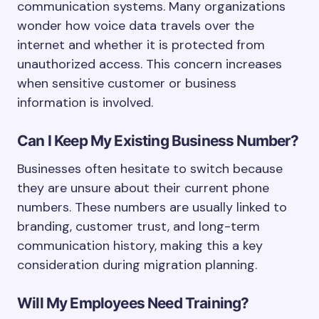
communication systems. Many organizations
wonder how voice data travels over the
internet and whether it is protected from
unauthorized access. This concern increases
when sensitive customer or business
information is involved.
Can I Keep My Existing Business Number?
Businesses often hesitate to switch because
they are unsure about their current phone
numbers. These numbers are usually linked to
branding, customer trust, and long-term
communication history, making this a key
consideration during migration planning.
Will My Employees Need Training?