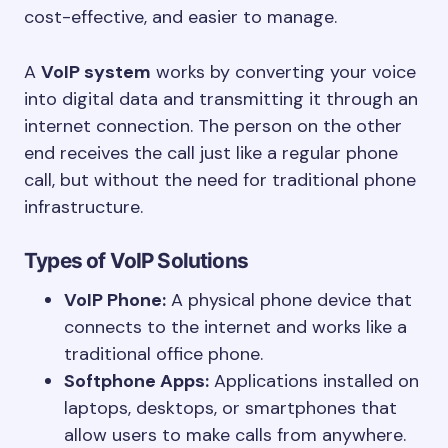
cost-effective, and easier to manage.
A
VoIP system
works by converting your voice
into digital data and transmitting it through an
internet connection. The person on the other
end receives the call just like a regular phone
call, but without the need for traditional phone
infrastructure.
Types of VoIP Solutions
VoIP Phone:
A physical phone device that
connects to the internet and works like a
traditional office phone.
Softphone Apps:
Applications installed on
laptops, desktops, or smartphones that
allow users to make calls from anywhere.