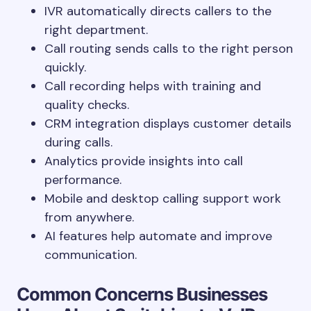
IVR automatically directs callers to the
right department.
Call routing sends calls to the right person
quickly.
Call recording helps with training and
quality checks.
CRM integration displays customer details
during calls.
Analytics provide insights into call
performance.
Mobile and desktop calling support work
from anywhere.
AI features help automate and improve
communication.
Common Concerns Businesses