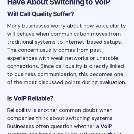
Have About Switching to VoIP
Will Call Quality Suffer?
Many businesses worry about how voice clarity
will behave when communication moves from
traditional systems to internet-based setups.
The concern usually comes from past
experiences with weak networks or unstable
connections. Since call quality is directly linked
to business communication, this becomes one
of the most discussed points during evaluation.
Is VoIP Reliable?
Reliability is another common doubt when
companies think about switching systems.
Businesses often question whether a
VoIP