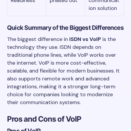
Readiness
phased out
communicat
ion solution
Quick Summary of the Biggest Differences
The biggest difference in
ISDN vs VoIP
is the
technology they use. ISDN depends on
traditional phone lines, while VoIP works over
the internet. VoIP is more cost-effective,
scalable, and flexible for modern businesses. It
also supports remote work and advanced
integrations, making it a stronger long-term
choice for companies looking to modernize
their communication systems.
Pros and Cons of VoIP
Pros of VoIP