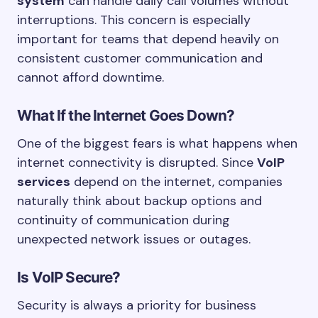
system
can handle daily call volumes without
interruptions. This concern is especially
important for teams that depend heavily on
consistent customer communication and
cannot afford downtime.
What If the Internet Goes Down?
One of the biggest fears is what happens when
internet connectivity is disrupted. Since
VoIP
services
depend on the internet, companies
naturally think about backup options and
continuity of communication during
unexpected network issues or outages.
Is VoIP Secure?
Security is always a priority for business