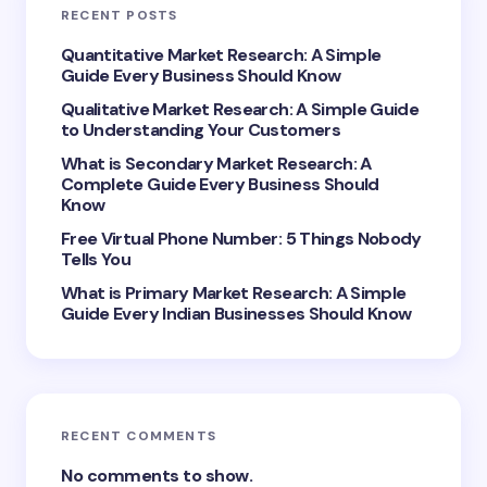
RECENT POSTS
Your Comment *
Quantitative Market Research: A Simple
Guide Every Business Should Know
Qualitative Market Research: A Simple Guide
to Understanding Your Customers
What is Secondary Market Research: A
Complete Guide Every Business Should
Save my name and email in this browser for the
Know
next time I comment.
Free Virtual Phone Number: 5 Things Nobody
Tells You
Submit Comment
What is Primary Market Research: A Simple
Guide Every Indian Businesses Should Know
RECENT COMMENTS
No comments to show.