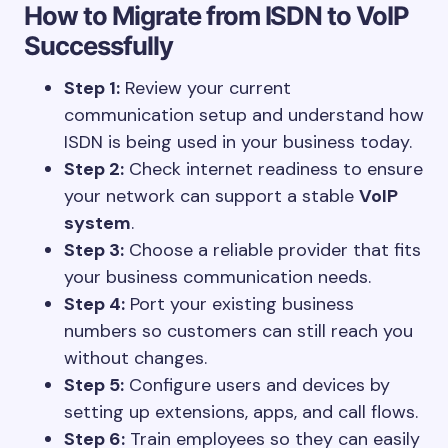
How to Migrate from ISDN to VoIP
Successfully
Step 1:
Review your current
communication setup and understand how
ISDN is being used in your business today.
Step 2:
Check internet readiness to ensure
your network can support a stable
VoIP
system
.
Step 3:
Choose a reliable provider that fits
your business communication needs.
Step 4:
Port your existing business
numbers so customers can still reach you
without changes.
Step 5:
Configure users and devices by
setting up extensions, apps, and call flows.
Step 6:
Train employees so they can easily