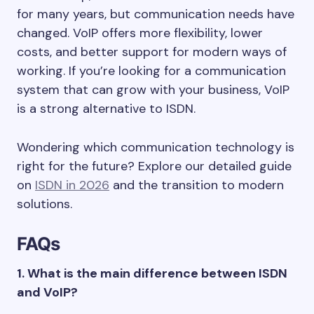
for many years, but communication needs have
changed. VoIP offers more flexibility, lower
costs, and better support for modern ways of
working. If you’re looking for a communication
system that can grow with your business, VoIP
is a strong alternative to ISDN.
Wondering which communication technology is
right for the future? Explore our detailed guide
on
ISDN in 2026
and the transition to modern
solutions.
FAQs
1. What is the main difference between ISDN
and VoIP?