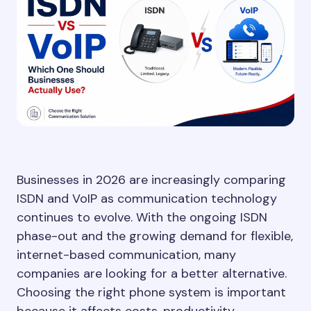
Businesses in 2026 are increasingly comparing
ISDN and VoIP as communication technology
continues to evolve. With the ongoing ISDN
phase-out and the growing demand for flexible,
internet-based communication, many
companies are looking for a better alternative.
Choosing the right phone system is important