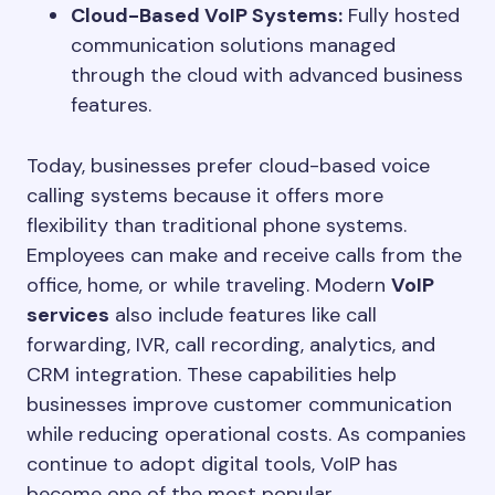
Cloud-Based VoIP Systems:
Fully hosted
communication solutions managed
through the cloud with advanced business
features.
Today, businesses prefer cloud-based voice
calling systems because it offers more
flexibility than traditional phone systems.
Employees can make and receive calls from the
office, home, or while traveling. Modern
VoIP
services
also include features like call
forwarding, IVR, call recording, analytics, and
CRM integration. These capabilities help
businesses improve customer communication
while reducing operational costs. As companies
continue to adopt digital tools, VoIP has
become one of the most popular