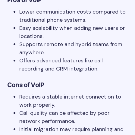
Lower communication costs compared to
traditional phone systems.
Easy scalability when adding new users or
locations.
Supports remote and hybrid teams from
anywhere.
Offers advanced features like call
recording and CRM integration.
Cons of VoIP
Requires a stable internet connection to
work properly.
Call quality can be affected by poor
network performance.
Initial migration may require planning and