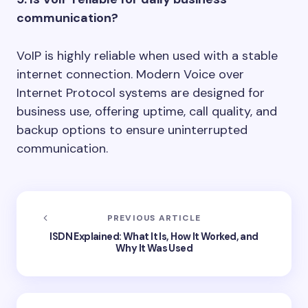
communication?
VoIP is highly reliable when used with a stable
internet connection. Modern Voice over
Internet Protocol systems are designed for
business use, offering uptime, call quality, and
backup options to ensure uninterrupted
communication.
PREVIOUS ARTICLE
ISDN Explained: What It Is, How It Worked, and
Why It Was Used