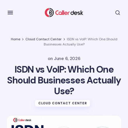
Home
Cloud Contact Center
ISDN vs VoIP: Which One Should
Businesses Actually Use?
on
June 6, 2026
ISDN vs VoIP: Which One
Should Businesses Actually
Use?
CLOUD CONTACT CENTER