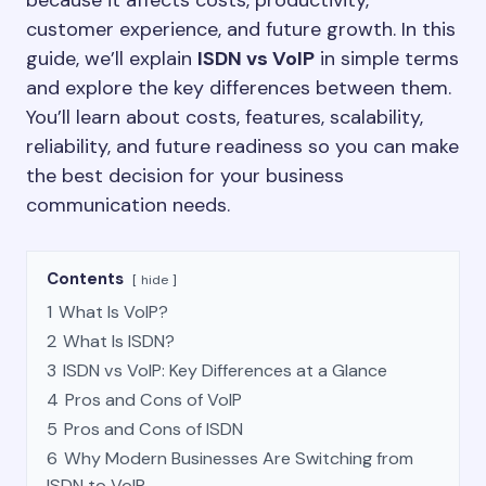
because it affects costs, productivity,
customer experience, and future growth. In this
guide, we’ll explain
ISDN vs VoIP
in simple terms
and explore the key differences between them.
You’ll learn about costs, features, scalability,
reliability, and future readiness so you can make
the best decision for your business
communication needs.
Contents
hide
1
What Is VoIP?
2
What Is ISDN?
3
ISDN vs VoIP: Key Differences at a Glance
4
Pros and Cons of VoIP
5
Pros and Cons of ISDN
6
Why Modern Businesses Are Switching from
ISDN to VoIP