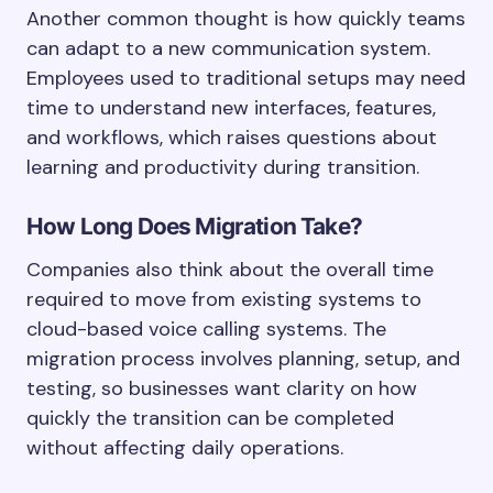
Another common thought is how quickly teams
can adapt to a new communication system.
Employees used to traditional setups may need
time to understand new interfaces, features,
and workflows, which raises questions about
learning and productivity during transition.
How Long Does Migration Take?
Companies also think about the overall time
required to move from existing systems to
cloud-based voice calling systems. The
migration process involves planning, setup, and
testing, so businesses want clarity on how
quickly the transition can be completed
without affecting daily operations.