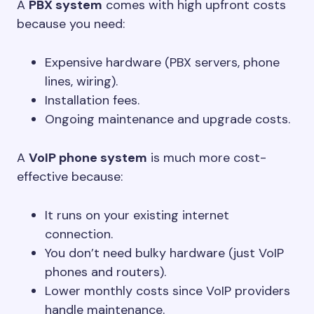
A
PBX system
comes with high upfront costs
because you need:
Expensive hardware (PBX servers, phone
lines, wiring).
Installation fees.
Ongoing maintenance and upgrade costs.
A
VoIP phone system
is much more cost-
effective because:
It runs on your existing internet
connection.
You don’t need bulky hardware (just VoIP
phones and routers).
Lower monthly costs since VoIP providers
handle maintenance.