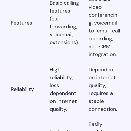
Basic calling
video
features
conferencin
(call
Features
g, voicemail-
forwarding,
to-email, call
voicemail,
recording,
extensions).
and CRM
integration.
High
Dependent
reliability;
on internet
less
quality;
Reliability
dependent
requires a
on internet
stable
quality.
connection.
Easily