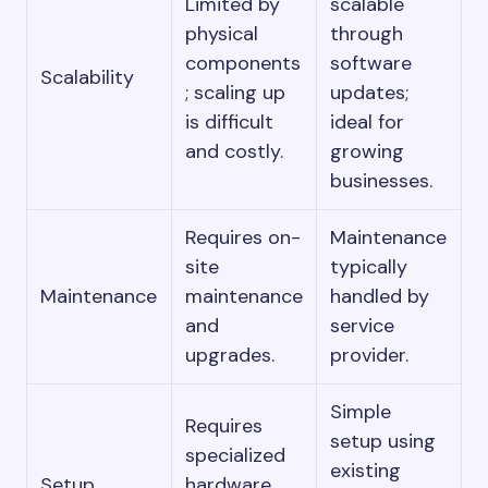
Limited by
scalable
physical
through
components
software
Scalability
; scaling up
updates;
is difficult
ideal for
and costly.
growing
businesses.
Requires on-
Maintenance
site
typically
Maintenance
maintenance
handled by
and
service
upgrades.
provider.
Simple
Requires
setup using
specialized
existing
Setup
hardware