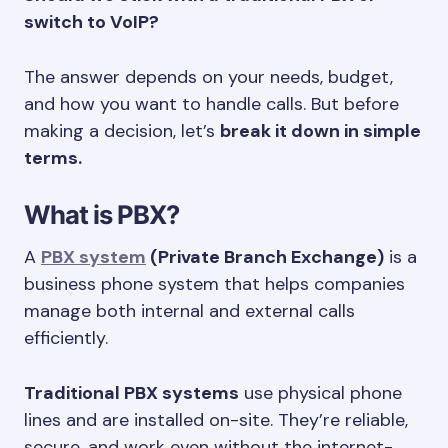
switch to VoIP?
The answer depends on your needs, budget,
and how you want to handle calls. But before
making a decision, let’s
break it down in simple
terms.
What is PBX?
A
PBX system
(Private Branch Exchange)
is a
business phone system that helps companies
manage both internal and external calls
efficiently.
Traditional PBX systems
use physical phone
lines and are installed on-site. They’re reliable,
secure, and work even without the internet-