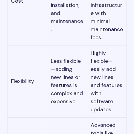
Cost
installation,
infrastructur
and
e with
maintenance
minimal
.
maintenance
fees.
Highly
Less flexible
flexible—
—adding
easily add
new lines or
new lines
Flexibility
features is
and features
complex and
with
expensive.
software
updates.
Advanced
tools like