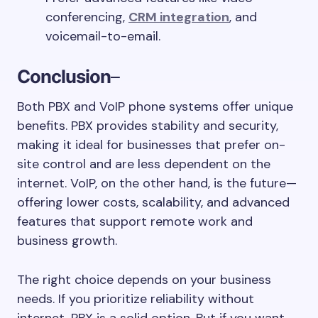
conferencing,
CRM integration
, and
voicemail-to-email.
Conclusion
–
Both PBX and VoIP phone systems offer unique
benefits. PBX provides stability and security,
making it ideal for businesses that prefer on-
site control and are less dependent on the
internet. VoIP, on the other hand, is the future—
offering lower costs, scalability, and advanced
features that support remote work and
business growth.
The right choice depends on your business
needs. If you prioritize reliability without