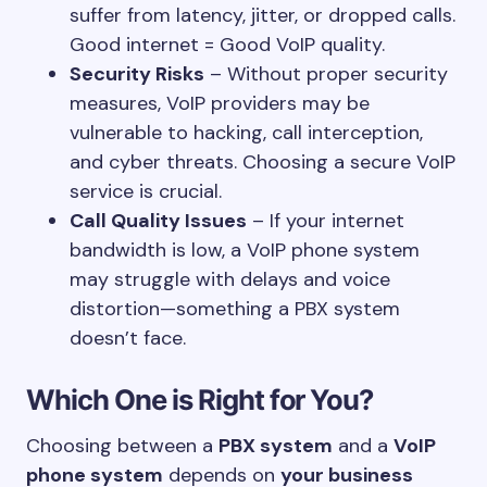
suffer from latency, jitter, or dropped calls.
Good internet = Good VoIP quality.
Security Risks
– Without proper security
measures, VoIP providers may be
vulnerable to hacking, call interception,
and cyber threats. Choosing a secure VoIP
service is crucial.
Call Quality Issues
– If your internet
bandwidth is low, a VoIP phone system
may struggle with delays and voice
distortion—something a PBX system
doesn’t face.
Which One is Right for You?
Choosing between a
PBX system
and a
VoIP
phone system
depends on
your business