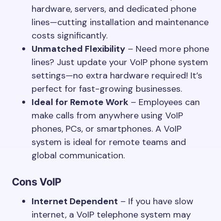
hardware, servers, and dedicated phone
lines—cutting installation and maintenance
costs significantly.
Unmatched Flexibility
– Need more phone
lines? Just update your VoIP phone system
settings—no extra hardware required! It’s
perfect for fast-growing businesses.
Ideal for Remote Work
– Employees can
make calls from anywhere using VoIP
phones, PCs, or smartphones. A VoIP
system is ideal for remote teams and
global communication.
Cons
VoIP
Internet Dependent
– If you have slow
internet, a VoIP telephone system may