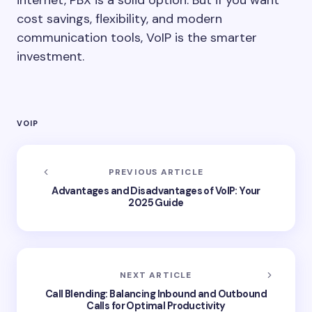
internet, PBX is a solid option. But if you want
cost savings, flexibility, and modern
communication tools, VoIP is the smarter
investment.
VOIP
PREVIOUS ARTICLE
Advantages and Disadvantages of VoIP: Your
2025 Guide
NEXT ARTICLE
Call Blending: Balancing Inbound and Outbound
Calls for Optimal Productivity