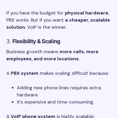
If you have the budget for
physical hardware
,
PBX works. But if you want
a cheaper, scalable
solution
, VoIP is the winner.
3.
Flexibility & Scaling
Business growth means
more calls, more
employees, and more locations
.
A
PBX system
makes scaling difficult because:
Adding new phone lines requires extra
hardware.
It’s expensive and time-consuming.
A
VoIP phone system
is highly scalable: