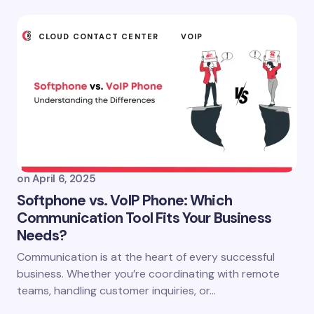
CLOUD CONTACT CENTER
VOIP
on
April 6, 2025
Softphone vs. VoIP Phone: Which
Communication Tool Fits Your Business
Needs?
Communication is at the heart of every successful
business. Whether you’re coordinating with remote
teams, handling customer inquiries, or…