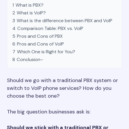
1
What is PBX?
2
What is VoIP?
3
What is the difference between PBX and VoIP
4
Comparison Table: PBX vs. VoIP
5
Pros and Cons of PBX
6
Pros and Cons of VoIP
7
Which One is Right for You?
8
Conclusion–
Should we go with a traditional PBX system or
switch to VoIP phone services? How do you
choose the best one?
The big question businesses ask is:
Should we stick with a traditional PBX or