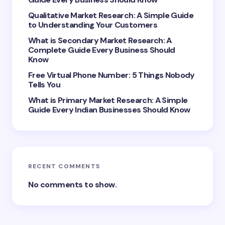
Qualitative Market Research: A Simple Guide
to Understanding Your Customers
What is Secondary Market Research: A
Complete Guide Every Business Should
Save my name and email in this browser for the
Know
next time I comment.
Free Virtual Phone Number: 5 Things Nobody
Tells You
Submit Comment
What is Primary Market Research: A Simple
Guide Every Indian Businesses Should Know
RECENT COMMENTS
No comments to show.