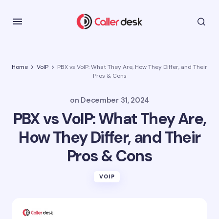
Home
VoIP
PBX vs VoIP: What They Are, How They Differ, and Their
Pros & Cons
on
December 31, 2024
PBX vs VoIP: What They Are,
How They Differ, and Their
Pros & Cons
VOIP