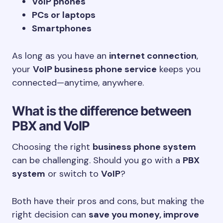
VoIP phones
PCs or laptops
Smartphones
As long as you have an
internet connection
,
your
VoIP business phone service
keeps you
connected—anytime, anywhere.
What is the difference between
PBX and VoIP
Choosing the right
business phone system
can be challenging. Should you go with a
PBX
system
or switch to
VoIP
?
Both have their pros and cons, but making the
right decision can
save you money, improve