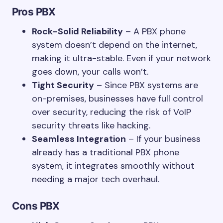
Pros
PBX
Rock-Solid Reliability
– A PBX phone
system doesn’t depend on the internet,
making it ultra-stable. Even if your network
goes down, your calls won’t.
Tight Security
– Since PBX systems are
on-premises, businesses have full control
over security, reducing the risk of VoIP
security threats like hacking.
Seamless Integration
– If your business
already has a traditional PBX phone
system, it integrates smoothly without
needing a major tech overhaul.
Cons
PBX