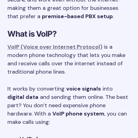
making them a great option for businesses
that prefer a
premise-based PBX setup
.
What is VoIP?
VoIP (Voice over Internet Protocol)
is a
modern phone technology that lets you make
and receive calls over the internet instead of
traditional phone lines.
It works by converting
voice signals
into
digital data
and sending them online. The best
part? You don’t need expensive phone
hardware. With a
VoIP phone system
, you can
make calls using: