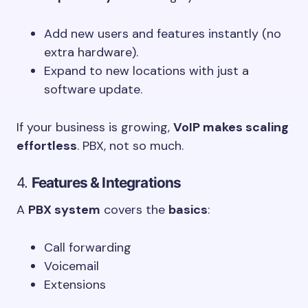
Add new users and features instantly (no
extra hardware).
Expand to new locations with just a
software update.
If your business is growing,
VoIP makes scaling
effortless
. PBX, not so much.
4.
Features & Integrations
A
PBX system
covers the
basics
:
Call forwarding
Voicemail
Extensions