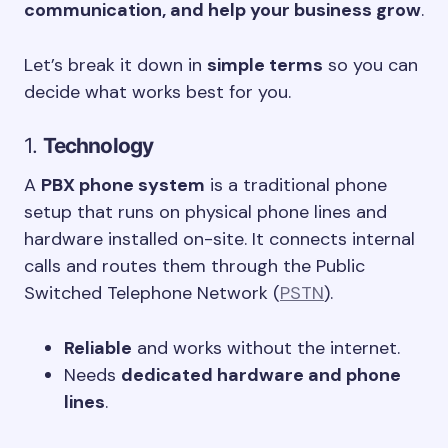
communication, and help your business grow
.
Let’s break it down in
simple terms
so you can
decide what works best for you.
1.
Technology
A
PBX phone system
is a traditional phone
setup that runs on physical phone lines and
hardware installed on-site. It connects internal
calls and routes them through the Public
Switched Telephone Network (
PSTN
).
Reliable
and works without the internet.
Needs
dedicated hardware and phone
lines
.