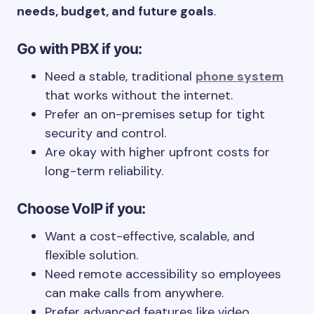
needs, budget, and future goals
.
Go with PBX if you:
Need a stable, traditional
phone system
that works without the internet.
Prefer an on-premises setup for tight
security and control.
Are okay with higher upfront costs for
long-term reliability.
Choose VoIP if you:
Want a cost-effective, scalable, and
flexible solution.
Need remote accessibility so employees
can make calls from anywhere.
Prefer advanced features like video