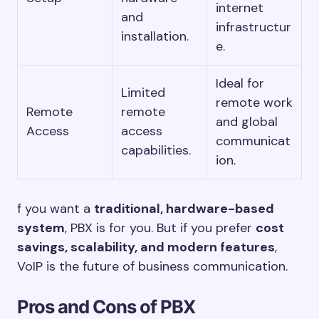
internet
and
infrastructur
installation.
e.
Ideal for
Limited
remote work
Remote
remote
and global
Access
access
communicat
capabilities.
ion.
f you want a
traditional, hardware-based
system
, PBX is for you. But if you prefer
cost
savings, scalability, and modern features
,
VoIP is the future of business communication.
Pros and Cons of PBX