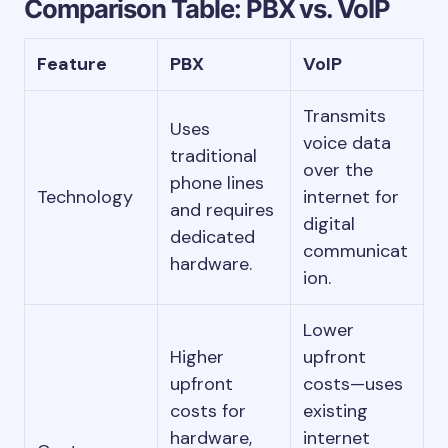
Comparison Table: PBX vs. VoIP
Feature
PBX
VoIP
Transmits
Uses
voice data
traditional
over the
phone lines
Technology
internet for
and requires
digital
dedicated
communicat
hardware.
ion.
Lower
Higher
upfront
upfront
costs—uses
costs for
existing
hardware,
internet