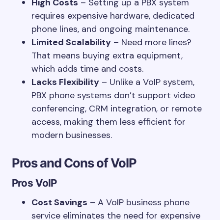
High Costs
– Setting up a PBX system
requires expensive hardware, dedicated
phone lines, and ongoing maintenance.
Limited Scalability
– Need more lines?
That means buying extra equipment,
which adds time and costs.
Lacks Flexibility
– Unlike a VoIP system,
PBX phone systems don’t support video
conferencing, CRM integration, or remote
access, making them less efficient for
modern businesses.
Pros and Cons of VoIP
Pros
VoIP
Cost Savings
– A VoIP business phone
service eliminates the need for expensive