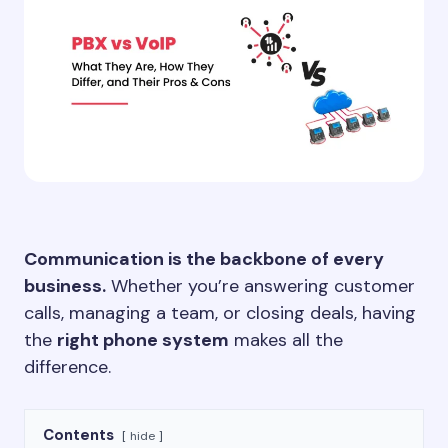
Communication is the backbone of every
business.
Whether you’re answering customer
calls, managing a team, or closing deals, having
the
right phone system
makes all the
difference.
Contents
hide