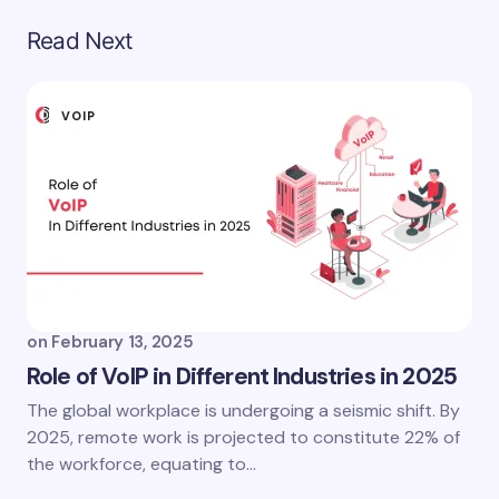
Read Next
VOIP
on
February 13, 2025
Role of VoIP in Different Industries in 2025
The global workplace is undergoing a seismic shift. By
2025, remote work is projected to constitute 22% of
the workforce, equating to…