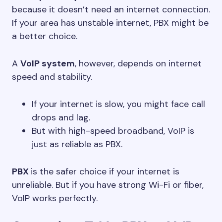
because it doesn’t need an internet connection.
If your area has unstable internet, PBX might be
a better choice.
A
VoIP system
, however, depends on internet
speed and stability.
If your internet is slow, you might face call
drops and lag.
But with high-speed broadband, VoIP is
just as reliable as PBX.
PBX
is the safer choice if your internet is
unreliable. But if you have strong Wi-Fi or fiber,
VoIP works perfectly.