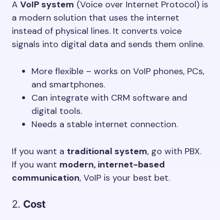
A
VoIP system
(Voice over Internet Protocol) is
a modern solution that uses the internet
instead of physical lines. It converts voice
signals into digital data and sends them online.
More flexible – works on VoIP phones, PCs,
and smartphones.
Can integrate with CRM software and
digital tools.
Needs a stable internet connection.
If you want a
traditional system
, go with PBX.
If you want
modern, internet-based
communication
, VoIP is your best bet.
2.
Cost