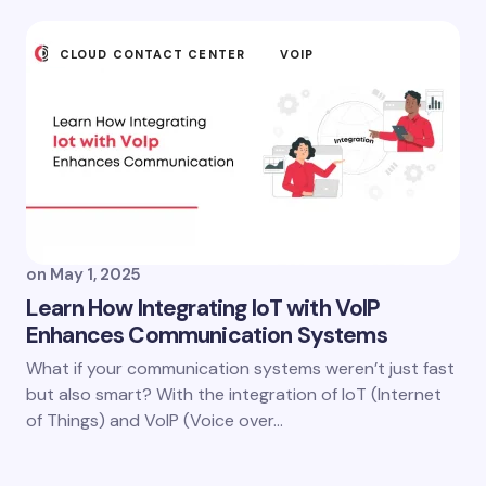
CLOUD CONTACT CENTER
VOIP
on
May 1, 2025
Learn How Integrating IoT with VoIP
Enhances Communication Systems
What if your communication systems weren’t just fast
but also smart? With the integration of IoT (Internet
of Things) and VoIP (Voice over…