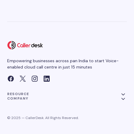
Empowering businesses across pan India to start Voice-
enabled cloud call centre in just 15 minutes
RESOURCE
COMPANY
© 2025 — CallerDesk. All Rights Reserved.