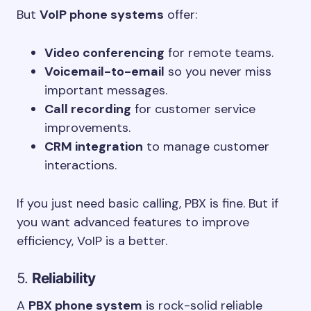
But
VoIP phone systems
offer:
Video conferencing
for remote teams.
Voicemail-to-email
so you never miss
important messages.
Call recording
for customer service
improvements.
CRM integration
to manage customer
interactions.
If you just need basic calling, PBX is fine. But if
you want advanced features to improve
efficiency, VoIP is a better.
5.
Reliability
A
PBX phone system
is rock-solid reliable