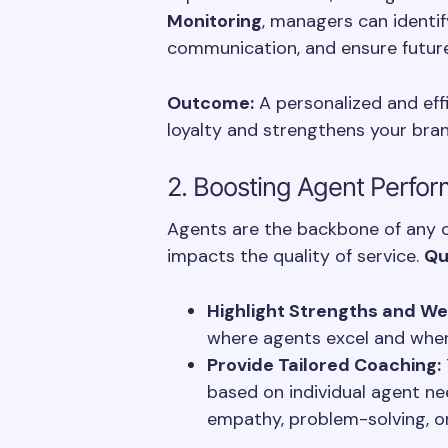
Monitoring
, managers can identif
communication, and ensure future
Outcome:
A personalized and eff
loyalty and strengthens your bran
2. Boosting Agent Perfo
Agents are the backbone of any ca
impacts the quality of service.
Qu
Highlight Strengths and W
where agents excel and wher
Provide Tailored Coaching:
based on individual agent nee
empathy, problem-solving, or