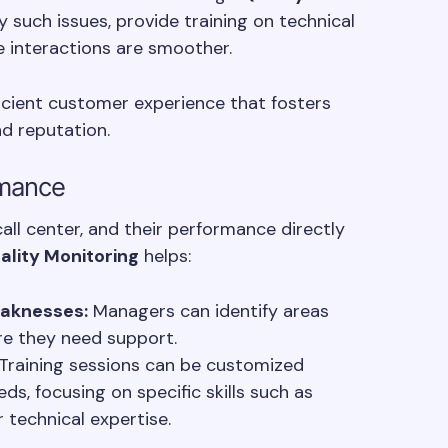
y such issues, provide training on technical
 interactions are smoother.
icient customer experience that fosters
d reputation.
rmance
ll center, and their performance directly
ality Monitoring
helps:
eaknesses:
Managers can identify areas
e they need support.
Training sessions can be customized
ds, focusing on specific skills such as
 technical expertise.