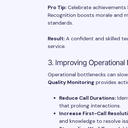
Pro Tip:
Celebrate achievements b
Recognition boosts morale and m
standards.
Result:
A confident and skilled te
service.
3. Improving Operational 
Operational bottlenecks can slow
Quality Monitoring
provides actio
Reduce Call Durations:
Ident
that prolong interactions.
Increase First-Call Resolut
and knowledge to resolve issu