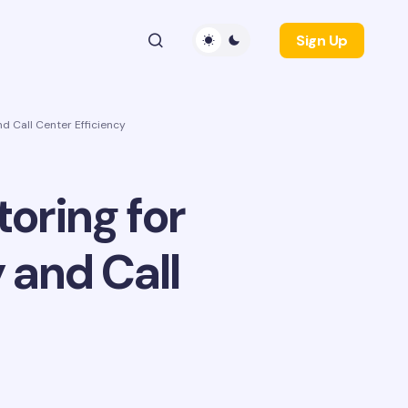
Sign Up
nd Call Center Efficiency
toring for
 and Call