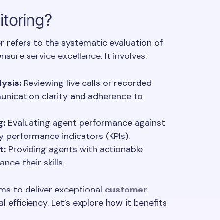
itoring?
er refers to the systematic evaluation of
sure service excellence. It involves:
ysis:
Reviewing live calls or recorded
unication clarity and adherence to
g:
Evaluating agent performance against
 performance indicators (KPIs).
t:
Providing agents with actionable
nce their skills.
ms to deliver exceptional
customer
 efficiency. Let’s explore how it benefits