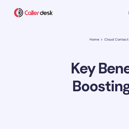
Home
Cloud Contact
Key Benef
Boosting