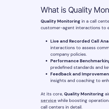
What is Quality Mon
Quality Monitoring
in a call cent
customer-agent interactions to en
Live and Recorded Call Anal
interactions to assess comm
company policies.
Performance Benchmarkin
predefined standards and key
Feedback and Improvemen
insights and coaching to enha
At its core,
Quality Monitoring
ai
service
while boosting operational
call centers in detail.