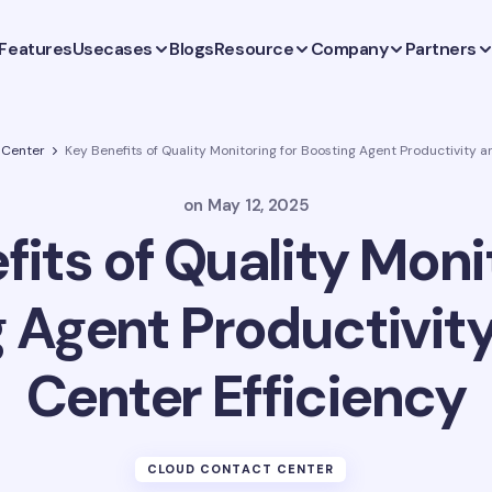
Features
Usecases
Blogs
Resource
Company
Partners
 Center
Key Benefits of Quality Monitoring for Boosting Agent Productivity a
on
May 12, 2025
its of Quality Moni
 Agent Productivity
Center Efficiency
CLOUD CONTACT CENTER