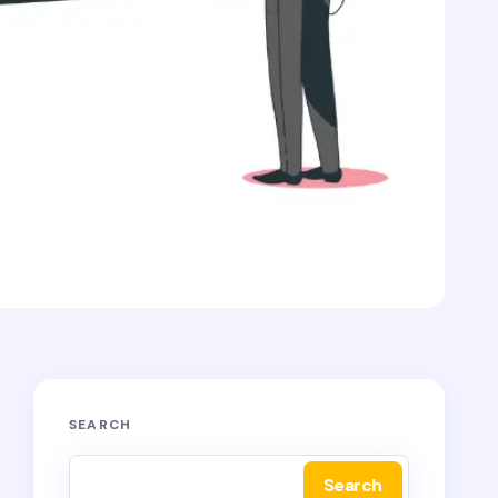
SEARCH
Search