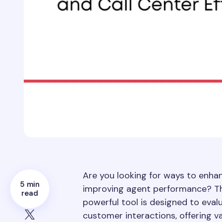
Are you looking for ways to enhanc
5 min
improving agent performance? Th
read
powerful tool is designed to eval
customer interactions, offering v