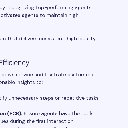
y recognizing top-performing agents.
otivates agents to maintain high
am that delivers consistent, high-quality
Efficiency
 down service and frustrate customers.
nable insights to:
ify unnecessary steps or repetitive tasks
ion (FCR):
Ensure agents have the tools
es during the first interaction.