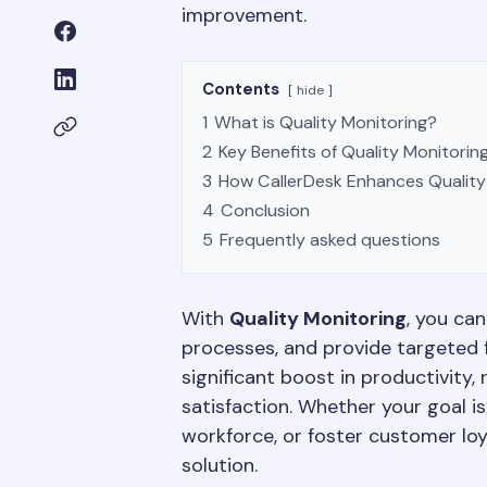
improvement.
Contents
hide
1
What is Quality Monitoring?
2
Key Benefits of Quality Monitorin
3
How CallerDesk Enhances Quality
4
Conclusion
5
Frequently asked questions
With
Quality Monitoring
, you ca
processes, and provide targeted 
significant boost in productivity
satisfaction. Whether your goal is
workforce, or foster customer loy
solution.