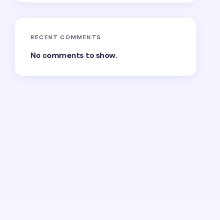
RECENT COMMENTS
No comments to show.