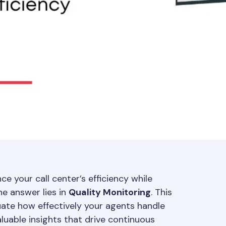
e your call center’s efficiency while
e answer lies in
Quality Monitoring
. This
uate how effectively your agents handle
aluable insights that drive continuous