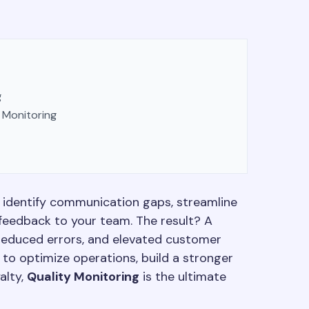
g
 Monitoring
n identify communication gaps, streamline
feedback to your team. The result? A
, reduced errors, and elevated customer
 to optimize operations, build a stronger
alty,
Quality Monitoring
is the ultimate