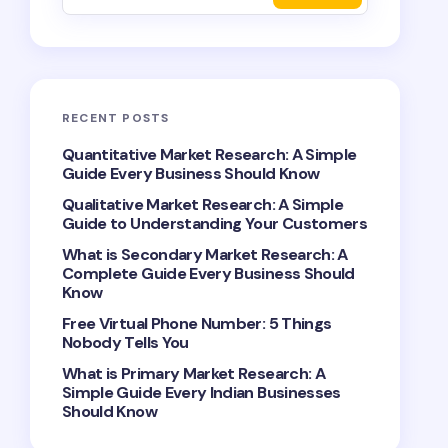
RECENT POSTS
Quantitative Market Research: A Simple
Guide Every Business Should Know
Qualitative Market Research: A Simple
Guide to Understanding Your Customers
What is Secondary Market Research: A
Complete Guide Every Business Should
Know
Free Virtual Phone Number: 5 Things
Nobody Tells You
What is Primary Market Research: A
Simple Guide Every Indian Businesses
Should Know