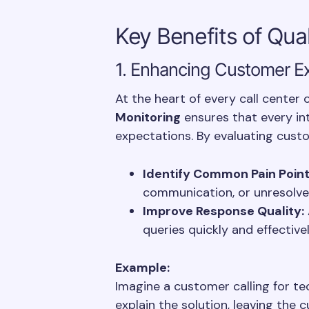
Key Benefits of Qua
1. Enhancing Customer E
At the heart of every call center
Monitoring
ensures that every i
expectations. By evaluating custo
Identify Common Pain Point
communication, or unresolve
Improve Response Quality:
queries quickly and effective
Example:
Imagine a customer calling for te
explain the solution, leaving the