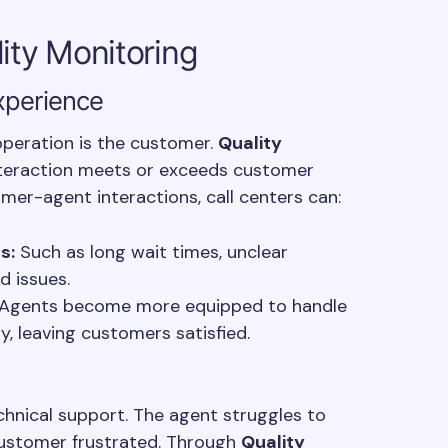
lity Monitoring
xperience
 operation is the customer.
Quality
nteraction meets or exceeds customer
mer-agent interactions, call centers can:
s:
Such as long wait times, unclear
d issues.
Agents become more equipped to handle
ly, leaving customers satisfied.
chnical support. The agent struggles to
 customer frustrated. Through
Quality