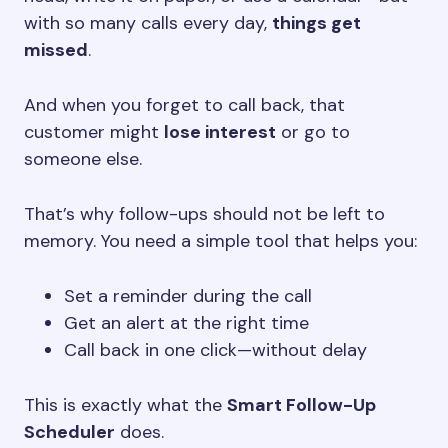
with so many calls every day,
things get
missed
.
And when you forget to call back, that
customer might
lose interest
or go to
someone else.
That’s why follow-ups should not be left to
memory. You need a simple tool that helps you:
Set a reminder during the call
Get an alert at the right time
Call back in one click—without delay
This is exactly what the
Smart Follow-Up
Scheduler
does.