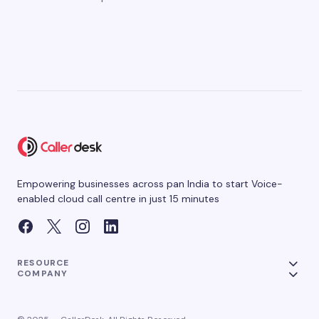
Empowering businesses across pan India to start Voice-
enabled cloud call centre in just 15 minutes
RESOURCE
COMPANY