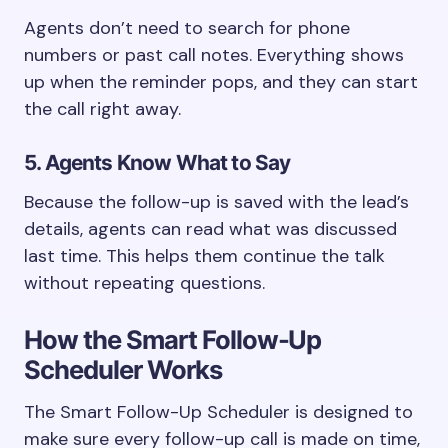
Agents don’t need to search for phone
numbers or past call notes. Everything shows
up when the reminder pops, and they can start
the call right away.
5. Agents Know What to Say
Because the follow-up is saved with the lead’s
details, agents can read what was discussed
last time. This helps them continue the talk
without repeating questions.
How the Smart Follow-Up
Scheduler Works
The Smart Follow-Up Scheduler is designed to
make sure every follow-up call is made on time,