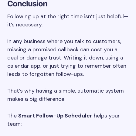
Conclusion
Following up at the right time isn’t just helpful—
it’s necessary.
In any business where you talk to customers,
missing a promised callback can cost you a
deal or damage trust. Writing it down, using a
calendar app, or just trying to remember often
leads to forgotten follow-ups.
That’s why having a simple, automatic system
makes a big difference.
The
Smart Follow-Up Scheduler
helps your
team: