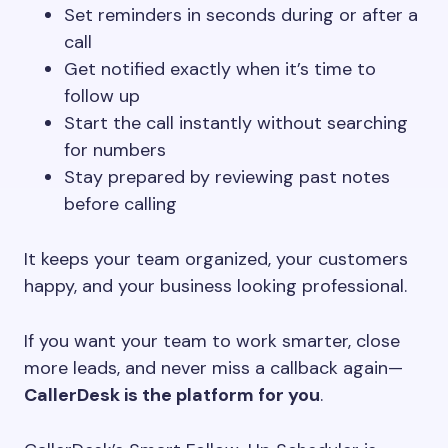
Set reminders in seconds during or after a
call
Get notified exactly when it’s time to
follow up
Start the call instantly without searching
for numbers
Stay prepared by reviewing past notes
before calling
It keeps your team organized, your customers
happy, and your business looking professional.
If you want your team to work smarter, close
more leads, and never miss a callback again—
CallerDesk is the platform for you
.