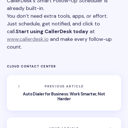
CallerDesk’s Smart Follow-Up Scheduler is
already built-in.
You don’t need extra tools, apps, or effort.
Just schedule, get notified, and click to
call.
Start using CallerDesk today
at
www.callerdesk.io
and make every follow-up
count.
CLOUD CONTACT CENTER
PREVIOUS ARTICLE
Auto Dialer for Business: Work Smarter, Not
Harder