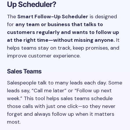
Up Scheduler?
The
Smart Follow-Up Scheduler
is designed
for
any team or business that talks to
customers regularly and wants to follow up
at the right time—without missing anyone.
It
helps teams stay on track, keep promises, and
improve customer experience.
Sales Teams
Salespeople talk to many leads each day. Some
leads say, “Call me later” or “Follow up next
week.” This tool helps sales teams schedule
those calls with just one click—so they never
forget and always follow up when it matters
most.