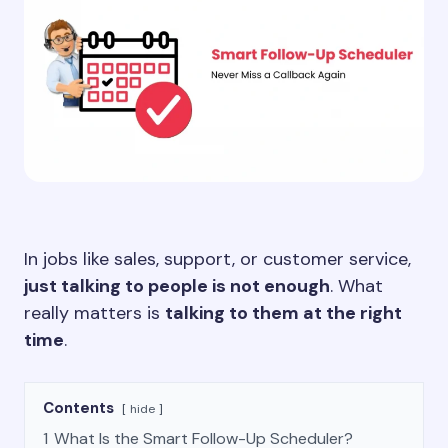
In jobs like sales, support, or customer service,
just talking to people is not enough
. What
really matters is
talking to them at the right
time
.
Contents
hide
1
What Is the Smart Follow-Up Scheduler?