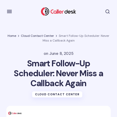
Home
Cloud Contact Center
Smart Follow-Up Scheduler: Never
Miss a Callback Again
on
June 8, 2025
Smart Follow-Up
Scheduler: Never Miss a
Callback Again
CLOUD CONTACT CENTER