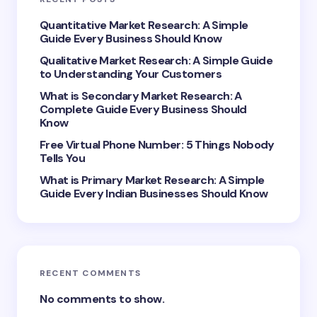
Your Comment *
Quantitative Market Research: A Simple
Guide Every Business Should Know
Qualitative Market Research: A Simple Guide
to Understanding Your Customers
What is Secondary Market Research: A
Complete Guide Every Business Should
Save my name and email in this browser for the
Know
next time I comment.
Free Virtual Phone Number: 5 Things Nobody
Tells You
Submit Comment
What is Primary Market Research: A Simple
Guide Every Indian Businesses Should Know
RECENT COMMENTS
No comments to show.