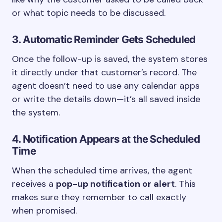
or what topic needs to be discussed.
3. Automatic Reminder Gets Scheduled
Once the follow-up is saved, the system stores
it directly under that customer’s record. The
agent doesn’t need to use any calendar apps
or write the details down—it’s all saved inside
the system.
4. Notification Appears at the Scheduled
Time
When the scheduled time arrives, the agent
receives a
pop-up notification or alert
. This
makes sure they remember to call exactly
when promised.