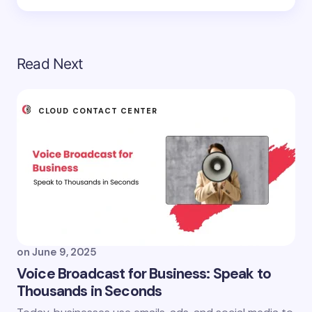
Read Next
CLOUD CONTACT CENTER
on
June 9, 2025
Voice Broadcast for Business: Speak to
Thousands in Seconds