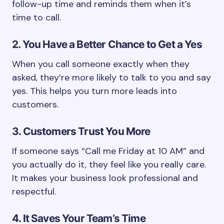
follow-up time and reminds them when it’s
time to call.
2. You Have a Better Chance to Get a Yes
When you call someone exactly when they
asked, they’re more likely to talk to you and say
yes. This helps you turn more leads into
customers.
3. Customers Trust You More
If someone says “Call me Friday at 10 AM” and
you actually do it, they feel like you really care.
It makes your business look professional and
respectful.
4. It Saves Your Team’s Time