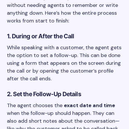
without needing agents to remember or write
anything down. Here’s how the entire process
works from start to finish:
1. During or After the Call
While speaking with a customer, the agent gets
the option to set a follow-up. This can be done
using a form that appears on the screen during
the call or by opening the customer’s profile
after the call ends.
2. Set the Follow-Up Details
The agent chooses the
exact date and time
when the follow-up should happen. They can
also add short notes about the conversation—
like why the customer asked to be called back