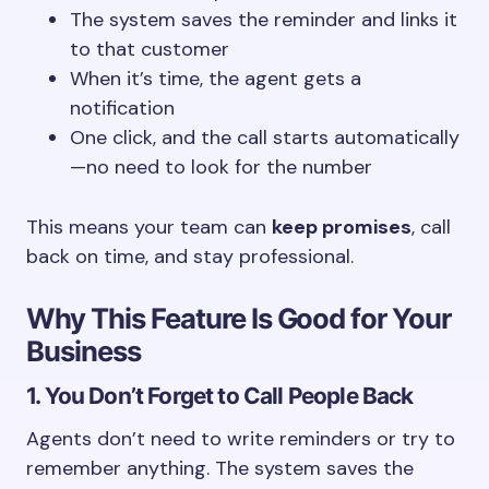
The system saves the reminder and links it
to that customer
When it’s time, the agent gets a
notification
One click, and the call starts automatically
—no need to look for the number
This means your team can
keep promises
, call
back on time, and stay professional.
Why This Feature Is Good for Your
Business
1. You Don’t Forget to Call People Back
Agents don’t need to write reminders or try to
remember anything. The system saves the