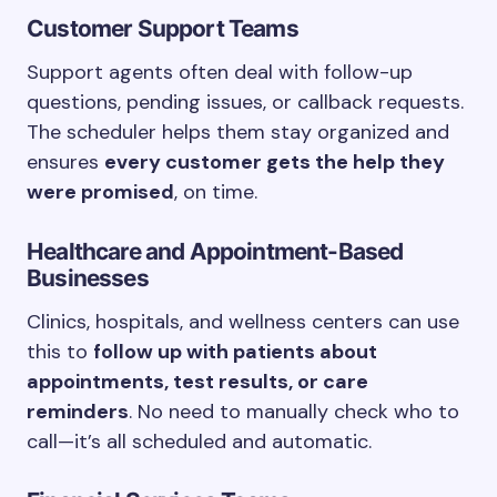
Customer Support Teams
Support agents often deal with follow-up
questions, pending issues, or callback requests.
The scheduler helps them stay organized and
ensures
every customer gets the help they
were promised
, on time.
Healthcare and Appointment-Based
Businesses
Clinics, hospitals, and wellness centers can use
this to
follow up with patients about
appointments, test results, or care
reminders
. No need to manually check who to
call—it’s all scheduled and automatic.