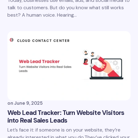
Today, businesses use emails, ads, and social media to
talk to customers. But do you know what still works
best? A human voice. Hearing…
CLOUD CONTACT CENTER
on
June 9, 2025
Web Lead Tracker: Turn Website Visitors
into Real Sales Leads
Let’s face it: if someone is on your website, they’re
already interested in what you do.They’ve clicked your