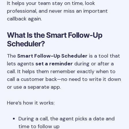
It helps your team stay on time, look
professional, and never miss an important
callback again.
What Is the Smart Follow-Up
Scheduler?
The
Smart Follow-Up Scheduler
is a tool that
lets agents
set a reminder
during or after a
call. It helps them remember exactly when to
call a customer back—no need to write it down
or use a separate app.
Here’s how it works:
During a call, the agent picks a date and
time to follow up