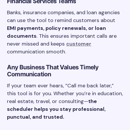
Financial Services Teams
Banks, insurance companies, and loan agencies
can use the tool to remind customers about
EMI payments, policy renewals, or loan
documents
. This ensures important calls are
never missed and keeps
customer
communication smooth.
Any Business That Values Timely
Communication
If your team ever hears, “Call me back later,”
this tool is for you. Whether you’re in education,
real estate, travel, or consulting—
the
scheduler helps you stay professional,
punctual, and trusted.