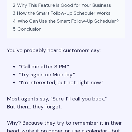
2
Why This Feature Is Good for Your Business
3
How the Smart Follow-Up Scheduler Works
4
Who Can Use the Smart Follow-Up Scheduler?
5
Conclusion
You’ve probably heard customers say:
“Call me after 3 PM.”
“Try again on Monday.”
“I’m interested, but not right now.”
Most agents say, “Sure, I’ll call you back.”
But then… they forget.
Why? Because they try to remember it in their
head, write it on paper, or use a calendar—but