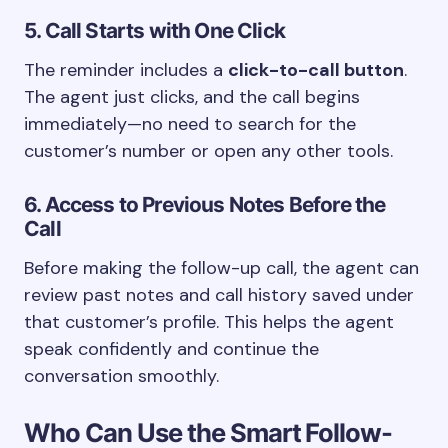
5. Call Starts with One Click
The reminder includes a
click-to-call button
.
The agent just clicks, and the call begins
immediately—no need to search for the
customer’s number or open any other tools.
6. Access to Previous Notes Before the
Call
Before making the follow-up call, the agent can
review past notes and call history saved under
that customer’s profile. This helps the agent
speak confidently and continue the
conversation smoothly.
Who Can Use the Smart Follow-