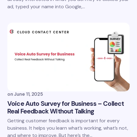
ad, typed your name into Google,…
CLOUD CONTACT CENTER
on
June 11, 2025
Voice Auto Survey for Business – Collect
Real Feedback Without Talking
Getting customer feedback is important for every
business. It helps you learn what’s working, what’s not,
and where to improve. But here’s the…