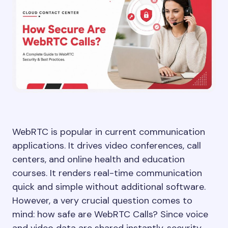
WebRTC is popular in current communication
applications. It drives video conferences, call
centers, and online health and education
courses. It renders real-time communication
quick and simple without additional software.
However, a very crucial question comes to
mind: how safe are WebRTC Calls? Since voice