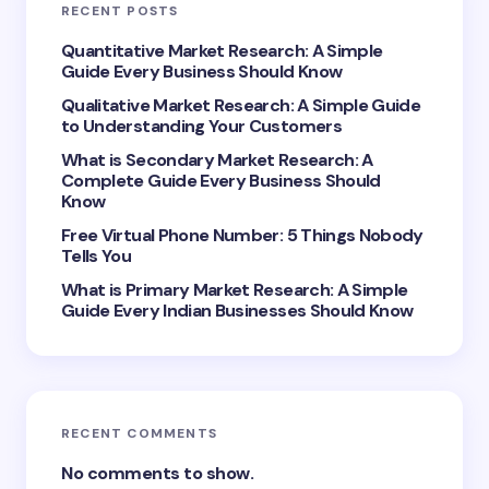
RECENT POSTS
Your Comment *
Quantitative Market Research: A Simple
Guide Every Business Should Know
Qualitative Market Research: A Simple Guide
to Understanding Your Customers
What is Secondary Market Research: A
Complete Guide Every Business Should
Save my name and email in this browser for the
Know
next time I comment.
Free Virtual Phone Number: 5 Things Nobody
Tells You
Submit Comment
What is Primary Market Research: A Simple
Guide Every Indian Businesses Should Know
RECENT COMMENTS
No comments to show.