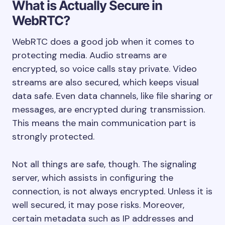
What is Actually Secure in
WebRTC?
WebRTC does a good job when it comes to
protecting media. Audio streams are
encrypted, so voice calls stay private. Video
streams are also secured, which keeps visual
data safe. Even data channels, like file sharing or
messages, are encrypted during transmission.
This means the main communication part is
strongly protected.
Not all things are safe, though. The signaling
server, which assists in configuring the
connection, is not always encrypted. Unless it is
well secured, it may pose risks. Moreover,
certain metadata such as IP addresses and