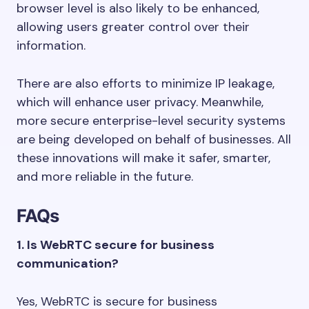
browser level is also likely to be enhanced,
allowing users greater control over their
information.
There are also efforts to minimize IP leakage,
which will enhance user privacy. Meanwhile,
more secure enterprise-level security systems
are being developed on behalf of businesses. All
these innovations will make it safer, smarter,
and more reliable in the future.
FAQs
1. Is WebRTC secure for business
communication?
Yes, WebRTC is secure for business