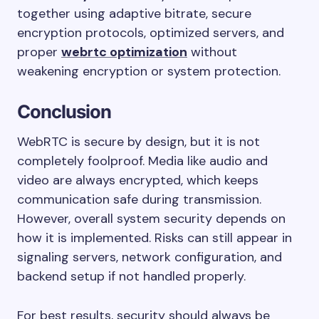
together using adaptive bitrate, secure
encryption protocols, optimized servers, and
proper
webrtc optimization
without
weakening encryption or system protection.
Conclusion
WebRTC is secure by design, but it is not
completely foolproof. Media like audio and
video are always encrypted, which keeps
communication safe during transmission.
However, overall system security depends on
how it is implemented. Risks can still appear in
signaling servers, network configuration, and
backend setup if not handled properly.
For best results, security should always be