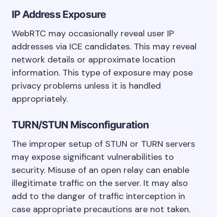
IP Address Exposure
WebRTC may occasionally reveal user IP
addresses via ICE candidates. This may reveal
network details or approximate location
information. This type of exposure may pose
privacy problems unless it is handled
appropriately.
TURN/STUN Misconfiguration
The improper setup of STUN or TURN servers
may expose significant vulnerabilities to
security. Misuse of an open relay can enable
illegitimate traffic on the server. It may also
add to the danger of traffic interception in
case appropriate precautions are not taken.