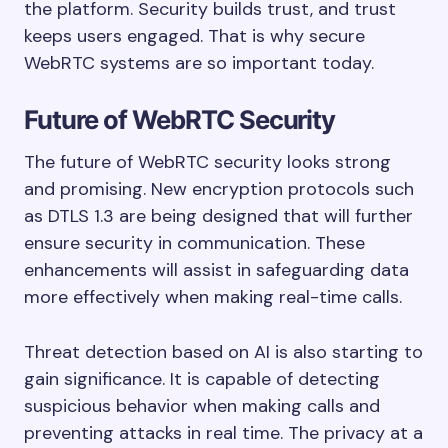
the platform. Security builds trust, and trust
keeps users engaged. That is why secure
WebRTC systems are so important today.
Future of WebRTC Security
The future of WebRTC security looks strong
and promising. New encryption protocols such
as DTLS 1.3 are being designed that will further
ensure security in communication. These
enhancements will assist in safeguarding data
more effectively when making real-time calls.
Threat detection based on AI is also starting to
gain significance. It is capable of detecting
suspicious behavior when making calls and
preventing attacks in real time. The privacy at a