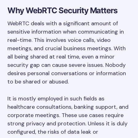
Why WebRTC Security Matters
WebRTC deals with a significant amount of
sensitive information when communicating in
real-time. This involves voice calls, video
meetings, and crucial business meetings. With
all being shared at real time, even a minor
security gap can cause severe issues. Nobody
desires personal conversations or information
to be shared or abused.
It is mostly employed in such fields as
healthcare consultations, banking support, and
corporate meetings. These use cases require
strong privacy and protection. Unless it is duly
configured, the risks of data leak or