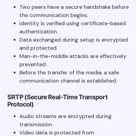
Two peers have a secure handshake before
the communication begins.
Identity is verified using certificate-based
authentication.
Data exchanged during setup is encrypted
and protected.
Man-in-the-middle attacks are effectively
prevented.
Before the transfer of the media, a safe
communication channel is established.
SRTP (Secure Real-Time Transport
Protocol)
Audio streams are encrypted during
transmission.
Video data is protected from