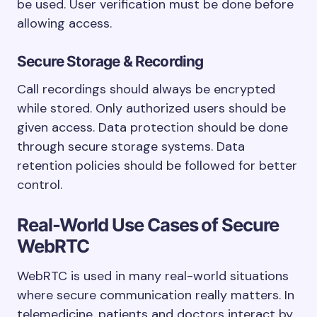
be used. User verification must be done before
allowing access.
Secure Storage & Recording
Call recordings should always be encrypted
while stored. Only authorized users should be
given access. Data protection should be done
through secure storage systems. Data
retention policies should be followed for better
control.
Real-World Use Cases of Secure
WebRTC
WebRTC is used in many real-world situations
where secure communication really matters. In
telemedicine, patients and doctors interact by