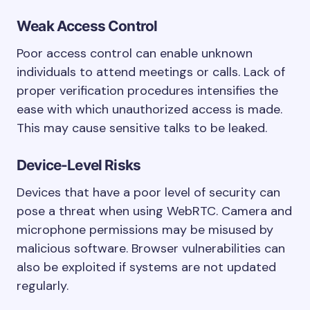
Weak Access Control
Poor access control can enable unknown
individuals to attend meetings or calls. Lack of
proper verification procedures intensifies the
ease with which unauthorized access is made.
This may cause sensitive talks to be leaked.
Device-Level Risks
Devices that have a poor level of security can
pose a threat when using WebRTC. Camera and
microphone permissions may be misused by
malicious software. Browser vulnerabilities can
also be exploited if systems are not updated
regularly.