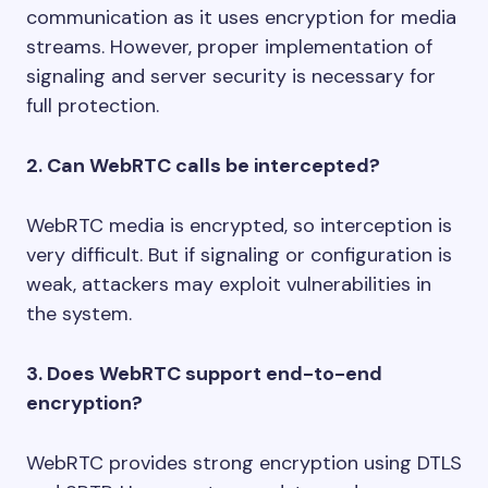
communication as it uses encryption for media
streams. However, proper implementation of
signaling and server security is necessary for
full protection.
2. Can WebRTC calls be intercepted?
WebRTC media is encrypted, so interception is
very difficult. But if signaling or configuration is
weak, attackers may exploit vulnerabilities in
the system.
3. Does WebRTC support end-to-end
encryption?
WebRTC provides strong encryption using DTLS