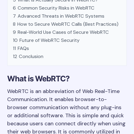
6
Common Security Risks in WebRTC
7
Advanced Threats in WebRTC Systems
8
How to Secure WebRTC Calls (Best Practices)
9
Real-World Use Cases of Secure WebRTC
10
Future of WebRTC Security
11
FAQs
12
Conclusion
What is WebRTC?
WebRTC is an abbreviation of Web Real-Time
Communication. It enables browser-to-
browser communication without any plug-ins
or additional software. This is simple and quick
because users can connect directly when using
their web browsers. It is commonly utilized in