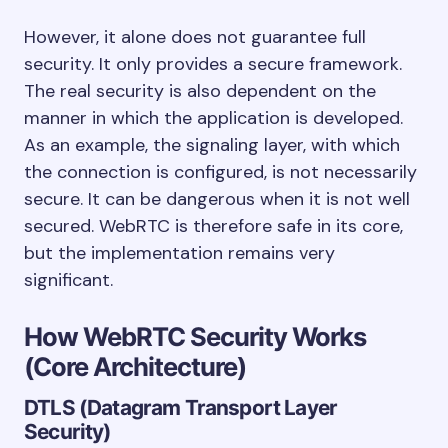
However, it alone does not guarantee full
security. It only provides a secure framework.
The real security is also dependent on the
manner in which the application is developed.
As an example, the signaling layer, with which
the connection is configured, is not necessarily
secure. It can be dangerous when it is not well
secured. WebRTC is therefore safe in its core,
but the implementation remains very
significant.
How WebRTC Security Works
(Core Architecture)
DTLS (Datagram Transport Layer
Security)