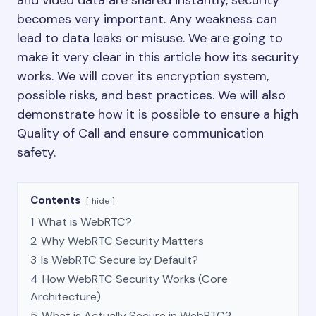
and video data are shared instantly, security
becomes very important. Any weakness can
lead to data leaks or misuse. We are going to
make it very clear in this article how its security
works. We will cover its encryption system,
possible risks, and best practices. We will also
demonstrate how it is possible to ensure a high
Quality of Call and ensure communication
safety.
Contents
hide
1
What is WebRTC?
2
Why WebRTC Security Matters
3
Is WebRTC Secure by Default?
4
How WebRTC Security Works (Core
Architecture)
5
What is Actually Secure in WebRTC?