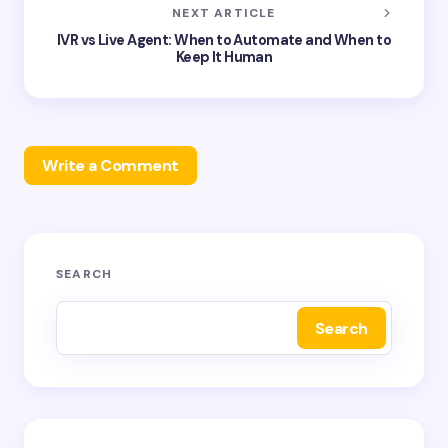
NEXT ARTICLE
IVR vs Live Agent: When to Automate and When to
Keep It Human
Write a Comment
Your email address will not be published.
Required
SEARCH
fields are marked
*
Search
Name *
Email *