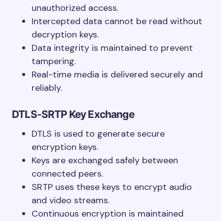
unauthorized access.
Intercepted data cannot be read without
decryption keys.
Data integrity is maintained to prevent
tampering.
Real-time media is delivered securely and
reliably.
DTLS-SRTP Key Exchange
DTLS is used to generate secure
encryption keys.
Keys are exchanged safely between
connected peers.
SRTP uses these keys to encrypt audio
and video streams.
Continuous encryption is maintained