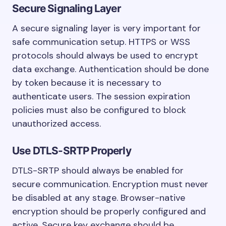
Secure Signaling Layer
A secure signaling layer is very important for
safe communication setup. HTTPS or WSS
protocols should always be used to encrypt
data exchange. Authentication should be done
by token because it is necessary to
authenticate users. The session expiration
policies must also be configured to block
unauthorized access.
Use DTLS-SRTP Properly
DTLS-SRTP should always be enabled for
secure communication. Encryption must never
be disabled at any stage. Browser-native
encryption should be properly configured and
active. Secure key exchange should be