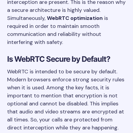
interception are present. This is the reason why
a secure architecture is highly valued.
Simultaneously,
WebRTC optimization
is
required in order to maintain smooth
communication and reliability without
interfering with safety.
Is WebRTC Secure by Default?
WebRTC is intended to be secure by default.
Modern browsers enforce strong security rules
when it is used. Among the key facts, it is
important to mention that encryption is not
optional and cannot be disabled. This implies
that audio and video streams are encrypted at
all times. So, your calls are protected from
direct interception while they are happening.