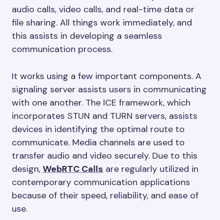
audio calls, video calls, and real-time data or
file sharing. All things work immediately, and
this assists in developing a seamless
communication process.
It works using a few important components. A
signaling server assists users in communicating
with one another. The ICE framework, which
incorporates STUN and TURN servers, assists
devices in identifying the optimal route to
communicate. Media channels are used to
transfer audio and video securely. Due to this
design,
WebRTC Calls
are regularly utilized in
contemporary communication applications
because of their speed, reliability, and ease of
use.