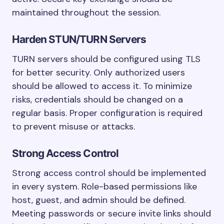
maintained throughout the session.
Harden STUN/TURN Servers
TURN servers should be configured using TLS
for better security. Only authorized users
should be allowed to access it. To minimize
risks, credentials should be changed on a
regular basis. Proper configuration is required
to prevent misuse or attacks.
Strong Access Control
Strong access control should be implemented
in every system. Role-based permissions like
host, guest, and admin should be defined.
Meeting passwords or secure invite links should