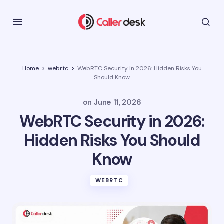
Home
webrtc
WebRTC Security in 2026: Hidden Risks You
Should Know
on
June 11, 2026
WebRTC Security in 2026:
Hidden Risks You Should
Know
WEBRTC