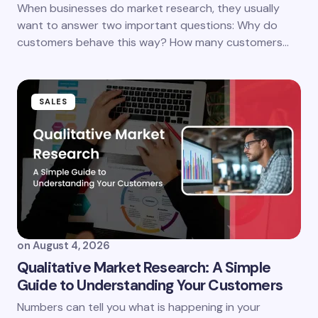
When businesses do market research, they usually
want to answer two important questions: Why do
customers behave this way? How many customers…
SALES
on
August 4, 2026
Qualitative Market Research: A Simple
Guide to Understanding Your Customers
Numbers can tell you what is happening in your