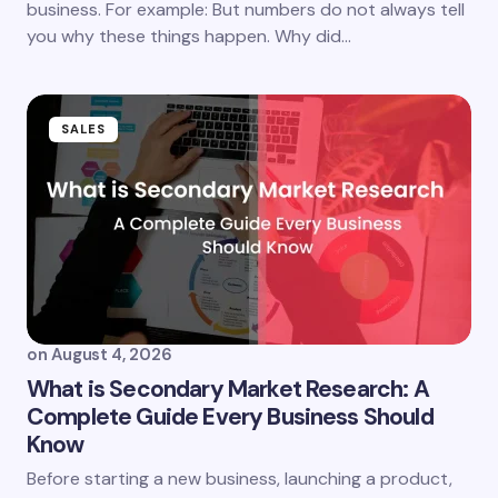
business. For example: But numbers do not always tell
you why these things happen. Why did…
SALES
on
August 4, 2026
What is Secondary Market Research: A
Complete Guide Every Business Should
Know
Before starting a new business, launching a product,