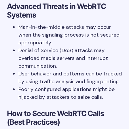
Advanced Threats in WebRTC
Systems
Man-in-the-middle attacks may occur
when the signaling process is not secured
appropriately.
Denial of Service (DoS) attacks may
overload media servers and interrupt
communication.
User behavior and patterns can be tracked
by using traffic analysis and fingerprinting.
Poorly configured applications might be
hijacked by attackers to seize calls.
How to Secure WebRTC Calls
(Best Practices)