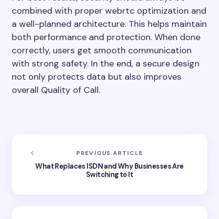
combined with proper webrtc optimization and
a well-planned architecture. This helps maintain
both performance and protection. When done
correctly, users get smooth communication
with strong safety. In the end, a secure design
not only protects data but also improves
overall Quality of Call.
PREVIOUS ARTICLE
What Replaces ISDN and Why Businesses Are
Switching to It