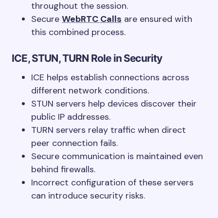
throughout the session.
Secure
WebRTC Calls
are ensured with
this combined process.
ICE, STUN, TURN Role in Security
ICE helps establish connections across
different network conditions.
STUN servers help devices discover their
public IP addresses.
TURN servers relay traffic when direct
peer connection fails.
Secure communication is maintained even
behind firewalls.
Incorrect configuration of these servers
can introduce security risks.