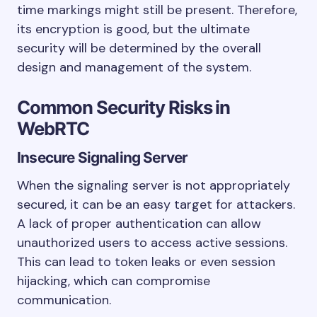
time markings might still be present. Therefore,
its encryption is good, but the ultimate
security will be determined by the overall
design and management of the system.
Common Security Risks in
WebRTC
Insecure Signaling Server
When the signaling server is not appropriately
secured, it can be an easy target for attackers.
A lack of proper authentication can allow
unauthorized users to access active sessions.
This can lead to token leaks or even session
hijacking, which can compromise
communication.