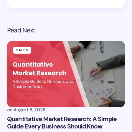
Read Next
SALES
on
August 5, 2026
Quantitative Market Research: A Simple
Guide Every Business Should Know