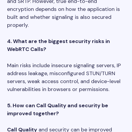
and SRTP. However, true end-to-end
encryption depends on how the application is
built and whether signaling is also secured
properly.
4. What are the biggest security risks in
WebRTC Calls?
Main risks include insecure signaling servers, IP
address leakage, misconfigured STUN/TURN
servers, weak access control, and device-level
vulnerabilities in browsers or permissions.
5. How can Call Quality and security be
improved together?
Call Quality
and security can be improved