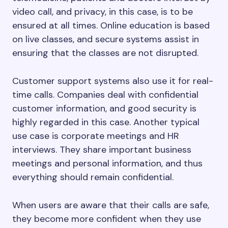
video call, and privacy, in this case, is to be
ensured at all times. Online education is based
on live classes, and secure systems assist in
ensuring that the classes are not disrupted.
Customer support systems also use it for real-
time calls. Companies deal with confidential
customer information, and good security is
highly regarded in this case. Another typical
use case is corporate meetings and HR
interviews. They share important business
meetings and personal information, and thus
everything should remain confidential.
When users are aware that their calls are safe,
they become more confident when they use