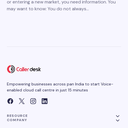
or entering a new market, you need information. You
may want to know: You do not always…
Empowering businesses across pan India to start Voice-
enabled cloud call centre in just 15 minutes
RESOURCE
COMPANY