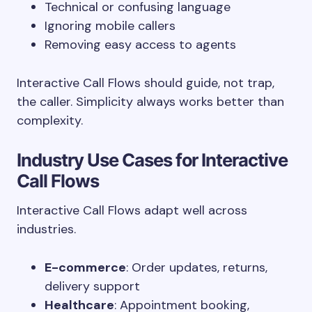
Technical or confusing language
Ignoring mobile callers
Removing easy access to agents
Interactive Call Flows should guide, not trap,
the caller. Simplicity always works better than
complexity.
Industry Use Cases for Interactive
Call Flows
Interactive Call Flows adapt well across
industries.
E-commerce
: Order updates, returns,
delivery support
Healthcare
: Appointment booking,