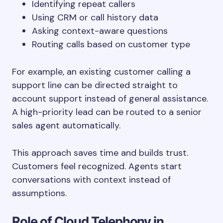
Identifying repeat callers
Using CRM or call history data
Asking context-aware questions
Routing calls based on customer type
For example, an existing customer calling a
support line can be directed straight to
account support instead of general assistance.
A high-priority lead can be routed to a senior
sales agent automatically.
This approach saves time and builds trust.
Customers feel recognized. Agents start
conversations with context instead of
assumptions.
Role of Cloud Telephony in