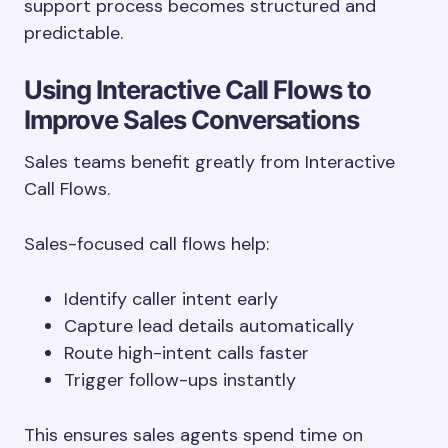
support process becomes structured and
predictable.
Using Interactive Call Flows to
Improve Sales Conversations
Sales teams benefit greatly from Interactive
Call Flows.
Sales-focused call flows help:
Identify caller intent early
Capture lead details automatically
Route high-intent calls faster
Trigger follow-ups instantly
This ensures sales agents spend time on