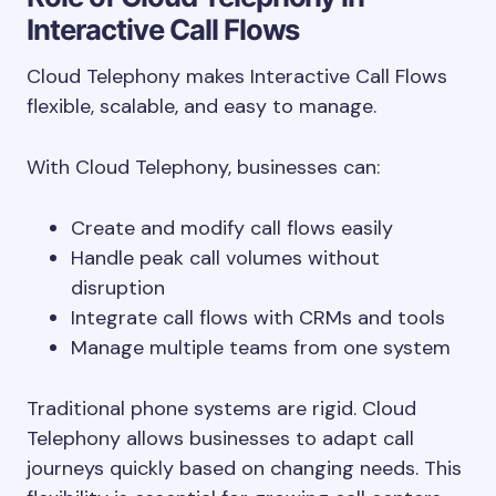
Interactive Call Flows
Cloud Telephony makes Interactive Call Flows
flexible, scalable, and easy to manage.
With Cloud Telephony, businesses can:
Create and modify call flows easily
Handle peak call volumes without
disruption
Integrate call flows with CRMs and tools
Manage multiple teams from one system
Traditional phone systems are rigid. Cloud
Telephony allows businesses to adapt call
journeys quickly based on changing needs. This