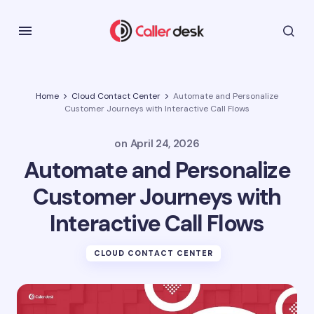
Home
Cloud Contact Center
Automate and Personalize
Customer Journeys with Interactive Call Flows
on
April 24, 2026
Automate and Personalize
Customer Journeys with
Interactive Call Flows
CLOUD CONTACT CENTER