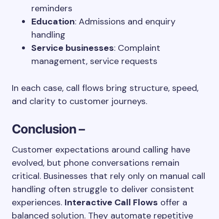
reminders
Education
: Admissions and enquiry
handling
Service businesses
: Complaint
management, service requests
In each case, call flows bring structure, speed,
and clarity to customer journeys.
Conclusion –
Customer expectations around calling have
evolved, but phone conversations remain
critical. Businesses that rely only on manual call
handling often struggle to deliver consistent
experiences.
Interactive Call Flows
offer a
balanced solution. They automate repetitive