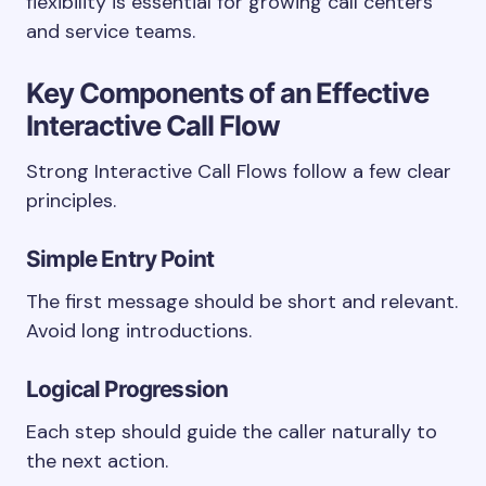
flexibility is essential for growing call centers
and service teams.
Key Components of an Effective
Interactive Call Flow
Strong Interactive Call Flows follow a few clear
principles.
Simple Entry Point
The first message should be short and relevant.
Avoid long introductions.
Logical Progression
Each step should guide the caller naturally to
the next action.