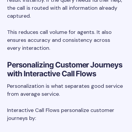
result instantly. If the query needs further help,
the call is routed with all information already
captured.
This reduces call volume for agents. It also
ensures accuracy and consistency across
every interaction.
Personalizing Customer Journeys
with Interactive Call Flows
Personalization is what separates good service
from average service.
Interactive Call Flows personalize customer
journeys by: