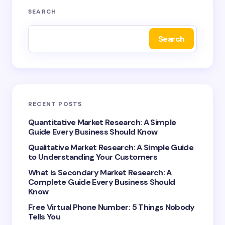
Your email address will not be published.
Required
SEARCH
fields are marked
*
Search
Name *
Email *
RECENT POSTS
Your Comment *
Quantitative Market Research: A Simple
Guide Every Business Should Know
Qualitative Market Research: A Simple Guide
to Understanding Your Customers
What is Secondary Market Research: A
Complete Guide Every Business Should
Save my name and email in this browser for the
Know
next time I comment.
Free Virtual Phone Number: 5 Things Nobody
Tells You