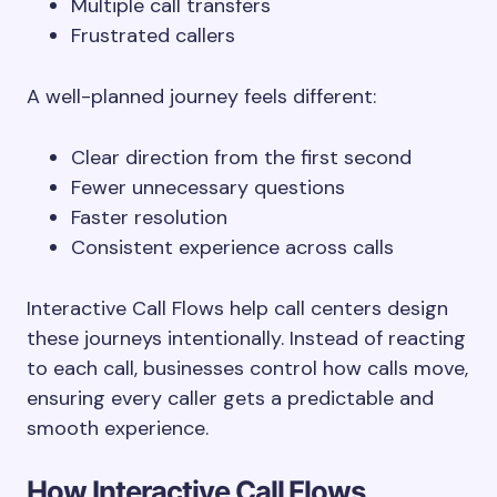
Multiple call transfers
Frustrated callers
A well-planned journey feels different:
Clear direction from the first second
Fewer unnecessary questions
Faster resolution
Consistent experience across calls
Interactive Call Flows help call centers design
these journeys intentionally. Instead of reacting
to each call, businesses control how calls move,
ensuring every caller gets a predictable and
smooth experience.
How Interactive Call Flows