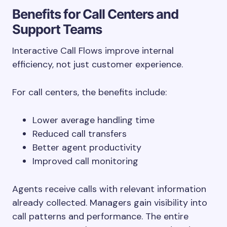
Benefits for Call Centers and
Support Teams
Interactive Call Flows improve internal
efficiency, not just customer experience.
For call centers, the benefits include:
Lower average handling time
Reduced call transfers
Better agent productivity
Improved call monitoring
Agents receive calls with relevant information
already collected. Managers gain visibility into
call patterns and performance. The entire