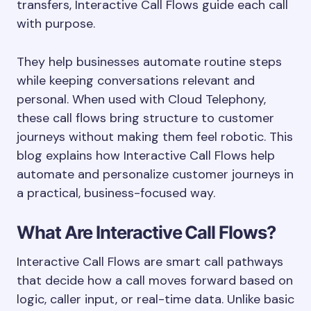
transfers, Interactive Call Flows guide each call
with purpose.
They help businesses automate routine steps
while keeping conversations relevant and
personal. When used with Cloud Telephony,
these call flows bring structure to customer
journeys without making them feel robotic. This
blog explains how Interactive Call Flows help
automate and personalize customer journeys in
a practical, business-focused way.
What Are Interactive Call Flows?
Interactive Call Flows are smart call pathways
that decide how a call moves forward based on
logic, caller input, or real-time data. Unlike basic