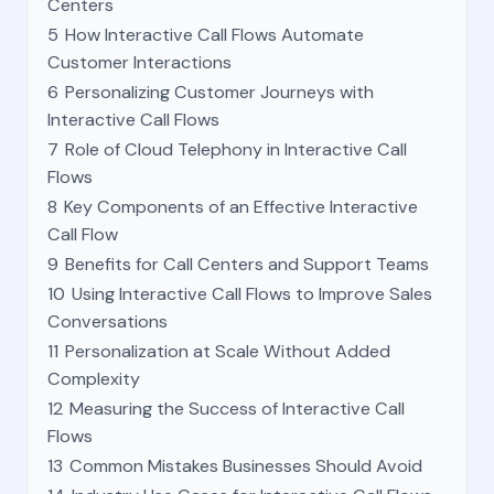
Centers
5
How Interactive Call Flows Automate
Customer Interactions
6
Personalizing Customer Journeys with
Interactive Call Flows
7
Role of Cloud Telephony in Interactive Call
Flows
8
Key Components of an Effective Interactive
Call Flow
9
Benefits for Call Centers and Support Teams
10
Using Interactive Call Flows to Improve Sales
Conversations
11
Personalization at Scale Without Added
Complexity
12
Measuring the Success of Interactive Call
Flows
13
Common Mistakes Businesses Should Avoid