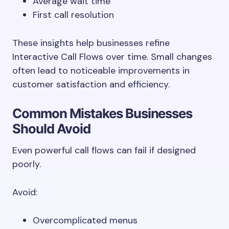
Average wait time
First call resolution
These insights help businesses refine
Interactive Call Flows over time. Small changes
often lead to noticeable improvements in
customer satisfaction and efficiency.
Common Mistakes Businesses
Should Avoid
Even powerful call flows can fail if designed
poorly.
Avoid:
Overcomplicated menus