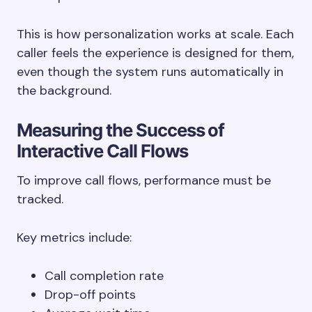
This is how personalization works at scale. Each
caller feels the experience is designed for them,
even though the system runs automatically in
the background.
Measuring the Success of
Interactive Call Flows
To improve call flows, performance must be
tracked.
Key metrics include:
Call completion rate
Drop-off points