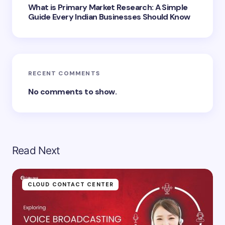
Submit Comment
What is Primary Market Research: A Simple
Guide Every Indian Businesses Should Know
RECENT COMMENTS
No comments to show.
Read Next
CLOUD CONTACT CENTER