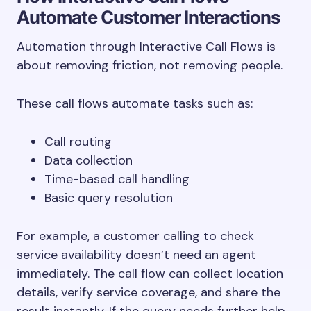
Automate Customer Interactions
Automation through Interactive Call Flows is
about removing friction, not removing people.
These call flows automate tasks such as:
Call routing
Data collection
Time-based call handling
Basic query resolution
For example, a customer calling to check
service availability doesn’t need an agent
immediately. The call flow can collect location
details, verify service coverage, and share the