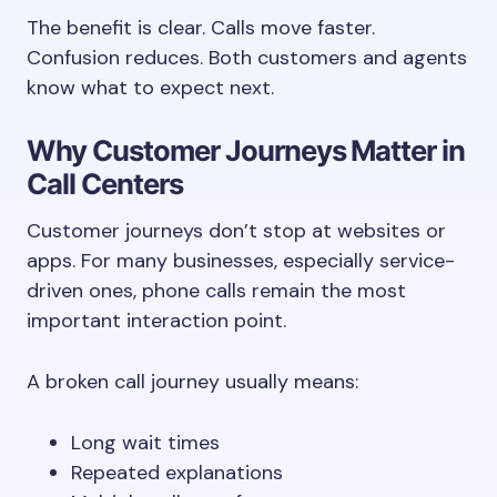
The benefit is clear. Calls move faster.
Confusion reduces. Both customers and agents
know what to expect next.
Why Customer Journeys Matter in
Call Centers
Customer journeys don’t stop at websites or
apps. For many businesses, especially service-
driven ones, phone calls remain the most
important interaction point.
A broken call journey usually means:
Long wait times
Repeated explanations