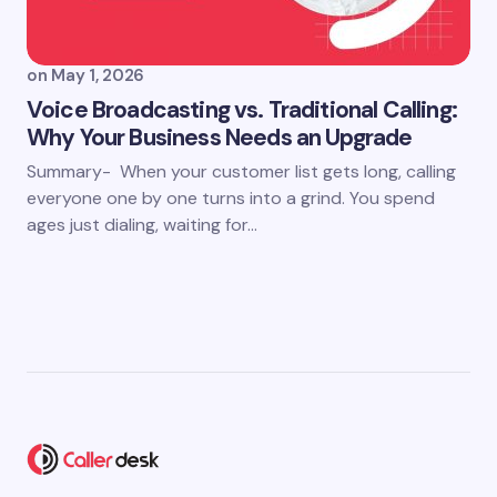
on
May 1, 2026
Voice Broadcasting vs. Traditional Calling:
Why Your Business Needs an Upgrade
Summary- When your customer list gets long, calling
everyone one by one turns into a grind. You spend
ages just dialing, waiting for…