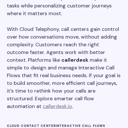
tasks while personalizing customer journeys
where it matters most.
With Cloud Telephony, call centers gain control
over how conversations move, without adding
complexity. Customers reach the right
outcome faster. Agents work with better
context. Platforms like
callerdesk
make it
simple to design and manage Interactive Call
Flows that fit real business needs. If your goal is
to build smoother, more efficient call journeys,
it’s time to rethink how your calls are
structured. Explore smarter call flow
automation at
callerdesk.io.
CLOUD CONTACT CENTER
INTERACTIVE CALL FLOWS