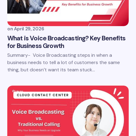
on
April 29, 2026
What is Voice Broadcasting? Key Benefits
for Business Growth
Summary- Voice Broadcasting steps in when a
business needs to tell a lot of customers the same
thing, but doesn’t want its team stuck…
CLOUD CONTACT CENTER