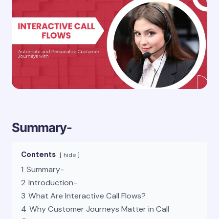
Summary-
Contents
hide
1
Summary-
2
Introduction-
3
What Are Interactive Call Flows?
4
Why Customer Journeys Matter in Call