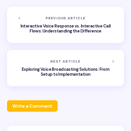
PREVIOUS ARTICLE
Interactive Voice Response vs. Interactive Call
Flows: Understanding the Difference
NEXT ARTICLE
Exploring Voice Broadcasting Solutions: From
Setup to Implementation
Write a Comment