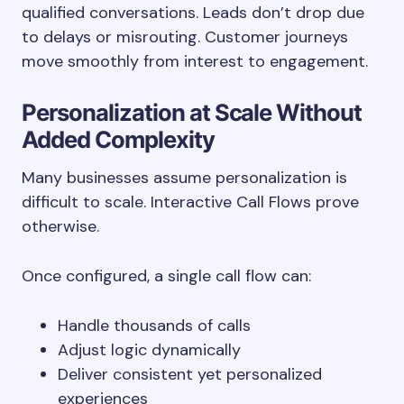
qualified conversations. Leads don’t drop due
to delays or misrouting. Customer journeys
move smoothly from interest to engagement.
Personalization at Scale Without
Added Complexity
Many businesses assume personalization is
difficult to scale. Interactive Call Flows prove
otherwise.
Once configured, a single call flow can:
Handle thousands of calls
Adjust logic dynamically
Deliver consistent yet personalized
experiences