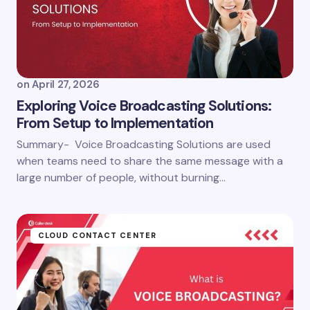
on
April 27, 2026
Exploring Voice Broadcasting Solutions:
From Setup to Implementation
Summary- Voice Broadcasting Solutions are used
when teams need to share the same message with a
large number of people, without burning…
CLOUD CONTACT CENTER