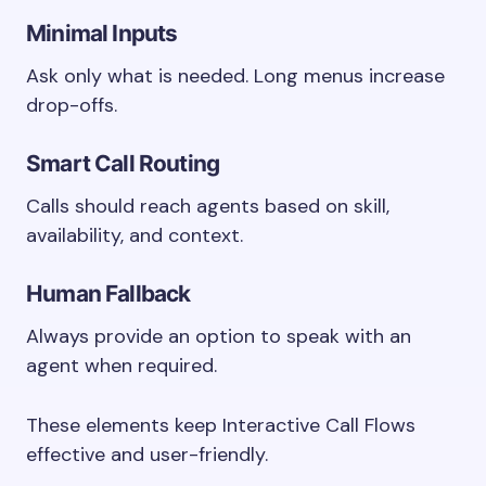
Minimal Inputs
Ask only what is needed. Long menus increase
drop-offs.
Smart Call Routing
Calls should reach agents based on skill,
availability, and context.
Human Fallback
Always provide an option to speak with an
agent when required.
These elements keep Interactive Call Flows
effective and user-friendly.