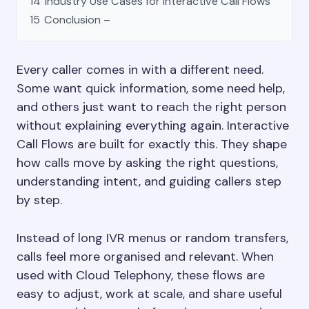
14
Industry Use Cases for Interactive Call Flows
15
Conclusion –
Every caller comes in with a different need.
Some want quick information, some need help,
and others just want to reach the right person
without explaining everything again. Interactive
Call Flows are built for exactly this. They shape
how calls move by asking the right questions,
understanding intent, and guiding callers step
by step.
Instead of long IVR menus or random transfers,
calls feel more organised and relevant. When
used with Cloud Telephony, these flows are
easy to adjust, work at scale, and share useful