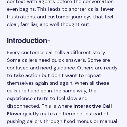
context with agents before the conversation
even begins. This leads to shorter calls, fewer
frustrations, and customer journeys that feel
clear, familiar, and well thought out.
Introduction-
Every customer call tells a different story.
Some callers need quick answers. Some are
confused and need guidance. Others are ready
to take action but don’t want to repeat
themselves again and again. When all these
calls are handled in the same way, the
experience starts to feel slow and
disconnected. This is where
Interactive Call
Flows
quietly make a difference. Instead of
pushing callers through fixed menus or manual