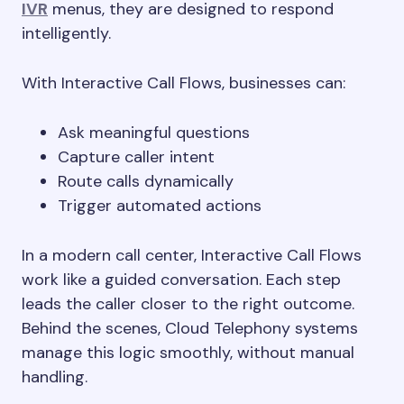
IVR
menus, they are designed to respond
intelligently.
With Interactive Call Flows, businesses can:
Ask meaningful questions
Capture caller intent
Route calls dynamically
Trigger automated actions
In a modern call center, Interactive Call Flows
work like a guided conversation. Each step
leads the caller closer to the right outcome.
Behind the scenes, Cloud Telephony systems
manage this logic smoothly, without manual
handling.