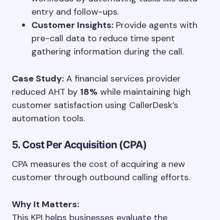
entry and follow-ups.
Customer Insights:
Provide agents with
pre-call data to reduce time spent
gathering information during the call.
Case Study:
A financial services provider
reduced AHT by
18%
while maintaining high
customer satisfaction using CallerDesk’s
automation tools.
5. Cost Per Acquisition (CPA)
CPA measures the cost of acquiring a new
customer through outbound calling efforts.
Why It Matters:
This KPI helps businesses evaluate the