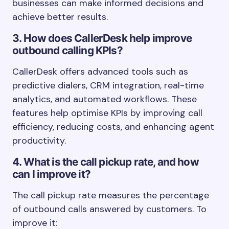
businesses can make informed decisions and
achieve better results.
3. How does CallerDesk help improve
outbound calling KPIs?
CallerDesk offers advanced tools such as
predictive dialers, CRM integration, real-time
analytics, and automated workflows. These
features help optimise KPIs by improving call
efficiency, reducing costs, and enhancing agent
productivity.
4. What is the call pickup rate, and how
can I improve it?
The call pickup rate measures the percentage
of outbound calls answered by customers. To
improve it: