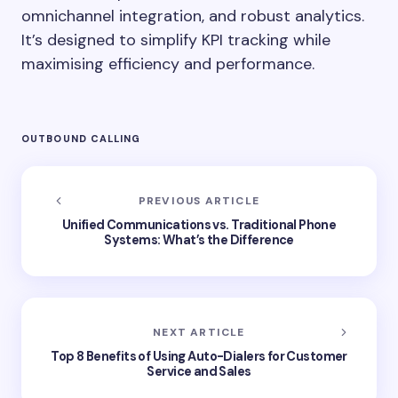
omnichannel integration, and robust analytics.
It’s designed to simplify KPI tracking while
maximising efficiency and performance.
OUTBOUND CALLING
PREVIOUS ARTICLE
Unified Communications vs. Traditional Phone
Systems: What’s the Difference
NEXT ARTICLE
Top 8 Benefits of Using Auto-Dialers for Customer
Service and Sales