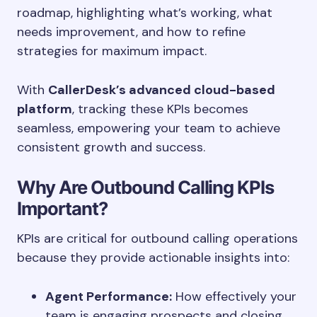
roadmap, highlighting what’s working, what
needs improvement, and how to refine
strategies for maximum impact.
With
CallerDesk’s advanced cloud-based
platform
, tracking these KPIs becomes
seamless, empowering your team to achieve
consistent growth and success.
Why Are Outbound Calling KPIs
Important?
KPIs are critical for outbound calling operations
because they provide actionable insights into:
Agent Performance:
How effectively your
team is engaging prospects and closing