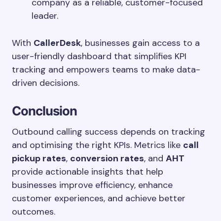
company as a reliable, customer-focused
leader.
With
CallerDesk
, businesses gain access to a
user-friendly dashboard that simplifies KPI
tracking and empowers teams to make data-
driven decisions.
Conclusion
Outbound calling success depends on tracking
and optimising the right KPIs. Metrics like
call
pickup rates
,
conversion rates
, and
AHT
provide actionable insights that help
businesses improve efficiency, enhance
customer experiences, and achieve better
outcomes.