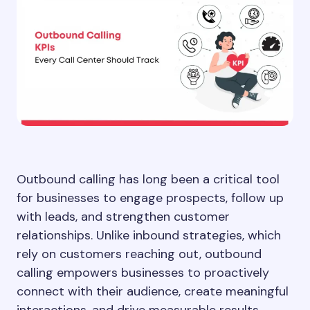
Outbound calling has long been a critical tool
for businesses to engage prospects, follow up
with leads, and strengthen customer
relationships. Unlike inbound strategies, which
rely on customers reaching out, outbound
calling empowers businesses to proactively
connect with their audience, create meaningful