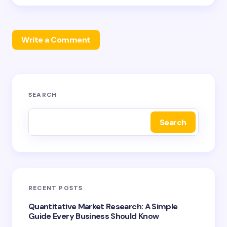
Write a Comment
Your email address will not be published.
Required
SEARCH
fields are marked
*
Search
Name *
Email *
RECENT POSTS
Your Comment *
Quantitative Market Research: A Simple
Guide Every Business Should Know