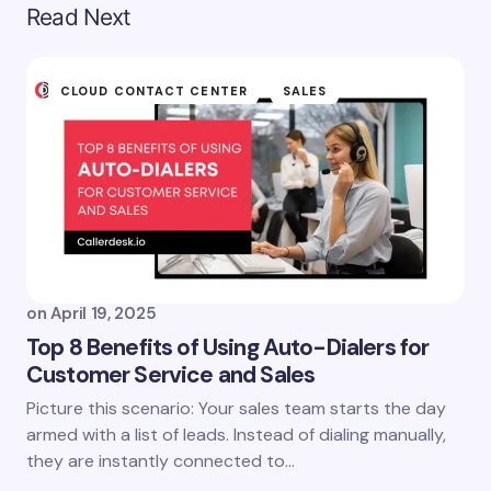
Read Next
CLOUD CONTACT CENTER
SALES
on
April 19, 2025
Top 8 Benefits of Using Auto-Dialers for
Customer Service and Sales
Picture this scenario: Your sales team starts the day
armed with a list of leads. Instead of dialing manually,
they are instantly connected to…