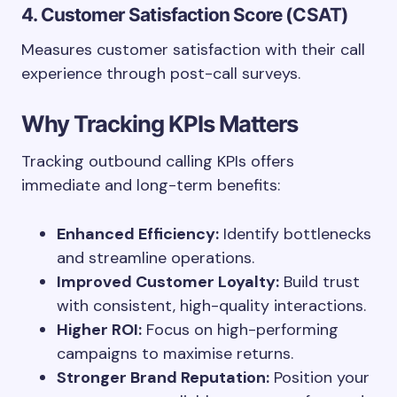
4. Customer Satisfaction Score (CSAT)
Measures customer satisfaction with their call
experience through post-call surveys.
Why Tracking KPIs Matters
Tracking outbound calling KPIs offers
immediate and long-term benefits:
Enhanced Efficiency:
Identify bottlenecks
and streamline operations.
Improved Customer Loyalty:
Build trust
with consistent, high-quality interactions.
Higher ROI:
Focus on high-performing
campaigns to maximise returns.
Stronger Brand Reputation:
Position your