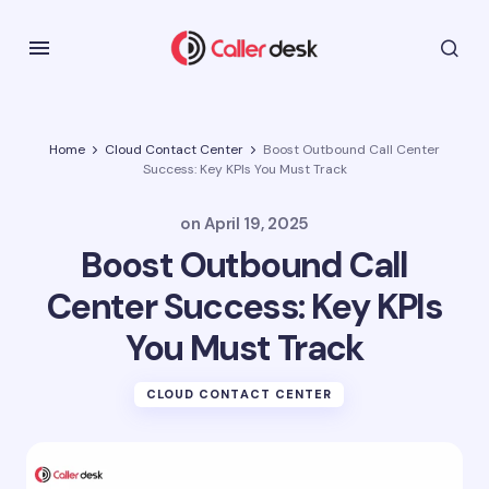
Home
Cloud Contact Center
Boost Outbound Call Center
Success: Key KPIs You Must Track
on
April 19, 2025
Boost Outbound Call
Center Success: Key KPIs
You Must Track
CLOUD CONTACT CENTER