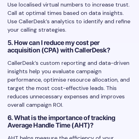
Use localised virtual numbers to increase trust.
Call at optimal times based on data insights.
Use CallerDesk’s analytics to identify and refine
your calling strategies.
5. How can I reduce my cost per
acquisition (CPA) with CallerDesk?
CallerDesk’s custom reporting and data-driven
insights help you evaluate campaign
performance, optimise resource allocation, and
target the most cost-effective leads. This
reduces unnecessary expenses and improves
overall campaign ROI.
6. What is the importance of tracking
Average Handle Time (AHT)?
AHT helps measure the efficiency of your