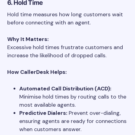
6. Hold Time
Hold time measures how long customers wait
before connecting with an agent.
Why It Matters:
Excessive hold times frustrate customers and
increase the likelihood of dropped calls.
How CallerDesk Helps:
Automated Call Distribution (ACD):
Minimise hold times by routing calls to the
most available agents.
Predictive Dialers:
Prevent over-dialing,
ensuring agents are ready for connections
when customers answer.