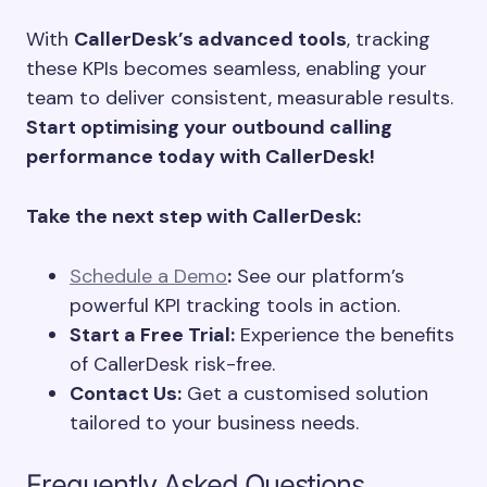
With
CallerDesk’s advanced tools
, tracking
these KPIs becomes seamless, enabling your
team to deliver consistent, measurable results.
Start optimising your outbound calling
performance today with CallerDesk!
Take the next step with CallerDesk:
Schedule a Demo
:
See our platform’s
powerful KPI tracking tools in action.
Start a Free Trial:
Experience the benefits
of CallerDesk risk-free.
Contact Us:
Get a customised solution
tailored to your business needs.
Frequently Asked Questions