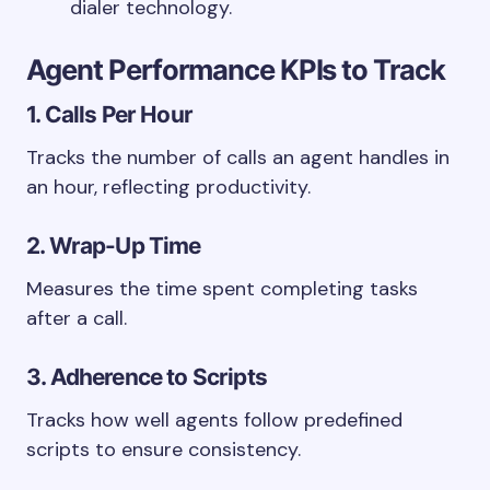
dialer technology.
Agent Performance KPIs to Track
1. Calls Per Hour
Tracks the number of calls an agent handles in
an hour, reflecting productivity.
2. Wrap-Up Time
Measures the time spent completing tasks
after a call.
3. Adherence to Scripts
Tracks how well agents follow predefined
scripts to ensure consistency.