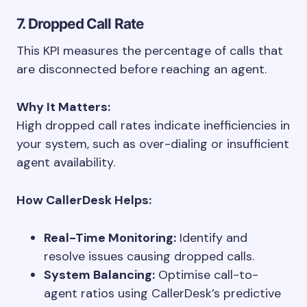
7. Dropped Call Rate
This KPI measures the percentage of calls that
are disconnected before reaching an agent.
Why It Matters:
High dropped call rates indicate inefficiencies in
your system, such as over-dialing or insufficient
agent availability.
How CallerDesk Helps:
Real-Time Monitoring:
Identify and
resolve issues causing dropped calls.
System Balancing:
Optimise call-to-
agent ratios using CallerDesk’s predictive