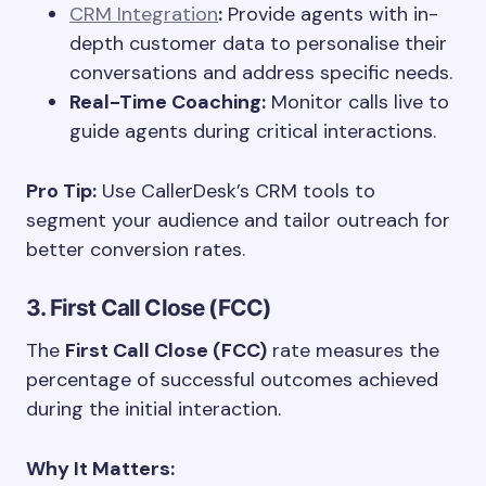
CRM Integration
:
Provide agents with in-
depth customer data to personalise their
conversations and address specific needs.
Real-Time Coaching:
Monitor calls live to
guide agents during critical interactions.
Pro Tip:
Use CallerDesk’s CRM tools to
segment your audience and tailor outreach for
better conversion rates.
3. First Call Close (FCC)
The
First Call Close (FCC)
rate measures the
percentage of successful outcomes achieved
during the initial interaction.
Why It Matters: