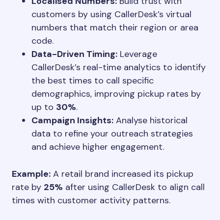
Localised Numbers:
Build trust with
customers by using CallerDesk’s virtual
numbers that match their region or area
code.
Data-Driven Timing:
Leverage
CallerDesk’s real-time analytics to identify
the best times to call specific
demographics, improving pickup rates by
up to
30%
.
Campaign Insights:
Analyse historical
data to refine your outreach strategies
and achieve higher engagement.
Example:
A retail brand increased its pickup
rate by
25%
after using CallerDesk to align call
times with customer activity patterns.