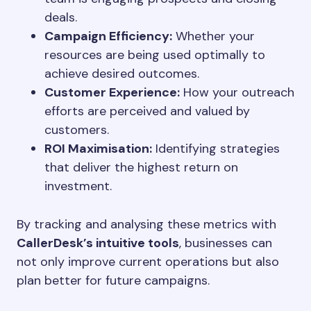
deals.
Campaign Efficiency:
Whether your
resources are being used optimally to
achieve desired outcomes.
Customer Experience:
How your outreach
efforts are perceived and valued by
customers.
ROI Maximisation:
Identifying strategies
that deliver the highest return on
investment.
By tracking and analysing these metrics with
CallerDesk’s intuitive tools
, businesses can
not only improve current operations but also
plan better for future campaigns.