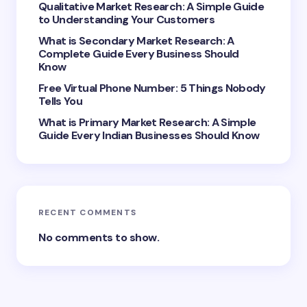
Qualitative Market Research: A Simple Guide
to Understanding Your Customers
What is Secondary Market Research: A
Complete Guide Every Business Should
Save my name and email in this browser for the
Know
next time I comment.
Free Virtual Phone Number: 5 Things Nobody
Tells You
Submit Comment
What is Primary Market Research: A Simple
Guide Every Indian Businesses Should Know
RECENT COMMENTS
No comments to show.