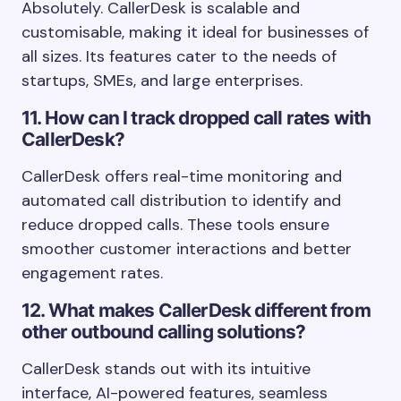
Absolutely. CallerDesk is scalable and
customisable, making it ideal for businesses of
all sizes. Its features cater to the needs of
startups, SMEs, and large enterprises.
11. How can I track dropped call rates with
CallerDesk?
CallerDesk offers real-time monitoring and
automated call distribution to identify and
reduce dropped calls. These tools ensure
smoother customer interactions and better
engagement rates.
12. What makes CallerDesk different from
other outbound calling solutions?
CallerDesk stands out with its intuitive
interface, AI-powered features, seamless