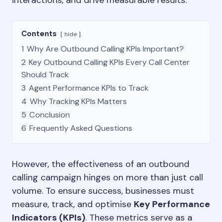
interactions, and drive measurable results.
Contents
hide
1
Why Are Outbound Calling KPIs Important?
2
Key Outbound Calling KPIs Every Call Center
Should Track
3
Agent Performance KPIs to Track
4
Why Tracking KPIs Matters
5
Conclusion
6
Frequently Asked Questions
However, the effectiveness of an outbound
calling campaign hinges on more than just call
volume. To ensure success, businesses must
measure, track, and optimise
Key Performance
Indicators (KPIs)
. These metrics serve as a