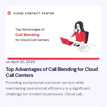
CLOUD CONTACT CENTER
on
April 20, 2025
Top Advantages of Call Blending for Cloud
Call Centers
Providing exceptional customer service while
maintaining operational efficiency is a significant
challenge for modern businesses. Cloud call…