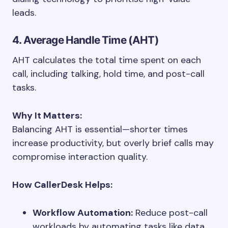
leads.
4. Average Handle Time (AHT)
AHT calculates the total time spent on each
call, including talking, hold time, and post-call
tasks.
Why It Matters:
Balancing AHT is essential—shorter times
increase productivity, but overly brief calls may
compromise interaction quality.
How CallerDesk Helps:
Workflow Automation:
Reduce post-call
workloads by automating tasks like data