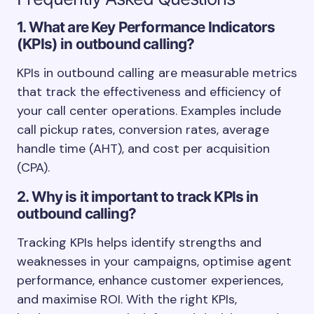
1. What are Key Performance Indicators
(KPIs) in outbound calling?
KPIs in outbound calling are measurable metrics
that track the effectiveness and efficiency of
your call center operations. Examples include
call pickup rates, conversion rates, average
handle time (AHT), and cost per acquisition
(CPA).
2. Why is it important to track KPIs in
outbound calling?
Tracking KPIs helps identify strengths and
weaknesses in your campaigns, optimise agent
performance, enhance customer experiences,
and maximise ROI. With the right KPIs,