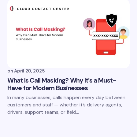
CLOUD CONTACT CENTER
on
April 20, 2025
What Is Call Masking? Why It’s a Must-
Have for Modern Businesses
In many businesses, calls happen every day between
customers and staff — whether it’s delivery agents,
drivers, support teams, or field…