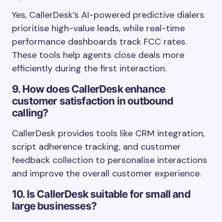
Yes, CallerDesk’s AI-powered predictive dialers
prioritise high-value leads, while real-time
performance dashboards track FCC rates.
These tools help agents close deals more
efficiently during the first interaction.
9. How does CallerDesk enhance
customer satisfaction in outbound
calling?
CallerDesk provides tools like CRM integration,
script adherence tracking, and customer
feedback collection to personalise interactions
and improve the overall customer experience.
10. Is CallerDesk suitable for small and
large businesses?