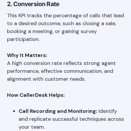
2. Conversion Rate
This KPI tracks the percentage of calls that lead
to a desired outcome, such as closing a sale,
booking a meeting, or gaining survey
participation.
Why It Matters:
A high conversion rate reflects strong agent
performance, effective communication, and
alignment with customer needs.
How CallerDesk Helps:
Call Recording and Monitoring:
Identify
and replicate successful techniques across
your team.