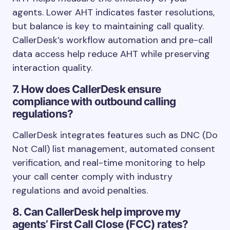
agents. Lower AHT indicates faster resolutions,
but balance is key to maintaining call quality.
CallerDesk’s workflow automation and pre-call
data access help reduce AHT while preserving
interaction quality.
7. How does CallerDesk ensure
compliance with outbound calling
regulations?
CallerDesk integrates features such as DNC (Do
Not Call) list management, automated consent
verification, and real-time monitoring to help
your call center comply with industry
regulations and avoid penalties.
8. Can CallerDesk help improve my
agents’ First Call Close (FCC) rates?