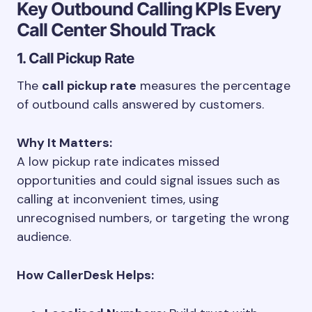
Key Outbound Calling KPIs Every
Call Center Should Track
1. Call Pickup Rate
The
call pickup rate
measures the percentage
of outbound calls answered by customers.
Why It Matters:
A low pickup rate indicates missed
opportunities and could signal issues such as
calling at inconvenient times, using
unrecognised numbers, or targeting the wrong
audience.
How CallerDesk Helps: