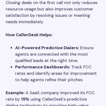
Closing deals on the first call not only reduces
resource usage but also improves customer
satisfaction by resolving issues or meeting
needs immediately.
How CallerDesk Helps:
AI-Powered Predictive Dialers:
Ensure
agents are connected with the most
qualified leads at the right time.
Performance Dashboards:
Track FCC
rates and identify areas for improvement
to help agents refine their pitches.
Example:
A SaaS company improved its FCC
rate by
15%
using CallerDesk’s predictive
dialing technology to prioritise high-value