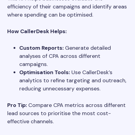
efficiency of their campaigns and identify areas
where spending can be optimised.
How CallerDesk Helps:
Custom Reports:
Generate detailed
analyses of CPA across different
campaigns.
Optimisation Tools:
Use CallerDesk’s
analytics to refine targeting and outreach,
reducing unnecessary expenses.
Pro Tip:
Compare CPA metrics across different
lead sources to prioritise the most cost-
effective channels.