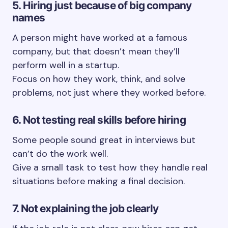
5. Hiring just because of big company
names
A person might have worked at a famous
company, but that doesn’t mean they’ll
perform well in a startup.
Focus on how they work, think, and solve
problems, not just where they worked before.
6. Not testing real skills before hiring
Some people sound great in interviews but
can’t do the work well.
Give a small task to test how they handle real
situations before making a final decision.
7. Not explaining the job clearly