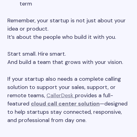
term
Remember, your startup is not just about your
idea or product.
It’s about the people who build it with you.
Start small. Hire smart.
And build a team that grows with your vision.
If your startup also needs a complete calling
solution to support your sales, support, or
remote teams,
CallerDesk
provides a full-
featured
cloud call center solution
—designed
to help startups stay connected, responsive,
and professional from day one.