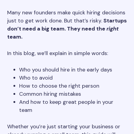
Many new founders make quick hiring decisions
just to get work done. But that’s risky.
Startups
don’t need a big team. They need the
right
team.
In this blog, we’ll explain in simple words:
Who you should hire in the early days
Who to avoid
How to choose the right person
Common hiring mistakes
And how to keep great people in your
team
Whether you’re just starting your business or