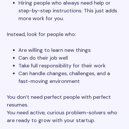
Hiring people who always need help or
step-by-step instructions. This just adds
more work for you.
Instead, look for people who:
Are willing to learn new things
Can do their job well
Take full responsibility for their work
Can handle changes, challenges, and a
fast-moving environment
You don’t need perfect people with perfect
resumes.
You need active, curious problem-solvers who
are ready to grow with your startup.