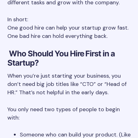
different tasks and grow with the company.
In short:
One good hire can help your startup grow fast.
One bad hire can hold everything back.
Who Should You Hire First in a
Startup?
When you’re just starting your business, you
don’t need big job titles like “CTO” or “Head of
HR.” That’s not helpful in the early days.
You only need two types of people to begin
with:
Someone who can build your product. (Like