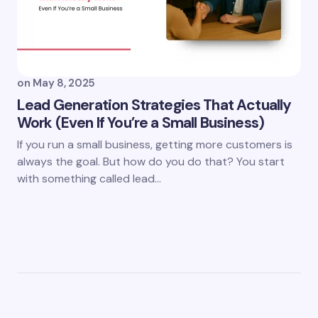
on
May 8, 2025
Lead Generation Strategies That Actually
Work (Even If You’re a Small Business)
If you run a small business, getting more customers is
always the goal. But how do you do that? You start
with something called lead…