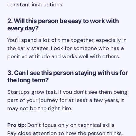
constant instructions.
2. Will this person be easy to work with
every day?
You’ll spend a lot of time together, especially in
the early stages. Look for someone who has a
positive attitude and works well with others.
3. Can I see this person staying with us for
the long term?
Startups grow fast. If you don’t see them being
part of your journey for at least a few years, it
may not be the right hire.
Pro tip:
Don’t focus only on technical skills.
Pay close attention to how the person thinks,