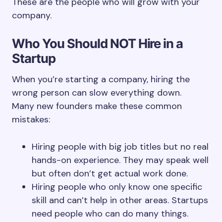
These are the people who will grow with your
company.
Who You Should NOT Hire in a
Startup
When you’re starting a company, hiring the
wrong person can slow everything down.
Many new founders make these common
mistakes:
Hiring people with big job titles but no real
hands-on experience. They may speak well
but often don’t get actual work done.
Hiring people who only know one specific
skill and can’t help in other areas. Startups
need people who can do many things.