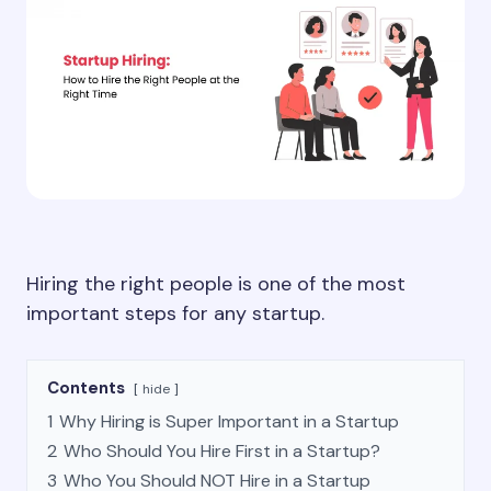
Hiring the right people is one of the most
important steps for any startup.
Contents
hide
1
Why Hiring is Super Important in a Startup
2
Who Should You Hire First in a Startup?
3
Who You Should NOT Hire in a Startup