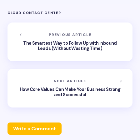
CLOUD CONTACT CENTER
PREVIOUS ARTICLE
The Smartest Way to Follow Up with Inbound
Leads (Without Wasting Time)
NEXT ARTICLE
How Core Values Can Make Your Business Strong
and Successful
Write a Comment