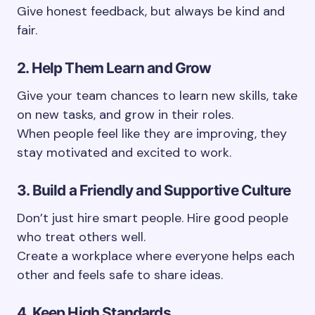
Give honest feedback, but always be kind and
fair.
2. Help Them Learn and Grow
Give your team chances to learn new skills, take
on new tasks, and grow in their roles.
When people feel like they are improving, they
stay motivated and excited to work.
3. Build a Friendly and Supportive Culture
Don’t just hire smart people. Hire good people
who treat others well.
Create a workplace where everyone helps each
other and feels safe to share ideas.
4. Keep High Standards