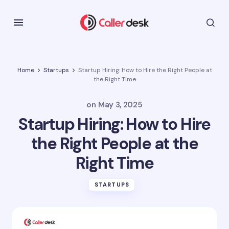
Home
Startups
Startup Hiring: How to Hire the Right People at
the Right Time
on
May 3, 2025
Startup Hiring: How to Hire
the Right People at the
Right Time
STARTUPS