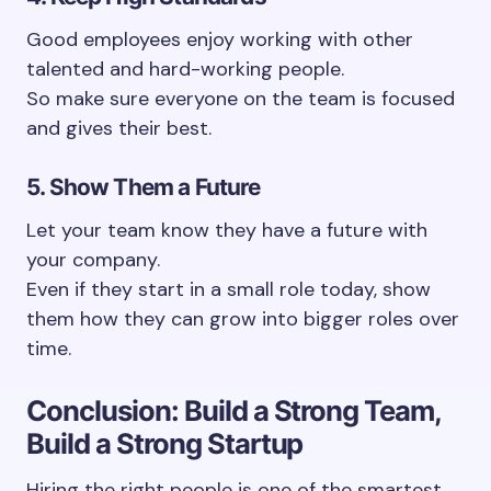
Good employees enjoy working with other
talented and hard-working people.
So make sure everyone on the team is focused
and gives their best.
5. Show Them a Future
Let your team know they have a future with
your company.
Even if they start in a small role today, show
them how they can grow into bigger roles over
time.
Conclusion: Build a Strong Team,
Build a Strong Startup
Hiring the right people is one of the smartest