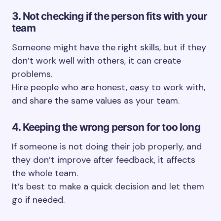
3. Not checking if the person fits with your
team
Someone might have the right skills, but if they
don’t work well with others, it can create
problems.
Hire people who are honest, easy to work with,
and share the same values as your team.
4. Keeping the wrong person for too long
If someone is not doing their job properly, and
they don’t improve after feedback, it affects
the whole team.
It’s best to make a quick decision and let them
go if needed.