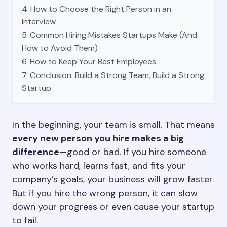
4
How to Choose the Right Person in an
Interview
5
Common Hiring Mistakes Startups Make (And
How to Avoid Them)
6
How to Keep Your Best Employees
7
Conclusion: Build a Strong Team, Build a Strong
Startup
In the beginning, your team is small. That means
every new person you hire makes a big
difference
—good or bad. If you hire someone
who works hard, learns fast, and fits your
company’s goals, your business will grow faster.
But if you hire the wrong person, it can slow
down your progress or even cause your startup
to fail.