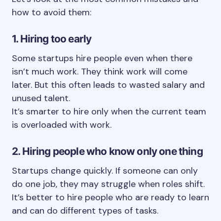
how to avoid them:
1. Hiring too early
Some startups hire people even when there
isn’t much work. They think work will come
later. But this often leads to wasted salary and
unused talent.
It’s smarter to hire only when the current team
is overloaded with work.
2. Hiring people who know only one thing
Startups change quickly. If someone can only
do one job, they may struggle when roles shift.
It’s better to hire people who are ready to learn
and can do different types of tasks.