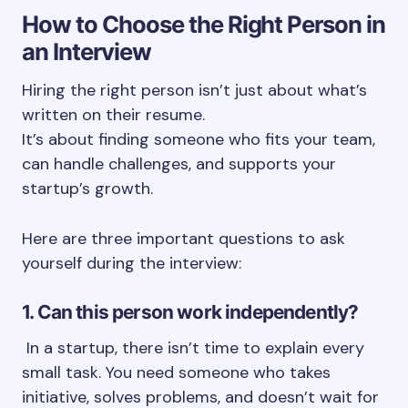
How to Choose the Right Person in
an Interview
Hiring the right person isn’t just about what’s
written on their resume.
It’s about finding someone who fits your team,
can handle challenges, and supports your
startup’s growth.
Here are three important questions to ask
yourself during the interview:
1. Can this person work independently?
In a startup, there isn’t time to explain every
small task. You need someone who takes
initiative, solves problems, and doesn’t wait for