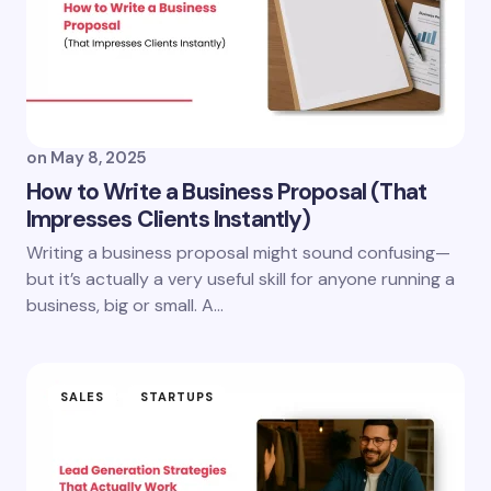
on
May 8, 2025
How to Write a Business Proposal (That
Impresses Clients Instantly)
Writing a business proposal might sound confusing—
but it’s actually a very useful skill for anyone running a
business, big or small. A…
SALES
STARTUPS