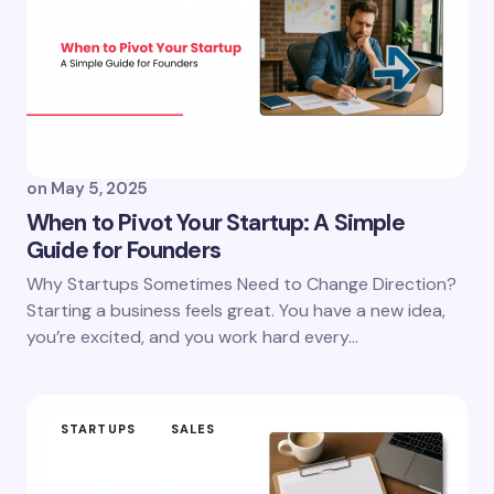
on
May 5, 2025
When to Pivot Your Startup: A Simple
Guide for Founders
Why Startups Sometimes Need to Change Direction?
Starting a business feels great. You have a new idea,
you’re excited, and you work hard every…
STARTUPS
SALES