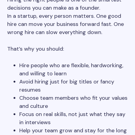
decisions you can make as a founder.
In a startup, every person matters. One good
hire can move your business forward fast. One
wrong hire can slow everything down.
That’s why you should:
Hire people who are flexible, hardworking,
and willing to learn
Avoid hiring just for big titles or fancy
resumes
Choose team members who fit your values
and culture
Focus on real skills, not just what they say
in interviews
Help your team grow and stay for the long