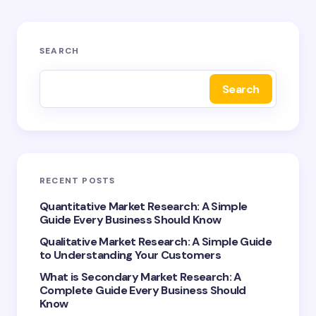
Your email address will not be published.
Required
SEARCH
fields are marked
*
Search
Name *
Email *
RECENT POSTS
Your Comment *
Quantitative Market Research: A Simple
Guide Every Business Should Know
Qualitative Market Research: A Simple Guide
to Understanding Your Customers
What is Secondary Market Research: A
Complete Guide Every Business Should
Save my name and email in this browser for the
Know