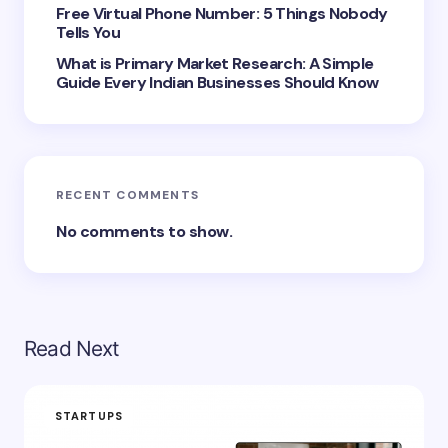
next time I comment.
Free Virtual Phone Number: 5 Things Nobody
Tells You
Submit Comment
What is Primary Market Research: A Simple
Guide Every Indian Businesses Should Know
RECENT COMMENTS
No comments to show.
Read Next
STARTUPS