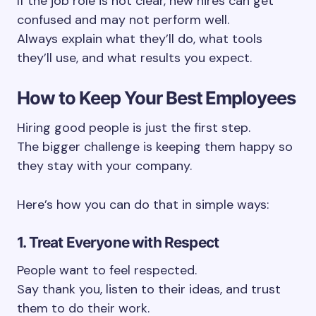
If the job role is not clear, new hires can get
confused and may not perform well.
Always explain what they’ll do, what tools
they’ll use, and what results you expect.
How to Keep Your Best Employees
Hiring good people is just the first step.
The bigger challenge is keeping them happy so
they stay with your company.
Here’s how you can do that in simple ways:
1. Treat Everyone with Respect
People want to feel respected.
Say thank you, listen to their ideas, and trust
them to do their work.