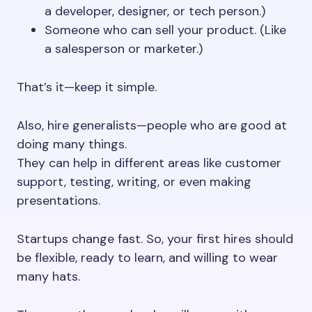
a developer, designer, or tech person.)
Someone who can sell your product. (Like
a salesperson or marketer.)
That’s it—keep it simple.
Also, hire generalists—people who are good at
doing many things.
They can help in different areas like customer
support, testing, writing, or even making
presentations.
Startups change fast. So, your first hires should
be flexible, ready to learn, and willing to wear
many hats.