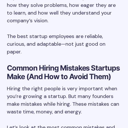
how they solve problems, how eager they are
to learn, and how well they understand your
company’s vision.
The best startup employees are reliable,
curious, and adaptable—not just good on
paper.
Common Hiring Mistakes Startups
Make (And How to Avoid Them)
Hiring the right people is very important when
you’re growing a startup. But many founders
make mistakes while hiring. These mistakes can
waste time, money, and energy.
Let’s look at the most common mistakes and