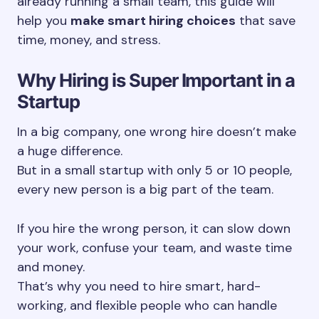
already running a small team, this guide will
help you
make smart hiring choices
that save
time, money, and stress.
Why Hiring is Super Important in a
Startup
In a big company, one wrong hire doesn’t make
a huge difference.
But in a small startup with only 5 or 10 people,
every new person is a big part of the team.
If you hire the wrong person, it can slow down
your work, confuse your team, and waste time
and money.
That’s why you need to hire smart, hard-
working, and flexible people who can handle