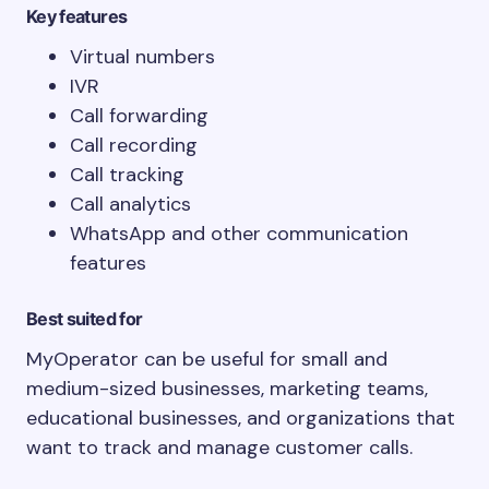
Key features
Virtual numbers
IVR
Call forwarding
Call recording
Call tracking
Call analytics
WhatsApp and other communication
features
Best suited for
MyOperator can be useful for small and
medium-sized businesses, marketing teams,
educational businesses, and organizations that
want to track and manage customer calls.