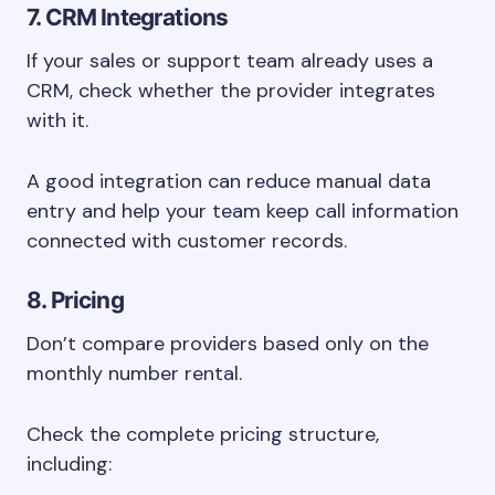
7. CRM Integrations
If your sales or support team already uses a
CRM, check whether the provider integrates
with it.
A good integration can reduce manual data
entry and help your team keep call information
connected with customer records.
8. Pricing
Don’t compare providers based only on the
monthly number rental.
Check the complete pricing structure,
including: