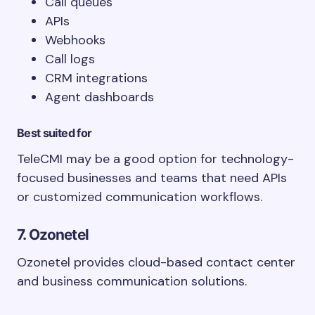
Call queues
APIs
Webhooks
Call logs
CRM integrations
Agent dashboards
Best suited for
TeleCMI may be a good option for technology-
focused businesses and teams that need APIs
or customized communication workflows.
7. Ozonetel
Ozonetel provides cloud-based contact center
and business communication solutions.