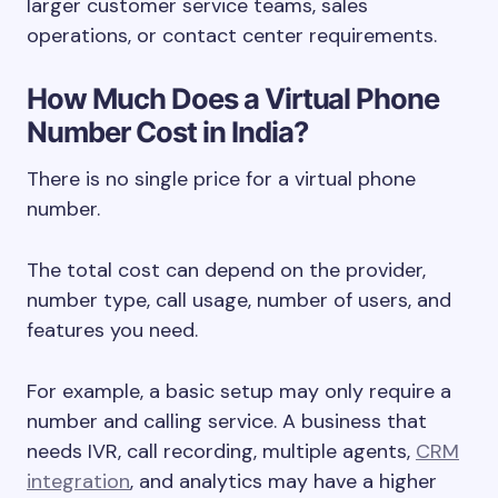
larger customer service teams, sales
operations, or contact center requirements.
How Much Does a Virtual Phone
Number Cost in India?
There is no single price for a virtual phone
number.
The total cost can depend on the provider,
number type, call usage, number of users, and
features you need.
For example, a basic setup may only require a
number and calling service. A business that
needs IVR, call recording, multiple agents,
CRM
integration
, and analytics may have a higher