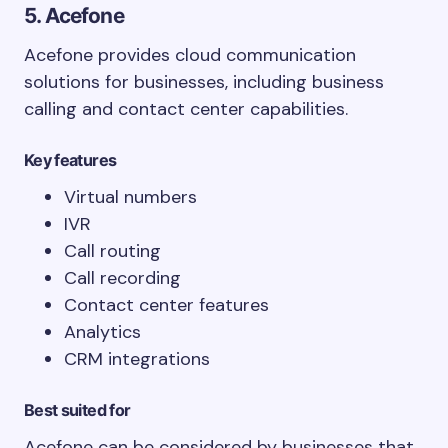
5. Acefone
Acefone provides cloud communication
solutions for businesses, including business
calling and contact center capabilities.
Key features
Virtual numbers
IVR
Call routing
Call recording
Contact center features
Analytics
CRM integrations
Best suited for
Acefone can be considered by businesses that