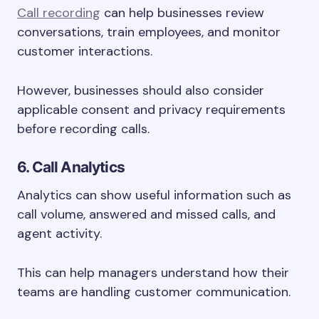
Call recording
can help businesses review
conversations, train employees, and monitor
customer interactions.
However, businesses should also consider
applicable consent and privacy requirements
before recording calls.
6. Call Analytics
Analytics can show useful information such as
call volume, answered and missed calls, and
agent activity.
This can help managers understand how their
teams are handling customer communication.