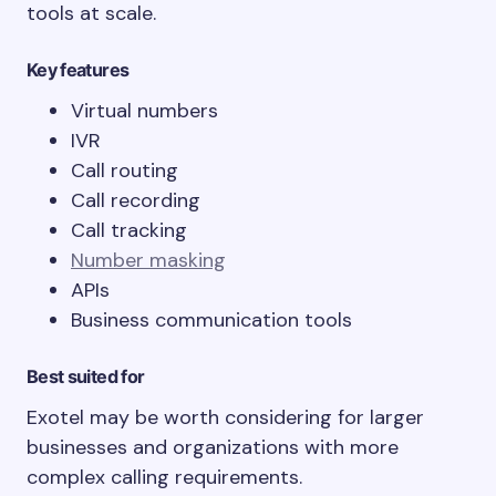
tools at scale.
Key features
Virtual numbers
IVR
Call routing
Call recording
Call tracking
Number masking
APIs
Business communication tools
Best suited for
Exotel may be worth considering for larger
businesses and organizations with more
complex calling requirements.