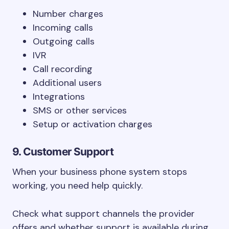
Number charges
Incoming calls
Outgoing calls
IVR
Call recording
Additional users
Integrations
SMS or other services
Setup or activation charges
9. Customer Support
When your business phone system stops
working, you need help quickly.
Check what support channels the provider
offers and whether support is available during