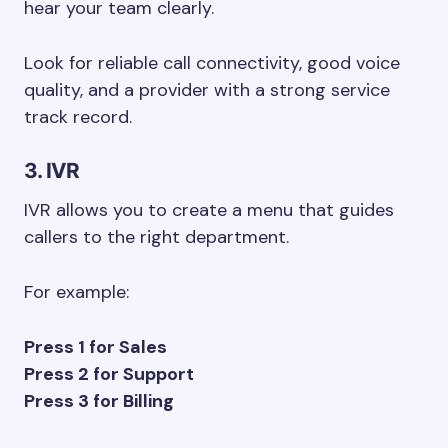
hear your team clearly.
Look for reliable call connectivity, good voice
quality, and a provider with a strong service
track record.
3. IVR
IVR allows you to create a menu that guides
callers to the right department.
For example:
Press 1 for Sales
Press 2 for Support
Press 3 for Billing