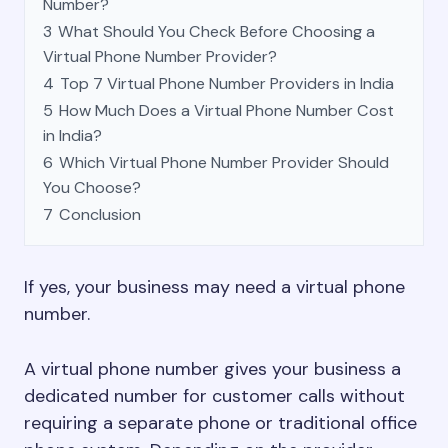
Number?
3
What Should You Check Before Choosing a
Virtual Phone Number Provider?
4
Top 7 Virtual Phone Number Providers in India
5
How Much Does a Virtual Phone Number Cost
in India?
6
Which Virtual Phone Number Provider Should
You Choose?
7
Conclusion
If yes, your business may need a virtual phone
number.
A virtual phone number gives your business a
dedicated number for customer calls without
requiring a separate phone or traditional office