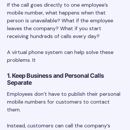
If the call goes directly to one employee’s
mobile number, what happens when that
person is unavailable? What if the employee
leaves the company? What if you start
receiving hundreds of calls every day?
A virtual phone system can help solve these
problems. It
1. Keep Business and Personal Calls
Separate
Employees don’t have to publish their personal
mobile numbers for customers to contact
them.
Instead, customers can call the company’s