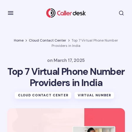
Home
Cloud Contact Center
Top 7 Virtual Phone Number
Providers in India
on
March 17, 2025
Top 7 Virtual Phone Number
Providers in India
CLOUD CONTACT CENTER
VIRTUAL NUMBER