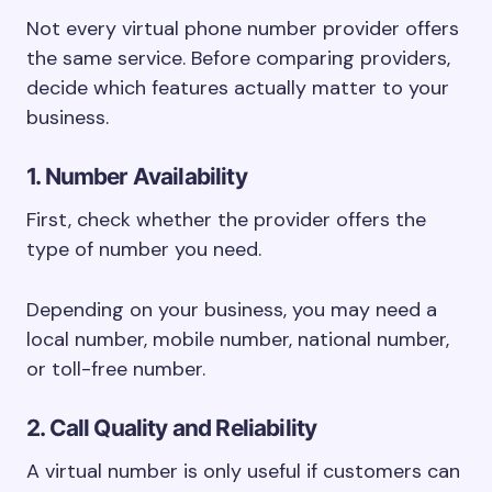
Not every virtual phone number provider offers
the same service. Before comparing providers,
decide which features actually matter to your
business.
1. Number Availability
First, check whether the provider offers the
type of number you need.
Depending on your business, you may need a
local number, mobile number, national number,
or toll-free number.
2. Call Quality and Reliability
A virtual number is only useful if customers can