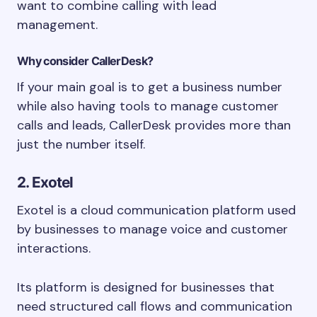
want to combine calling with lead
management.
Why consider CallerDesk?
If your main goal is to get a business number
while also having tools to manage customer
calls and leads, CallerDesk provides more than
just the number itself.
2. Exotel
Exotel is a cloud communication platform used
by businesses to manage voice and customer
interactions.
Its platform is designed for businesses that
need structured call flows and communication