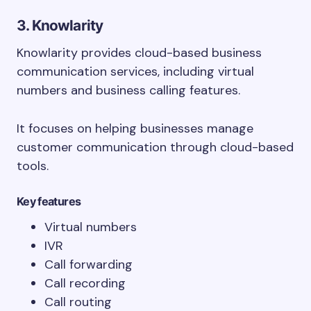
3. Knowlarity
Knowlarity provides cloud-based business
communication services, including virtual
numbers and business calling features.
It focuses on helping businesses manage
customer communication through cloud-based
tools.
Key features
Virtual numbers
IVR
Call forwarding
Call recording
Call routing