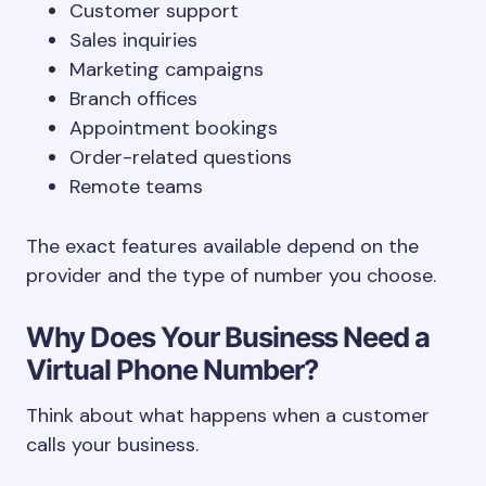
Customer support
Sales inquiries
Marketing campaigns
Branch offices
Appointment bookings
Order-related questions
Remote teams
The exact features available depend on the
provider and the type of number you choose.
Why Does Your Business Need a
Virtual Phone Number?
Think about what happens when a customer
calls your business.