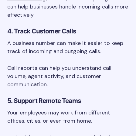
can help businesses handle incoming calls more
effectively.
4. Track Customer Calls
A business number can make it easier to keep
track of incoming and outgoing calls.
Call reports can help you understand call
volume, agent activity, and customer
communication.
5. Support Remote Teams
Your employees may work from different
offices, cities, or even from home.