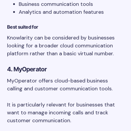
Business communication tools
Analytics and automation features
Best suited for
Knowlarity can be considered by businesses
looking for a broader cloud communication
platform rather than a basic virtual number.
4. MyOperator
MyOperator offers cloud-based business
calling and customer communication tools.
It is particularly relevant for businesses that
want to manage incoming calls and track
customer communication.