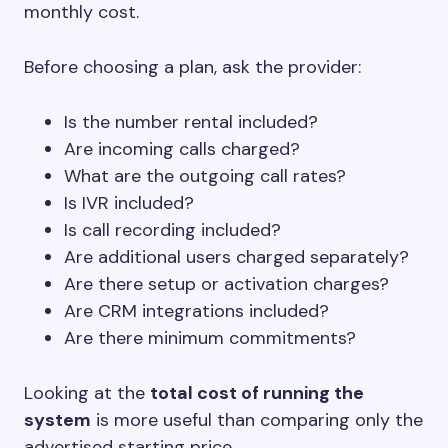
monthly cost.
Before choosing a plan, ask the provider:
Is the number rental included?
Are incoming calls charged?
What are the outgoing call rates?
Is IVR included?
Is call recording included?
Are additional users charged separately?
Are there setup or activation charges?
Are CRM integrations included?
Are there minimum commitments?
Looking at the
total cost of running the
system
is more useful than comparing only the
advertised starting price.