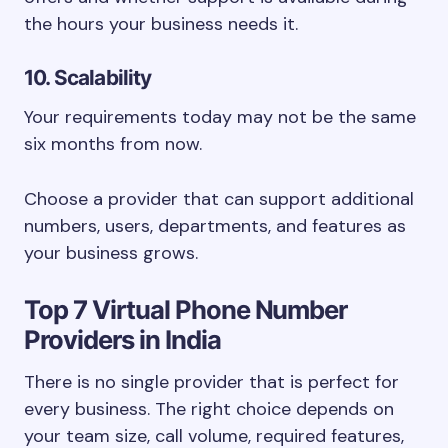
the hours your business needs it.
10. Scalability
Your requirements today may not be the same
six months from now.
Choose a provider that can support additional
numbers, users, departments, and features as
your business grows.
Top 7 Virtual Phone Number
Providers in India
There is no single provider that is perfect for
every business. The right choice depends on
your team size, call volume, required features,