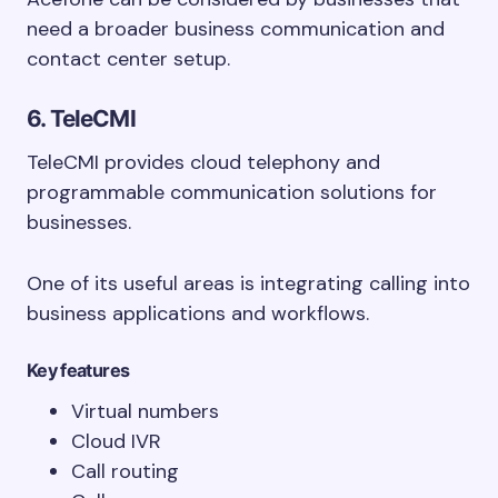
need a broader business communication and
contact center setup.
6. TeleCMI
TeleCMI provides cloud telephony and
programmable communication solutions for
businesses.
One of its useful areas is integrating calling into
business applications and workflows.
Key features
Virtual numbers
Cloud IVR
Call routing