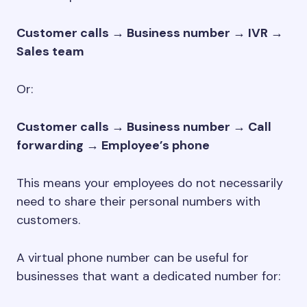
Customer calls → Business number → IVR →
Sales team
Or:
Customer calls → Business number → Call
forwarding → Employee’s phone
This means your employees do not necessarily
need to share their personal numbers with
customers.
A virtual phone number can be useful for
businesses that want a dedicated number for: