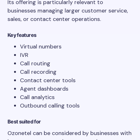
Its offering is particularly relevant to
businesses managing larger customer service,
sales, or contact center operations.
Key features
Virtual numbers
IVR
Call routing
Call recording
Contact center tools
Agent dashboards
Call analytics
Outbound calling tools
Best suited for
Ozonetel can be considered by businesses with