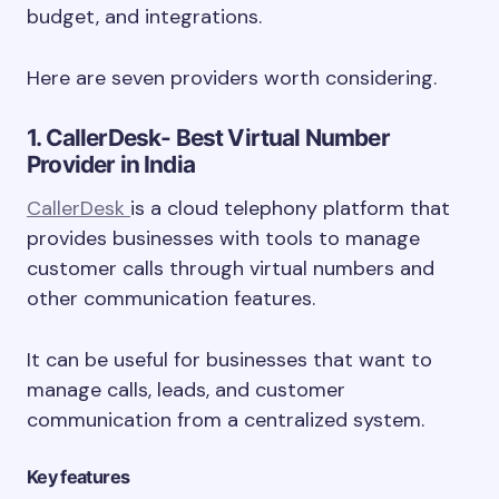
budget, and integrations.
Here are seven providers worth considering.
1. CallerDesk- Best Virtual Number
Provider in India
CallerDesk
is a cloud telephony platform that
provides businesses with tools to manage
customer calls through virtual numbers and
other communication features.
It can be useful for businesses that want to
manage calls, leads, and customer
communication from a centralized system.
Key features