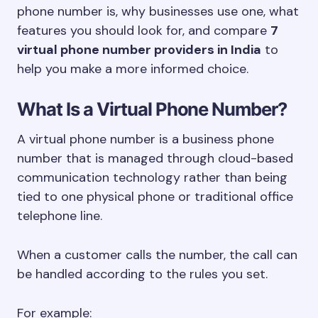
phone number is, why businesses use one, what
features you should look for, and compare
7
virtual phone number providers in India
to
help you make a more informed choice.
What Is a Virtual Phone Number?
A virtual phone number is a business phone
number that is managed through cloud-based
communication technology rather than being
tied to one physical phone or traditional office
telephone line.
When a customer calls the number, the call can
be handled according to the rules you set.
For example: