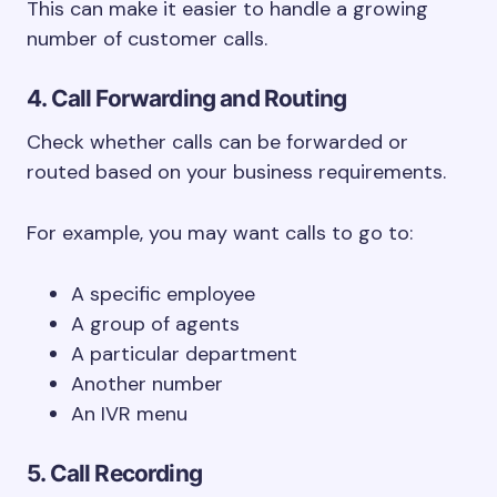
This can make it easier to handle a growing
number of customer calls.
4. Call Forwarding and Routing
Check whether calls can be forwarded or
routed based on your business requirements.
For example, you may want calls to go to:
A specific employee
A group of agents
A particular department
Another number
An IVR menu
5. Call Recording