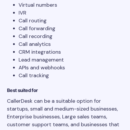
Virtual numbers
IVR
Call routing
Call forwarding
Call recording
Call analytics
CRM integrations
Lead management
APIs and webhooks
Call tracking
Best suited for
CallerDesk can be a suitable option for
startups, small and medium-sized businesses,
Enterprise businesses, Large sales teams,
customer support teams, and businesses that