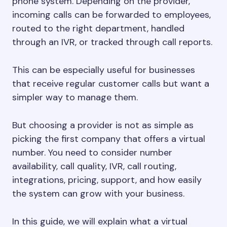
phone system. Depending on the provider,
incoming calls can be forwarded to employees,
routed to the right department, handled
through an IVR, or tracked through call reports.
This can be especially useful for businesses
that receive regular customer calls but want a
simpler way to manage them.
But choosing a provider is not as simple as
picking the first company that offers a virtual
number. You need to consider number
availability, call quality, IVR, call routing,
integrations, pricing, support, and how easily
the system can grow with your business.
In this guide, we will explain what a virtual