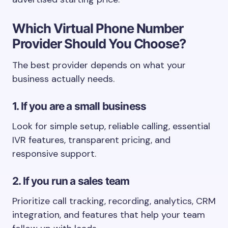
Which Virtual Phone Number
Provider Should You Choose?
The best provider depends on what your
business actually needs.
1. If you are a small business
Look for simple setup, reliable calling, essential
IVR features, transparent pricing, and
responsive support.
2. If you run a sales team
Prioritize call tracking, recording, analytics, CRM
integration, and features that help your team