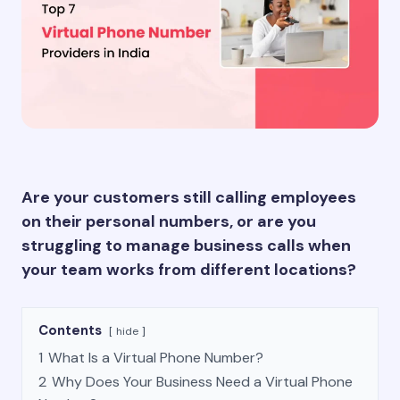
Are your customers still calling employees
on their personal numbers, or are you
struggling to manage business calls when
your team works from different locations?
Contents
hide
1
What Is a Virtual Phone Number?
2
Why Does Your Business Need a Virtual Phone