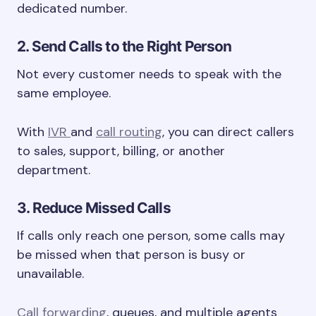
dedicated number.
2. Send Calls to the Right Person
Not every customer needs to speak with the
same employee.
With
IVR
and
call routing
, you can direct callers
to sales, support, billing, or another
department.
3. Reduce Missed Calls
If calls only reach one person, some calls may
be missed when that person is busy or
unavailable.
Call forwarding
, queues, and multiple agents