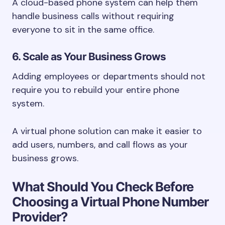
A cloud-based phone system can help them
handle business calls without requiring
everyone to sit in the same office.
6. Scale as Your Business Grows
Adding employees or departments should not
require you to rebuild your entire phone
system.
A virtual phone solution can make it easier to
add users, numbers, and call flows as your
business grows.
What Should You Check Before
Choosing a Virtual Phone Number
Provider?