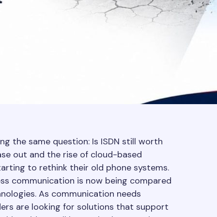
ng the same question: Is ISDN still worth
se out and the rise of cloud-based
rting to rethink their old phone systems.
ness communication is now being compared
chnologies. As communication needs
ers are looking for solutions that support