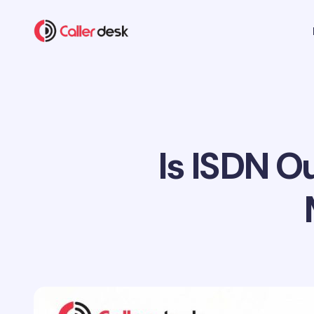
Is ISDN 