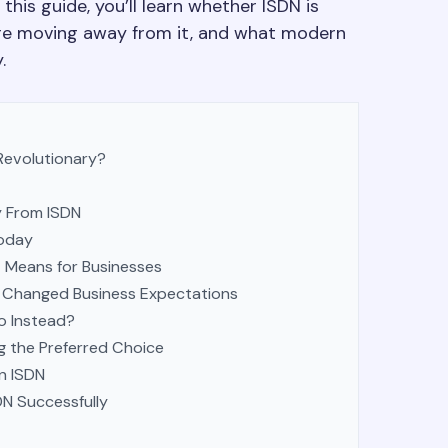
 this guide, you’ll learn whether ISDN is
are moving away from it, and what modern
.
evolutionary?
 From ISDN
Today
 Means for Businesses
Changed Business Expectations
o Instead?
 the Preferred Choice
n ISDN
N Successfully