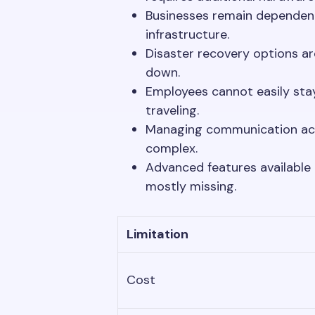
Businesses remain dependent
infrastructure.
Disaster recovery options a
down.
Employees cannot easily sta
traveling.
Managing communication acro
complex.
Advanced features available
mostly missing.
Limitation
Cost