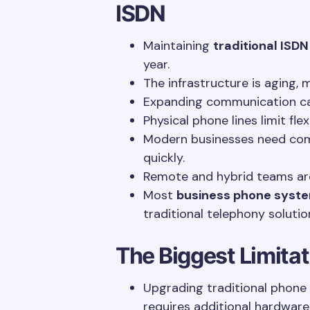
ISDN
Maintaining
traditional ISDN
year.
The infrastructure is aging, 
Expanding communication cap
Physical phone lines limit flex
Modern businesses need co
quickly.
Remote and hybrid teams are 
Most
business phone syst
traditional telephony solutio
The Biggest Limita
Upgrading traditional phone
requires additional hardware