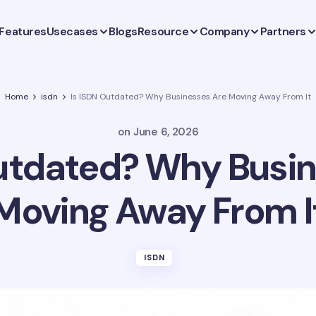
Features
Usecases
Blogs
Resource
Company
Partners
Home
isdn
Is ISDN Outdated? Why Businesses Are Moving Away From It
on
June 6, 2026
Outdated? Why Busin
Moving Away From I
ISDN