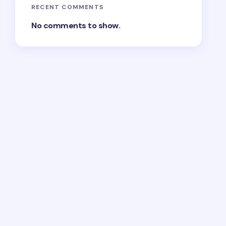
RECENT COMMENTS
No comments to show.