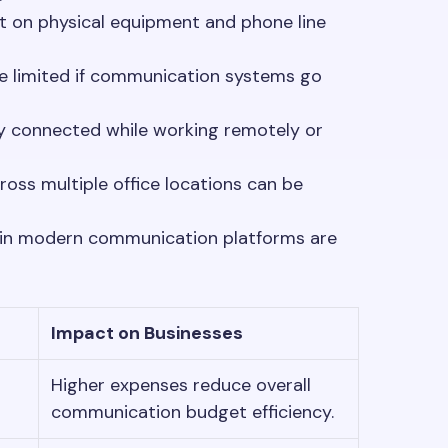
 on physical equipment and phone line
re limited if communication systems go
y connected while working remotely or
ss multiple office locations can be
 in modern communication platforms are
Impact on Businesses
Higher expenses reduce overall
communication budget efficiency.