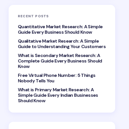
RECENT POSTS
Quantitative Market Research: A Simple
Guide Every Business Should Know
Qualitative Market Research: A Simple
Guide to Understanding Your Customers
What is Secondary Market Research: A
Complete Guide Every Business Should
Know
Free Virtual Phone Number: 5 Things
Nobody Tells You
What is Primary Market Research: A
Simple Guide Every Indian Businesses
Should Know