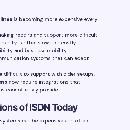
 lines
is becoming more expensive every
making repairs and support more difficult.
acity is often slow and costly.
ibility and business mobility.
mmunication systems that can adapt
difficult to support with older setups.
ems
now require integrations that
ns cannot easily provide.
tions of ISDN Today
 systems can be expensive and often
.