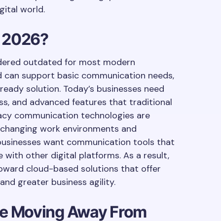
ital world.
n 2026?
sidered outdated for most modern
and can support basic communication needs,
e-ready solution. Today’s businesses need
cess, and advanced features that traditional
gacy communication technologies are
ith changing work environments and
businesses want communication tools that
with other digital platforms. As a result,
oward cloud-based solutions that offer
and greater business agility.
e Moving Away From