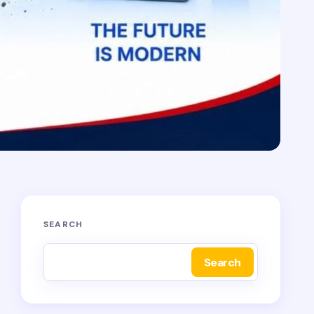
SEARCH
Search