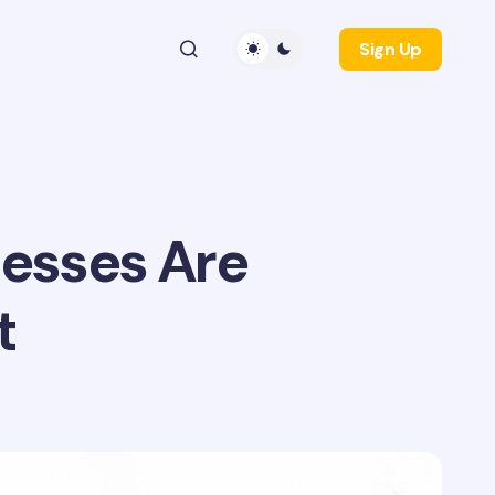
Sign Up
esses Are
t