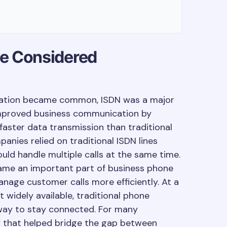
e Considered
ation became common, ISDN was a major
 improved business communication by
 faster data transmission than traditional
nies relied on traditional ISDN lines
uld handle multiple calls at the same time.
came an important part of business phone
nage customer calls more efficiently. At a
 widely available, traditional phone
way to stay connected. For many
y that helped bridge the gap between