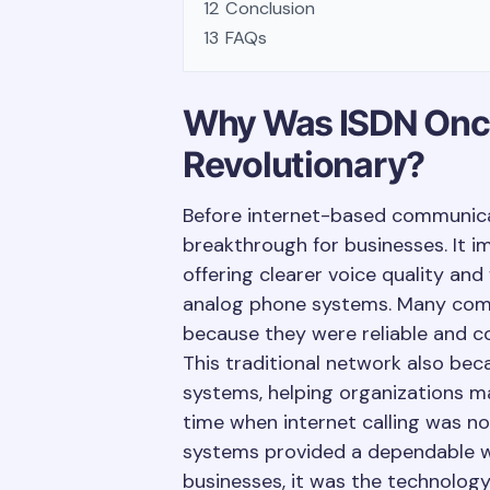
12
Conclusion
13
FAQs
Why Was ISDN Onc
Revolutionary?
Before internet-based communic
breakthrough for businesses. It
offering clearer voice quality and
analog phone systems. Many compa
because they were reliable and co
This traditional network also be
systems, helping organizations ma
time when internet calling was not
systems provided a dependable 
businesses, it was the technolog