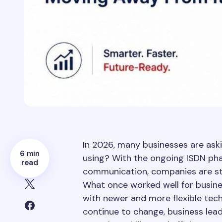
In 2026, many businesses are aski
6 min
using? With the ongoing ISDN pha
read
communication, companies are sta
What once worked well for busi
with newer and more flexible te
continue to change, business lead