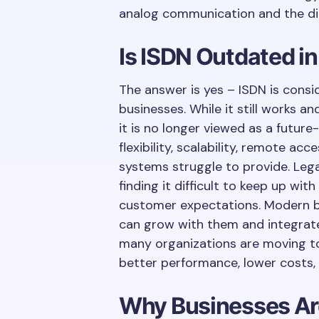
analog communication and the dig
Is ISDN Outdated i
The answer is yes – ISDN is con
businesses. While it still works 
it is no longer viewed as a futur
flexibility, scalability, remote ac
systems struggle to provide. Le
finding it difficult to keep up w
customer expectations. Modern 
can grow with them and integrate 
many organizations are moving t
better performance, lower costs, 
Why Businesses Ar