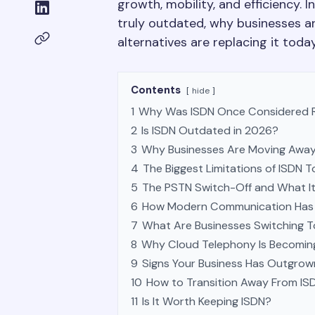
growth, mobility, and efficiency. In
truly outdated, why businesses 
alternatives are replacing it today
Contents
hide
1
Why Was ISDN Once Considered R
2
Is ISDN Outdated in 2026?
3
Why Businesses Are Moving Away
4
The Biggest Limitations of ISDN 
5
The PSTN Switch-Off and What It
6
How Modern Communication Has 
7
What Are Businesses Switching T
8
Why Cloud Telephony Is Becoming
9
Signs Your Business Has Outgrow
10
How to Transition Away From ISD
11
Is It Worth Keeping ISDN?