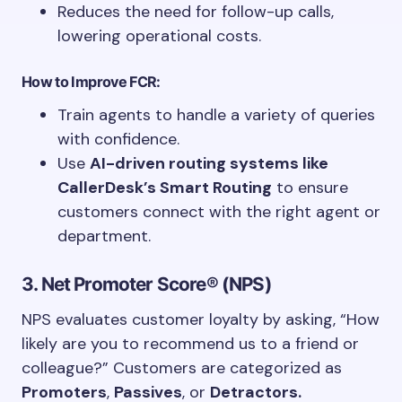
Reduces the need for follow-up calls,
lowering operational costs.
How to Improve FCR:
Train agents to handle a variety of queries
with confidence.
Use
AI-driven routing systems like
CallerDesk’s Smart Routing
to ensure
customers connect with the right agent or
department.
3. Net Promoter Score® (NPS)
NPS evaluates customer loyalty by asking, “How
likely are you to recommend us to a friend or
colleague?” Customers are categorized as
Promoters
,
Passives
, or
Detractors.