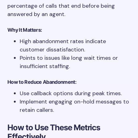
percentage of calls that end before being
answered by an agent.
Why It Matters:
High abandonment rates indicate
customer dissatisfaction.
Points to issues like long wait times or
insufficient staffing.
How to Reduce Abandonment:
Use callback options during peak times.
Implement engaging on-hold messages to
retain callers.
How to Use These Metrics
Effectively