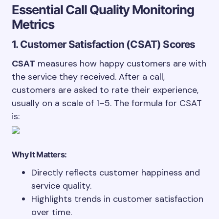
Essential Call Quality Monitoring
Metrics
1. Customer Satisfaction (CSAT) Scores
CSAT
measures how happy customers are with
the service they received. After a call,
customers are asked to rate their experience,
usually on a scale of 1–5. The formula for CSAT
is:
Why It Matters:
Directly reflects customer happiness and
service quality.
Highlights trends in customer satisfaction
over time.