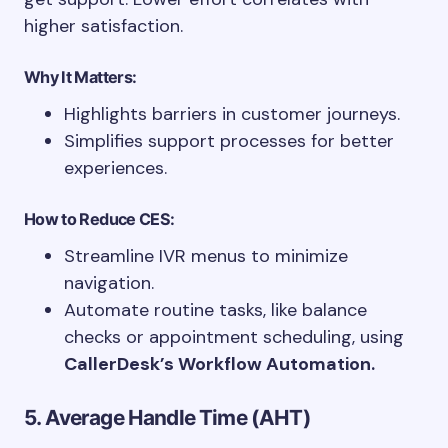
higher satisfaction.
Why It Matters:
Highlights barriers in customer journeys.
Simplifies support processes for better
experiences.
How to Reduce CES:
Streamline IVR menus to minimize
navigation.
Automate routine tasks, like balance
checks or appointment scheduling, using
CallerDesk’s Workflow Automation.
5. Average Handle Time (AHT)