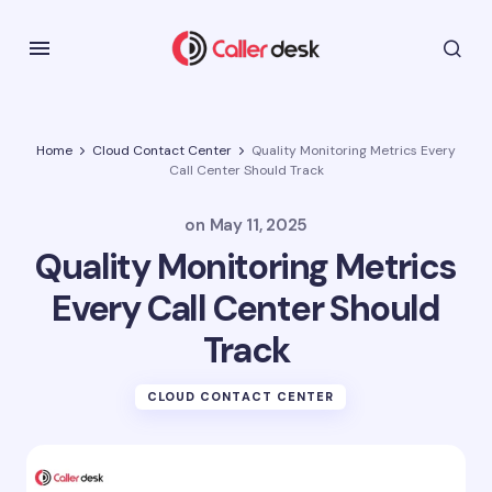
Home
Cloud Contact Center
Quality Monitoring Metrics Every
Call Center Should Track
on
May 11, 2025
Quality Monitoring Metrics
Every Call Center Should
Track
CLOUD CONTACT CENTER