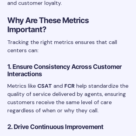
and customer loyalty.
Why Are These Metrics
Important?
Tracking the right metrics ensures that call
centers can:
1. Ensure Consistency Across Customer
Interactions
Metrics like
CSAT
and
FCR
help standardize the
quality of service delivered by agents, ensuring
customers receive the same level of care
regardless of when or why they call.
2. Drive Continuous Improvement