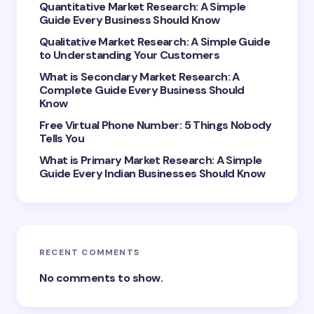
Your Comment *
Quantitative Market Research: A Simple
Guide Every Business Should Know
Qualitative Market Research: A Simple Guide
to Understanding Your Customers
What is Secondary Market Research: A
Complete Guide Every Business Should
Save my name and email in this browser for the
Know
next time I comment.
Free Virtual Phone Number: 5 Things Nobody
Tells You
Submit Comment
What is Primary Market Research: A Simple
Guide Every Indian Businesses Should Know
RECENT COMMENTS
No comments to show.