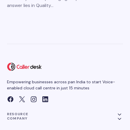
answer lies in Quality…
Empowering businesses across pan India to start Voice-
enabled cloud call centre in just 15 minutes
RESOURCE
COMPANY