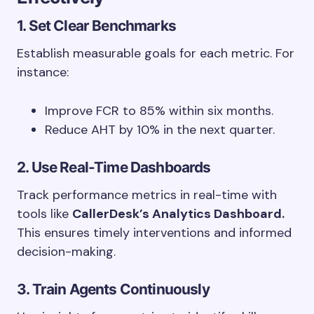
1. Set Clear Benchmarks
Establish measurable goals for each metric. For
instance:
Improve FCR to 85% within six months.
Reduce AHT by 10% in the next quarter.
2. Use Real-Time Dashboards
Track performance metrics in real-time with
tools like
CallerDesk’s Analytics Dashboard.
This ensures timely interventions and informed
decision-making.
3. Train Agents Continuously