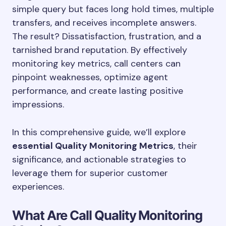
simple query but faces long hold times, multiple
transfers, and receives incomplete answers.
The result? Dissatisfaction, frustration, and a
tarnished brand reputation. By effectively
monitoring key metrics, call centers can
pinpoint weaknesses, optimize agent
performance, and create lasting positive
impressions.
In this comprehensive guide, we’ll explore
essential Quality Monitoring Metrics
, their
significance, and actionable strategies to
leverage them for superior customer
experiences.
What Are Call Quality Monitoring