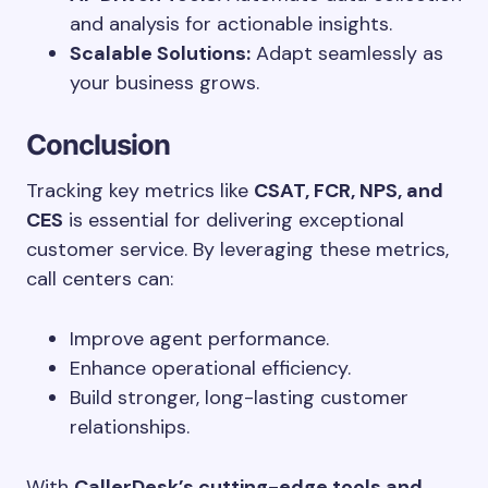
and analysis for actionable insights.
Scalable Solutions:
Adapt seamlessly as
your business grows.
Conclusion
Tracking key metrics like
CSAT, FCR, NPS, and
CES
is essential for delivering exceptional
customer service. By leveraging these metrics,
call centers can:
Improve agent performance.
Enhance operational efficiency.
Build stronger, long-lasting customer
relationships.
With
CallerDesk’s cutting-edge tools and