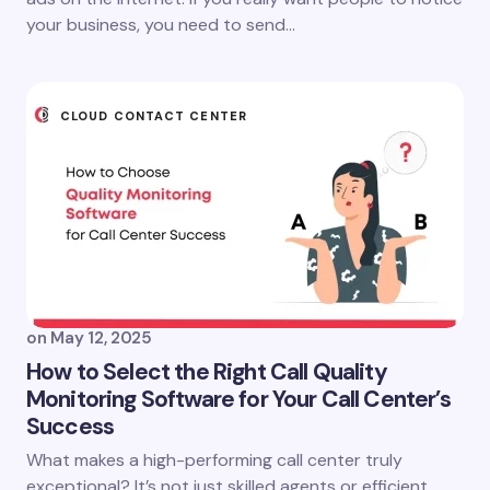
your business, you need to send…
CLOUD CONTACT CENTER
on
May 12, 2025
How to Select the Right Call Quality
Monitoring Software for Your Call Center’s
Success
What makes a high-performing call center truly
exceptional? It’s not just skilled agents or efficient