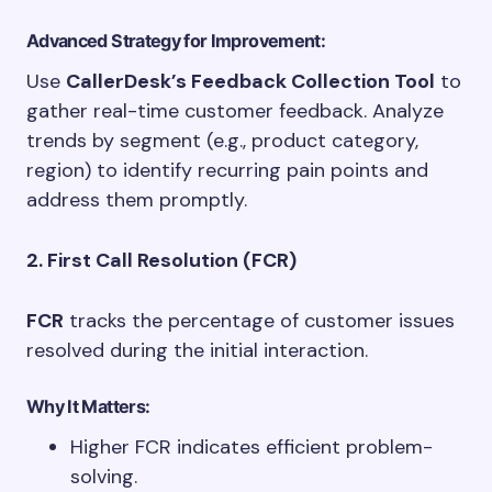
Advanced Strategy for Improvement:
Use
CallerDesk’s Feedback Collection Tool
to
gather real-time customer feedback. Analyze
trends by segment (e.g., product category,
region) to identify recurring pain points and
address them promptly.
2. First Call Resolution (FCR)
FCR
tracks the percentage of customer issues
resolved during the initial interaction.
Why It Matters:
Higher FCR indicates efficient problem-
solving.