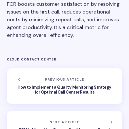
FCR boosts customer satisfaction by resolving
issues on the first call, reduces operational
costs by minimizing repeat calls, and improves
agent productivity. It’s a critical metric for
enhancing overall efficiency.
CLOUD CONTACT CENTER
PREVIOUS ARTICLE
How to Implement a Quality Monitoring Strategy
for Optimal Call Center Results
NEXT ARTICLE