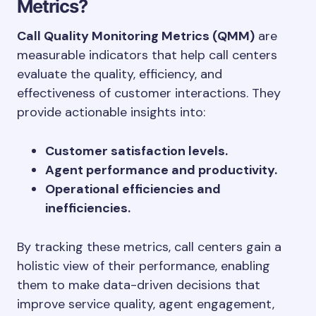
Metrics?
Call Quality Monitoring Metrics (QMM)
are
measurable indicators that help call centers
evaluate the quality, efficiency, and
effectiveness of customer interactions. They
provide actionable insights into:
Customer satisfaction levels.
Agent performance and productivity.
Operational efficiencies and
inefficiencies.
By tracking these metrics, call centers gain a
holistic view of their performance, enabling
them to make data-driven decisions that
improve service quality, agent engagement,