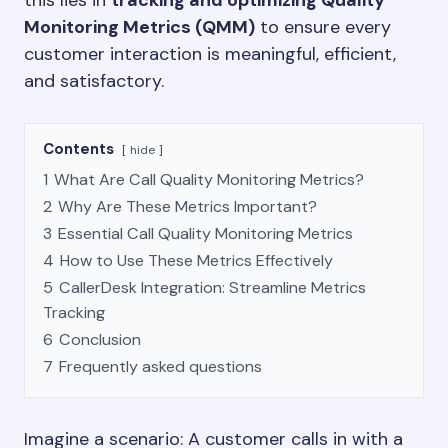
this lies in
tracking and optimizing Quality
Monitoring Metrics (QMM)
to ensure every
customer interaction is meaningful, efficient,
and satisfactory.
Contents
hide
1
What Are Call Quality Monitoring Metrics?
2
Why Are These Metrics Important?
3
Essential Call Quality Monitoring Metrics
4
How to Use These Metrics Effectively
5
CallerDesk Integration: Streamline Metrics
Tracking
6
Conclusion
7
Frequently asked questions
Imagine a scenario: A customer calls in with a