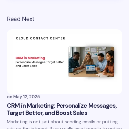
Read Next
CLOUD CONTACT CENTER
on
May 12, 2025
CRM in Marketing: Personalize Messages,
Target Better, and Boost Sales
Marketing is not just about sending emails or putting
ads on the internet. If you really want people to notice