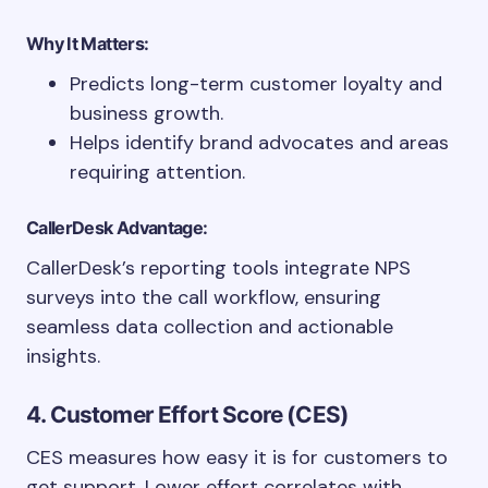
Why It Matters:
Predicts long-term customer loyalty and
business growth.
Helps identify brand advocates and areas
requiring attention.
CallerDesk Advantage:
CallerDesk’s reporting tools integrate NPS
surveys into the call workflow, ensuring
seamless data collection and actionable
insights.
4. Customer Effort Score (CES)
CES measures how easy it is for customers to
get support. Lower effort correlates with