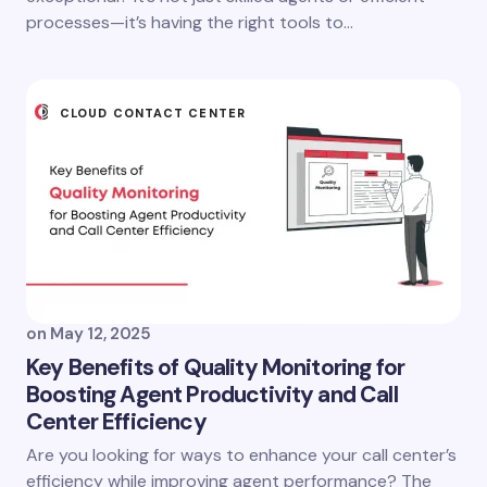
processes—it’s having the right tools to…
CLOUD CONTACT CENTER
on
May 12, 2025
Key Benefits of Quality Monitoring for
Boosting Agent Productivity and Call
Center Efficiency
Are you looking for ways to enhance your call center’s
efficiency while improving agent performance? The