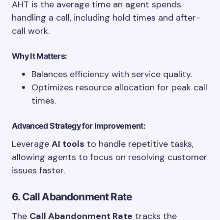
AHT is the average time an agent spends
handling a call, including hold times and after-
call work.
Why It Matters:
Balances efficiency with service quality.
Optimizes resource allocation for peak call
times.
Advanced Strategy for Improvement:
Leverage
AI tools
to handle repetitive tasks,
allowing agents to focus on resolving customer
issues faster.
6. Call Abandonment Rate
The
Call Abandonment Rate
tracks the