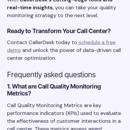
real-time insights
, you can take your quality
monitoring strategy to the next level.
Ready to Transform Your Call Center?
Contact CallerDesk today to
schedule a free
demo
and unlock the power of data-driven call
center optimization.
Frequently asked questions
1. What are Call Quality Monitoring
Metrics?
Call Quality Monitoring Metrics are key
performance indicators (KPIs) used to evaluate
the effectiveness of customer interactions in a
call center. These metrics assess agent