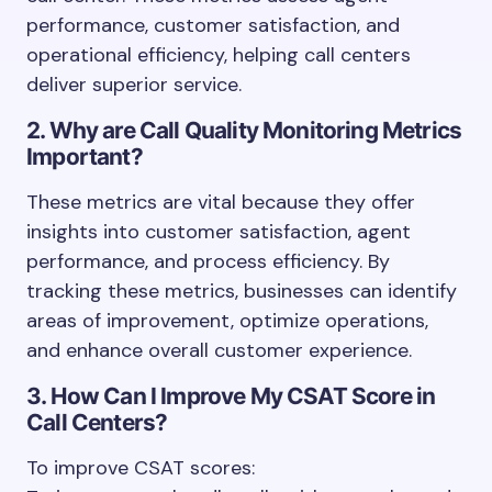
performance, customer satisfaction, and
operational efficiency, helping call centers
deliver superior service.
2. Why are Call Quality Monitoring Metrics
Important?
These metrics are vital because they offer
insights into customer satisfaction, agent
performance, and process efficiency. By
tracking these metrics, businesses can identify
areas of improvement, optimize operations,
and enhance overall customer experience.
3. How Can I Improve My CSAT Score in
Call Centers?
To improve CSAT scores: