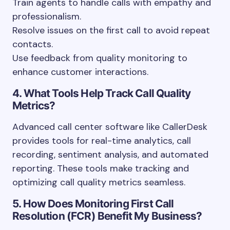
Train agents to handle calls with empathy and
professionalism.
Resolve issues on the first call to avoid repeat
contacts.
Use feedback from quality monitoring to
enhance customer interactions.
4. What Tools Help Track Call Quality
Metrics?
Advanced call center software like CallerDesk
provides tools for real-time analytics, call
recording, sentiment analysis, and automated
reporting. These tools make tracking and
optimizing call quality metrics seamless.
5. How Does Monitoring First Call
Resolution (FCR) Benefit My Business?