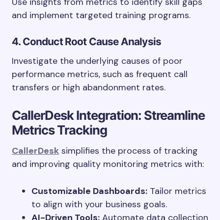
Use insights from metrics to identify skill gaps
and implement targeted training programs.
4. Conduct Root Cause Analysis
Investigate the underlying causes of poor
performance metrics, such as frequent call
transfers or high abandonment rates.
CallerDesk Integration: Streamline
Metrics Tracking
CallerDesk
simplifies the process of tracking
and improving quality monitoring metrics with:
Customizable Dashboards:
Tailor metrics
to align with your business goals.
AI-Driven Tools:
Automate data collection