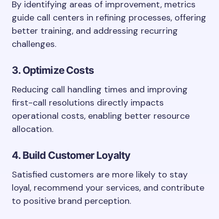
By identifying areas of improvement, metrics
guide call centers in refining processes, offering
better training, and addressing recurring
challenges.
3. Optimize Costs
Reducing call handling times and improving
first-call resolutions directly impacts
operational costs, enabling better resource
allocation.
4. Build Customer Loyalty
Satisfied customers are more likely to stay
loyal, recommend your services, and contribute
to positive brand perception.