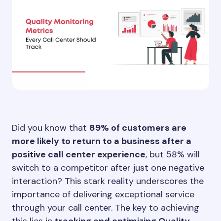
Did you know that
89% of customers are
more likely to return to a business after a
positive call center experience
, but 58% will
switch to a competitor after just one negative
interaction? This stark reality underscores the
importance of delivering exceptional service
through your call center. The key to achieving