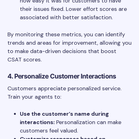
how easy it was for customers to have
their issues fixed. Lower effort scores are
associated with better satisfaction.
By monitoring these metrics, you can identify
trends and areas for improvement, allowing you
to make data-driven decisions that boost
CSAT scores.
4. Personalize Customer Interactions
Customers appreciate personalized service.
Train your agents to:
Use the customer’s name during
interactions:
Personalization can make
customers feel valued.