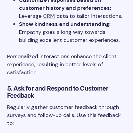
Customize responses based on
customer history and preferences:
Leverage
CRM
data to tailor interactions.
Show kindness and understanding:
Empathy goes a long way towards
building excellent customer experiences.
Personalized interactions enhance the client
experience, resulting in better levels of
satisfaction.
5. Ask for and Respond to Customer
Feedback
Regularly gather customer feedback through
surveys and follow-up calls. Use this feedback
to: