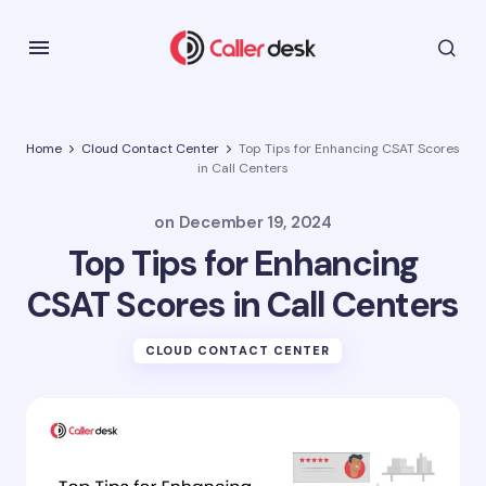
Home
Cloud Contact Center
Top Tips for Enhancing CSAT Scores
in Call Centers
on
December 19, 2024
Top Tips for Enhancing
CSAT Scores in Call Centers
CLOUD CONTACT CENTER