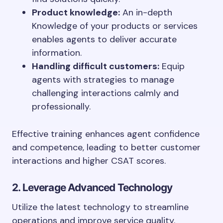
Product knowledge:
An in-depth
Knowledge of your products or services
enables agents to deliver accurate
information.
Handling difficult customers:
Equip
agents with strategies to manage
challenging interactions calmly and
professionally.
Effective training enhances agent confidence
and competence, leading to better customer
interactions and higher CSAT scores.
2. Leverage Advanced Technology
Utilize the latest technology to streamline
operations and improve service quality.