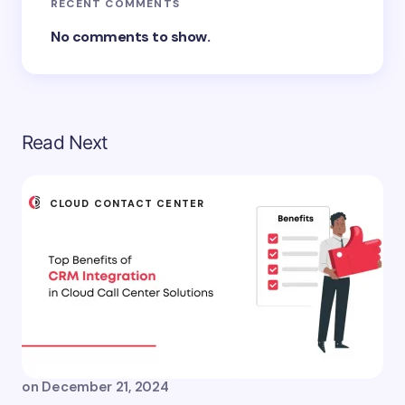
RECENT COMMENTS
No comments to show.
Read Next
CLOUD CONTACT CENTER
on
December 21, 2024