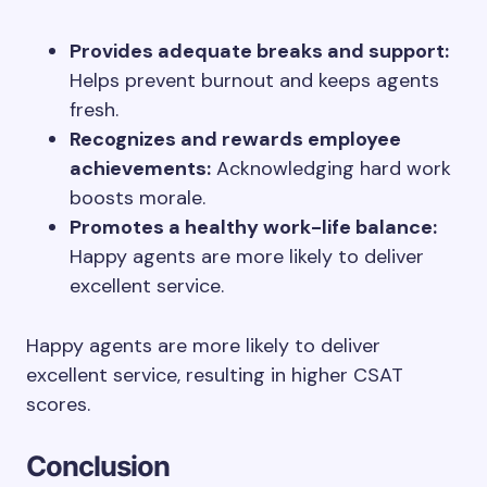
Provides adequate breaks and support:
Helps prevent burnout and keeps agents
fresh.
Recognizes and rewards employee
achievements:
Acknowledging hard work
boosts morale.
Promotes a healthy work-life balance:
Happy agents are more likely to deliver
excellent service.
Happy agents are more likely to deliver
excellent service, resulting in higher CSAT
scores.
Conclusion