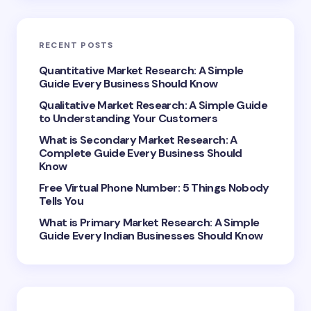
Email *
RECENT POSTS
Your Comment *
Quantitative Market Research: A Simple
Guide Every Business Should Know
Qualitative Market Research: A Simple Guide
to Understanding Your Customers
What is Secondary Market Research: A
Complete Guide Every Business Should
Save my name and email in this browser for the
Know
next time I comment.
Free Virtual Phone Number: 5 Things Nobody
Tells You
Submit Comment
What is Primary Market Research: A Simple
Guide Every Indian Businesses Should Know