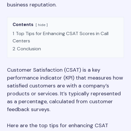
business reputation.
Contents
hide
1
Top Tips for Enhancing CSAT Scores in Call
Centers
2
Conclusion
Customer Satisfaction (CSAT) is a key
performance indicator (KPI) that measures how
satisfied customers are with a company’s
products or services. It’s typically represented
as a percentage, calculated from customer
feedback surveys.
Here are the top tips for enhancing CSAT