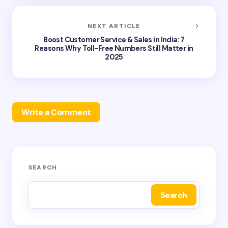
NEXT ARTICLE
Boost Customer Service & Sales in India: 7
Reasons Why Toll-Free Numbers Still Matter in
2025
Write a Comment
Your email address will not be published.
Required
SEARCH
fields are marked
*
Search
Name *