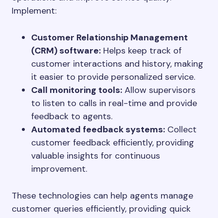
Implement:
Customer Relationship Management
(CRM) software:
Helps keep track of
customer interactions and history, making
it easier to provide personalized service.
Call monitoring tools:
Allow supervisors
to listen to calls in real-time and provide
feedback to agents.
Automated feedback systems:
Collect
customer feedback efficiently, providing
valuable insights for continuous
improvement.
These technologies can help agents manage
customer queries efficiently, providing quick