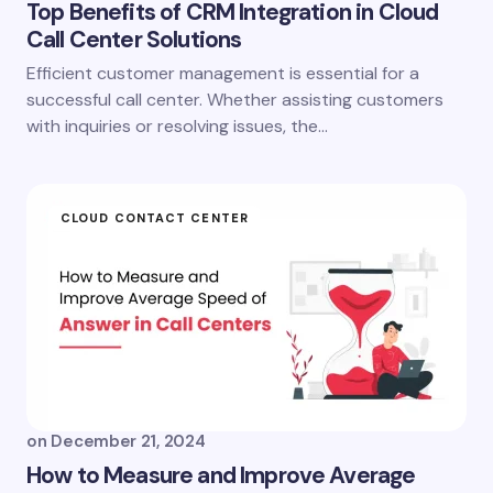
Top Benefits of CRM Integration in Cloud
Call Center Solutions
Efficient customer management is essential for a
successful call center. Whether assisting customers
with inquiries or resolving issues, the…
CLOUD CONTACT CENTER
on
December 21, 2024
How to Measure and Improve Average