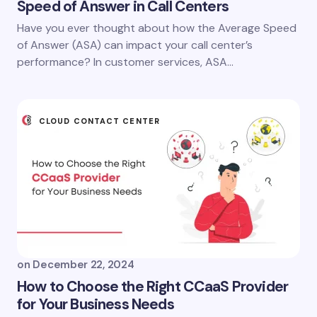
Speed of Answer in Call Centers
Have you ever thought about how the Average Speed
of Answer (ASA) can impact your call center’s
performance? In customer services, ASA…
CLOUD CONTACT CENTER
on
December 22, 2024
How to Choose the Right CCaaS Provider
for Your Business Needs