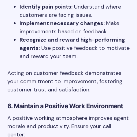
Identify pain points:
Understand where
customers are facing issues.
Implement necessary changes:
Make
improvements based on feedback.
Recognize and reward high-performing
agents:
Use positive feedback to motivate
and reward your team.
Acting on customer feedback demonstrates
your commitment to improvement, fostering
customer trust and satisfaction.
6. Maintain a Positive Work Environment
A positive working atmosphere improves agent
morale and productivity. Ensure your call
center: