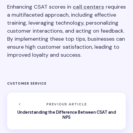
Enhancing CSAT scores in
call centers
requires
a multifaceted approach, including effective
training, leveraging technology, personalizing
customer interactions, and acting on feedback.
By implementing these top tips, businesses can
ensure high customer satisfaction, leading to
improved loyalty and success.
CUSTOMER SERVICE
PREVIOUS ARTICLE
Understanding the Difference Between CSAT and
NPS