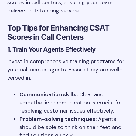
scores in call centers, ensuring your team
delivers outstanding service.
Top Tips for Enhancing CSAT
Scores in Call Centers
1. Train Your Agents Effectively
Invest in comprehensive training programs for
your call center agents. Ensure they are well-
versed in:
Communication skills:
Clear and
empathetic communication is crucial for
resolving customer issues effectively.
Problem-solving techniques:
Agents
should be able to think on their feet and
find solutions quickly.