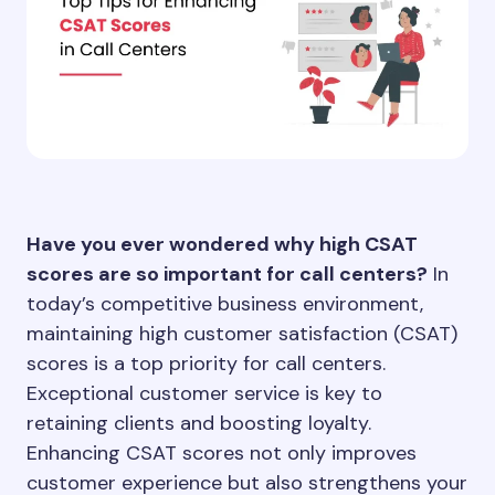
Have you ever wondered why high CSAT
scores are so important for call centers?
In
today’s competitive business environment,
maintaining high customer satisfaction (CSAT)
scores is a top priority for call centers.
Exceptional customer service is key to
retaining clients and boosting loyalty.
Enhancing CSAT scores not only improves
customer experience but also strengthens your