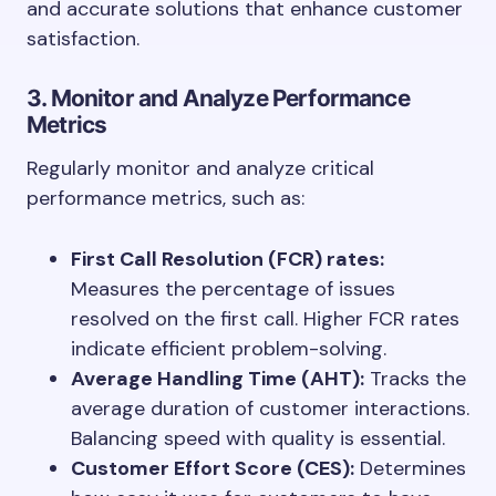
and accurate solutions that enhance customer
satisfaction.
3. Monitor and Analyze Performance
Metrics
Regularly monitor and analyze critical
performance metrics, such as:
First Call Resolution (FCR) rates:
Measures the percentage of issues
resolved on the first call. Higher FCR rates
indicate efficient problem-solving.
Average Handling Time (AHT):
Tracks the
average duration of customer interactions.
Balancing speed with quality is essential.
Customer Effort Score (CES):
Determines