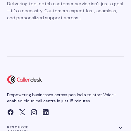
Delivering top-notch customer service isn’t just a goal
—it’s a necessity. Customers expect fast, seamless,
and personalized support across…
Empowering businesses across pan India to start Voice-
enabled cloud call centre in just 15 minutes
RESOURCE