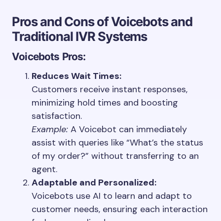
Pros and Cons of Voicebots and
Traditional IVR Systems
Voicebots
Pros:
Reduces Wait Times:
Customers receive instant responses,
minimizing hold times and boosting
satisfaction.
Example:
A Voicebot can immediately
assist with queries like “What’s the status
of my order?” without transferring to an
agent.
Adaptable and Personalized:
Voicebots use AI to learn and adapt to
customer needs, ensuring each interaction