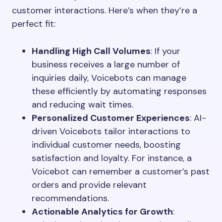
customer interactions. Here’s when they’re a
perfect fit:
Handling High Call Volumes
: If your
business receives a large number of
inquiries daily, Voicebots can manage
these efficiently by automating responses
and reducing wait times.
Personalized Customer Experiences
: AI-
driven Voicebots tailor interactions to
individual customer needs, boosting
satisfaction and loyalty. For instance, a
Voicebot can remember a customer’s past
orders and provide relevant
recommendations.
Actionable Analytics for Growth
: