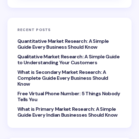
Email *
RECENT POSTS
Your Comment *
Quantitative Market Research: A Simple
Guide Every Business Should Know
Qualitative Market Research: A Simple Guide
to Understanding Your Customers
What is Secondary Market Research: A
Complete Guide Every Business Should
Save my name and email in this browser for the
Know
next time I comment.
Free Virtual Phone Number: 5 Things Nobody
Tells You
Submit Comment
What is Primary Market Research: A Simple
Guide Every Indian Businesses Should Know