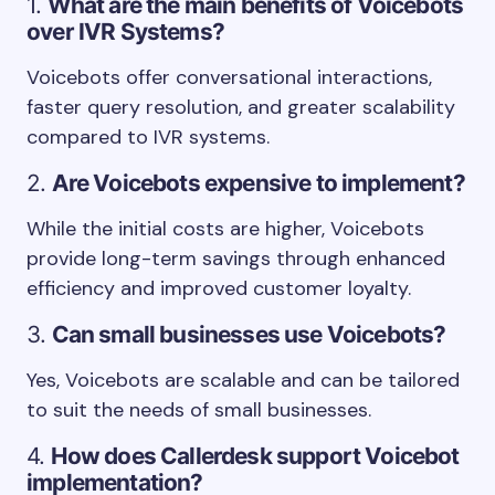
1.
What are the main benefits of Voicebots
over IVR Systems?
Voicebots offer conversational interactions,
faster query resolution, and greater scalability
compared to IVR systems.
2.
Are Voicebots expensive to implement?
While the initial costs are higher, Voicebots
provide long-term savings through enhanced
efficiency and improved customer loyalty.
3.
Can small businesses use Voicebots?
Yes, Voicebots are scalable and can be tailored
to suit the needs of small businesses.
4.
How does Callerdesk support Voicebot
implementation?