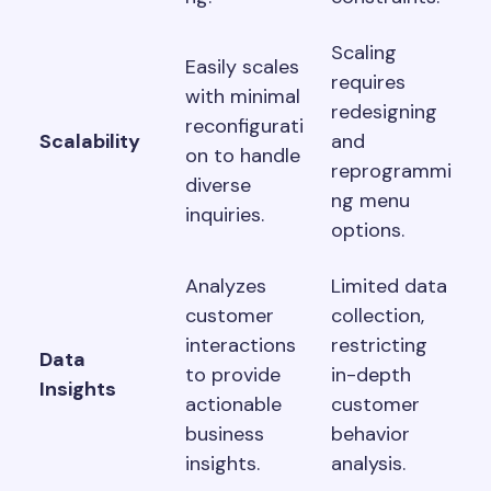
Scaling
Easily scales
requires
with minimal
redesigning
reconfigurati
Scalability
and
on to handle
reprogrammi
diverse
ng menu
inquiries.
options.
Analyzes
Limited data
customer
collection,
interactions
restricting
Data
to provide
in-depth
Insights
actionable
customer
business
behavior
insights.
analysis.