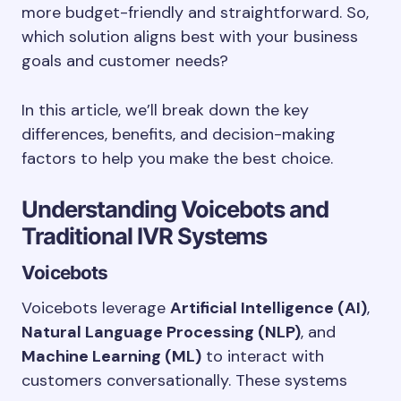
more budget-friendly and straightforward. So,
which solution aligns best with your business
goals and customer needs?
In this article, we’ll break down the key
differences, benefits, and decision-making
factors to help you make the best choice.
Understanding Voicebots and
Traditional IVR Systems
Voicebots
Voicebots leverage
Artificial Intelligence (AI)
,
Natural Language Processing (NLP)
, and
Machine Learning (ML)
to interact with
customers conversationally. These systems