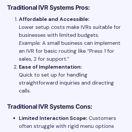
Traditional IVR Systems
Pros:
Affordable and Accessible:
Lower setup costs make IVRs suitable for
businesses with limited budgets.
Example:
A small business can implement
an IVR for basic routing like “Press 1 for
sales, 2 for support.”
Ease of Implementation:
Quick to set up for handling
straightforward inquiries and directing
calls.
Traditional IVR Systems
Cons:
Limited Interaction Scope:
Customers
often struggle with rigid menu options