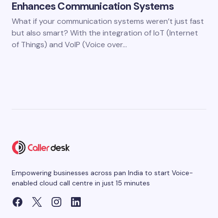
Enhances Communication Systems
What if your communication systems weren’t just fast
but also smart? With the integration of IoT (Internet
of Things) and VoIP (Voice over…
Empowering businesses across pan India to start Voice-
enabled cloud call centre in just 15 minutes