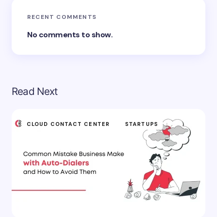
RECENT COMMENTS
No comments to show.
Read Next
CLOUD CONTACT CENTER
STARTUPS