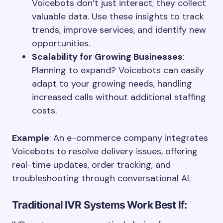
Voicebots don’t just interact; they collect
valuable data. Use these insights to track
trends, improve services, and identify new
opportunities.
Scalability for Growing Businesses
:
Planning to expand? Voicebots can easily
adapt to your growing needs, handling
increased calls without additional staffing
costs.
Example
: An e-commerce company integrates
Voicebots to resolve delivery issues, offering
real-time updates, order tracking, and
troubleshooting through conversational AI.
Traditional IVR Systems Work Best If: