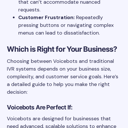
that can’t accommodate nuanced
requests.
Customer Frustration:
Repeatedly
pressing buttons or navigating complex
menus can lead to dissatisfaction.
Which is Right for Your Business?
Choosing between Voicebots and traditional
IVR systems depends on your business size,
complexity, and customer service goals. Here’s
a detailed guide to help you make the right
decision:
Voicebots Are Perfect If:
Voicebots are designed for businesses that
need advanced, scalable solutions to enhance