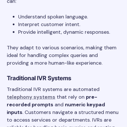
can:
Understand spoken language.
Interpret customer intent.
Provide intelligent, dynamic responses.
They adapt to various scenarios, making them
ideal for handling complex queries and
providing a more human-like experience.
Traditional IVR Systems
Traditional IVR systems are automated
telephony systems
that rely on
pre-
recorded prompts
and
numeric keypad
inputs
. Customers navigate a structured menu
to access services or departments. IVRs are