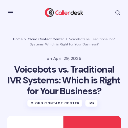
Home
Cloud Contact Center
Voicebots vs. Traditional IVR
Systems: Which is Right for Your Business?
on
April 29, 2025
Voicebots vs. Traditional
IVR Systems: Which is Right
for Your Business?
CLOUD CONTACT CENTER
IVR