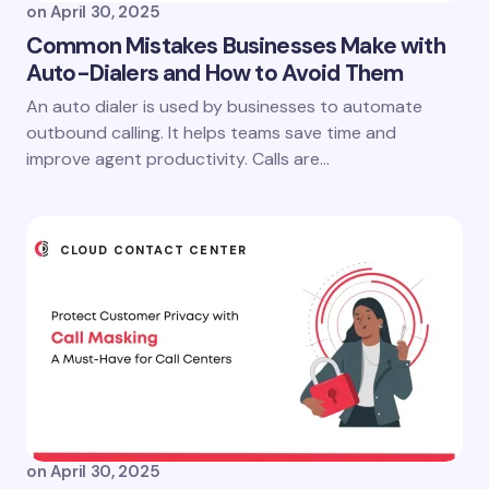
on
April 30, 2025
Common Mistakes Businesses Make with
Auto-Dialers and How to Avoid Them
An auto dialer is used by businesses to automate
outbound calling. It helps teams save time and
improve agent productivity. Calls are…
CLOUD CONTACT CENTER
on
April 30, 2025