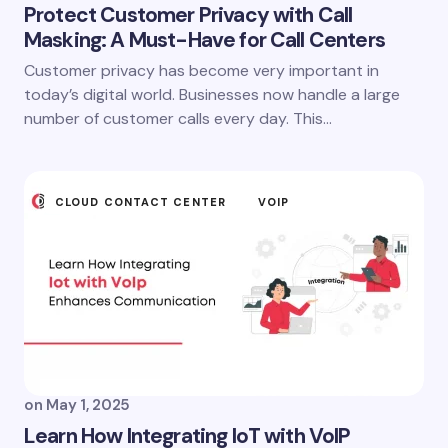
Protect Customer Privacy with Call
Masking: A Must-Have for Call Centers
Customer privacy has become very important in
today’s digital world. Businesses now handle a large
number of customer calls every day. This…
CLOUD CONTACT CENTER
VOIP
on
May 1, 2025
Learn How Integrating IoT with VoIP