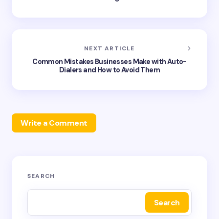
NEXT ARTICLE
Common Mistakes Businesses Make with Auto-
Dialers and How to Avoid Them
Write a Comment
Your email address will not be published.
Required
SEARCH
fields are marked
*
Search
Name *