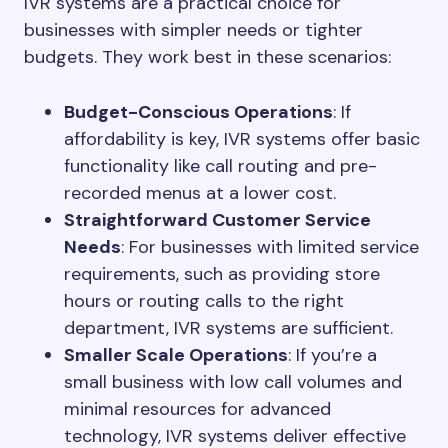
IVR systems are a practical choice for
businesses with simpler needs or tighter
budgets. They work best in these scenarios:
Budget-Conscious Operations
: If
affordability is key, IVR systems offer basic
functionality like call routing and pre-
recorded menus at a lower cost.
Straightforward Customer Service
Needs
: For businesses with limited service
requirements, such as providing store
hours or routing calls to the right
department, IVR systems are sufficient.
Smaller Scale Operations
: If you’re a
small business with low call volumes and
minimal resources for advanced
technology, IVR systems deliver effective