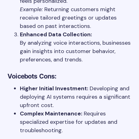
feels personalized.
Example:
Returning customers might
receive tailored greetings or updates
based on past interactions.
Enhanced Data Collection:
By analyzing voice interactions, businesses
gain insights into customer behavior,
preferences, and trends.
Voicebots
Cons:
Higher Initial Investment:
Developing and
deploying AI systems requires a significant
upfront cost.
Complex Maintenance:
Requires
specialized expertise for updates and
troubleshooting.