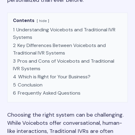
personalized than ever before.
Contents
hide
1
Understanding Voicebots and Traditional IVR
Systems
2
Key Differences Between Voicebots and
Traditional IVR Systems
3
Pros and Cons of Voicebots and Traditional
IVR Systems
4
Which is Right for Your Business?
5
Conclusion
6
Frequently Asked Questions
Choosing the right system can be challenging.
While Voicebots offer conversational, human-
like interactions, Traditional IVRs are often