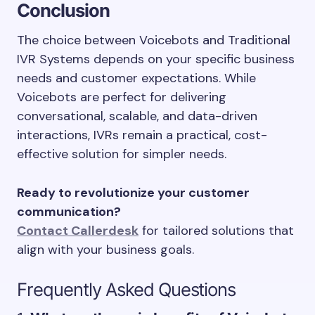
Conclusion
The choice between Voicebots and Traditional
IVR Systems depends on your specific business
needs and customer expectations. While
Voicebots are perfect for delivering
conversational, scalable, and data-driven
interactions, IVRs remain a practical, cost-
effective solution for simpler needs.
Ready to revolutionize your customer
communication?
Contact Callerdesk
for tailored solutions that
align with your business goals.
Frequently Asked Questions