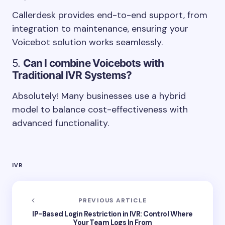
Callerdesk provides end-to-end support, from
integration to maintenance, ensuring your
Voicebot solution works seamlessly.
5.
Can I combine Voicebots with
Traditional IVR Systems?
Absolutely! Many businesses use a hybrid
model to balance cost-effectiveness with
advanced functionality.
IVR
PREVIOUS ARTICLE
IP-Based Login Restriction in IVR: Control Where
Your Team Logs In From