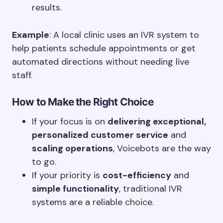
results.
Example
: A local clinic uses an IVR system to
help patients schedule appointments or get
automated directions without needing live
staff.
How to Make the Right Choice
If your focus is on
delivering exceptional,
personalized customer service
and
scaling operations
, Voicebots are the way
to go.
If your priority is
cost-efficiency
and
simple functionality
, traditional IVR
systems are a reliable choice.