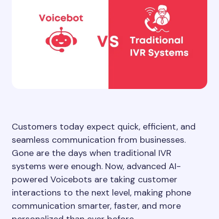
Customers today expect quick, efficient, and
seamless communication from businesses.
Gone are the days when traditional IVR
systems were enough. Now, advanced AI-
powered Voicebots are taking customer
interactions to the next level, making phone
communication smarter, faster, and more