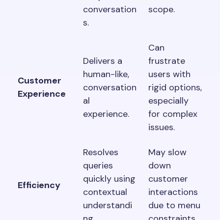
conversation
scope.
s.
Can
Delivers a
frustrate
human-like,
users with
Customer
conversation
rigid options,
Experience
al
especially
experience.
for complex
issues.
Resolves
May slow
queries
down
quickly using
customer
Efficiency
contextual
interactions
understandi
due to menu
ng.
constraints.