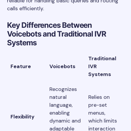
reliable for handling basic queries and routing
calls efficiently.
Key Differences Between
Voicebots and Traditional IVR
Systems
Traditional
Feature
Voicebots
IVR
Systems
Recognizes
natural
Relies on
language,
pre-set
enabling
menus,
Flexibility
dynamic and
which limits
adaptable
interaction