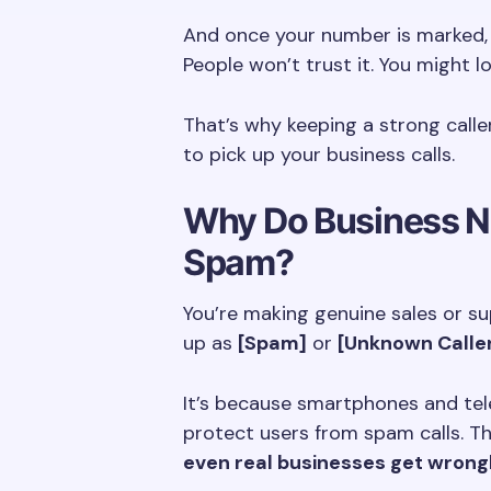
And once your number is marked, 
People won’t trust it. You might l
That’s why keeping a strong calle
to pick up your business calls.
Why Do Business N
Spam?
You’re making genuine sales or s
up as
[Spam]
or
[Unknown Calle
It’s because smartphones and te
protect users from spam calls. Th
even real businesses get wrong