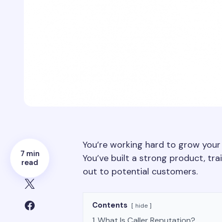
You’re working hard to grow your
7 min
You’ve built a strong product, tr
read
out to potential customers.
Contents
hide
1
What Is Caller Reputation?