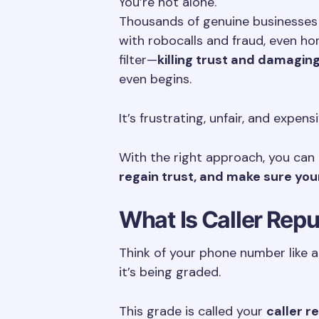
You’re not alone.
Thousands of genuine businesses r
with robocalls and fraud, even h
filter—
killing trust and damagin
even begins.
It’s frustrating, unfair, and expens
With the right approach, you can
regain trust, and make sure you
What Is Caller Rep
Think of your phone number like a 
it’s being graded.
This grade is called your
caller r