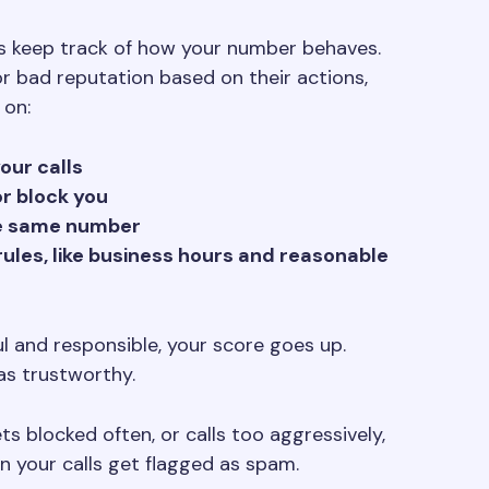
s keep track of how your number behaves.
or bad reputation based on their actions,
 on:
ur calls
r block you
he same number
 rules, like business hours and reasonable
ful and responsible, your score goes up.
as trustworthy.
ts blocked often, or calls too aggressively,
 your calls get flagged as spam.