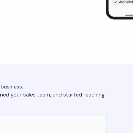
 business.
ained your sales team, and started reaching