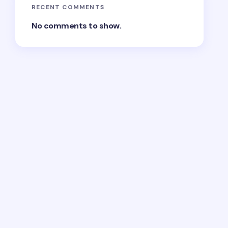
RECENT COMMENTS
No comments to show.