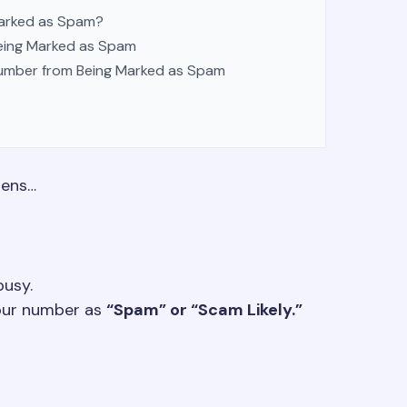
arked as Spam?
eing Marked as Spam
Number from Being Marked as Spam
pens…
busy.
your number as
“Spam” or “Scam Likely.”