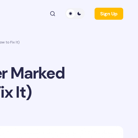
Sign Up
 to Fix It)
er Marked
x It)