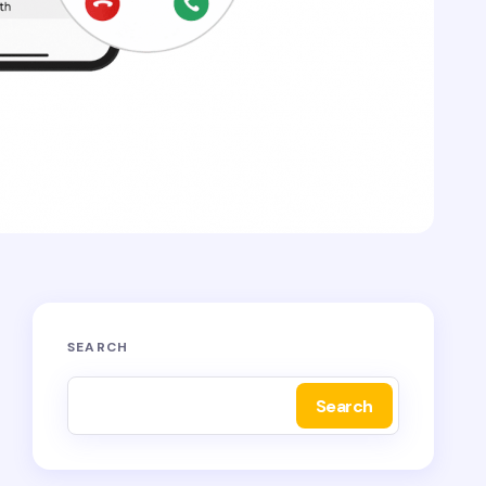
SEARCH
Search