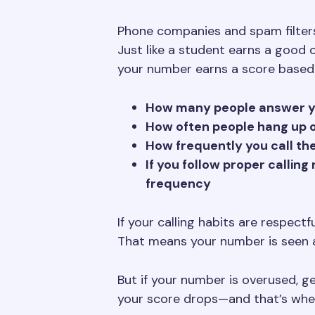
Phone companies and spam filter
Just like a student earns a good 
your number earns a score based
How many people answer yo
How often people hang up o
How frequently you call t
If you follow proper calling
frequency
If your calling habits are respect
That means your number is seen 
But if your number is overused, ge
your score drops—and that’s when