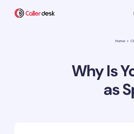
Home
C
Why Is Y
as S