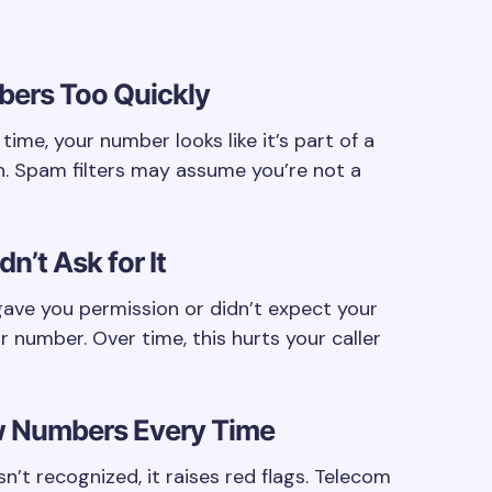
bers Too Quickly
 time, your number looks like it’s part of a
n. Spam filters may assume you’re not a
n’t Ask for It
ave you permission or didn’t expect your
r number. Over time, this hurts your caller
ew Numbers Every Time
n’t recognized, it raises red flags. Telecom