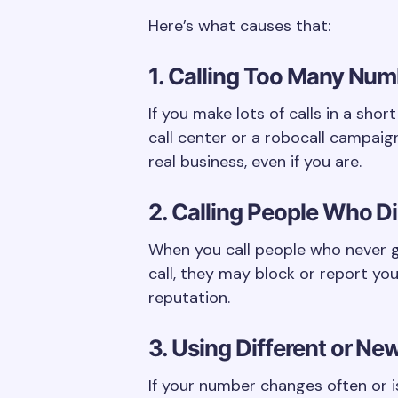
Here’s what causes that:
1. Calling Too Many Num
If you make lots of calls in a short
call center or a robocall campaig
real business, even if you are.
2. Calling People Who Did
When you call people who never g
call, they may block or report you
reputation.
3. Using Different or N
If your number changes often or is