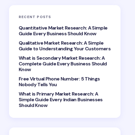
RECENT POSTS
Quantitative Market Research: A Simple
Guide Every Business Should Know
Qualitative Market Research: A Simple
Guide to Understanding Your Customers
What is Secondary Market Research: A
Complete Guide Every Business Should
Know
Free Virtual Phone Number: 5 Things
Nobody Tells You
What is Primary Market Research: A
Simple Guide Every Indian Businesses
Should Know