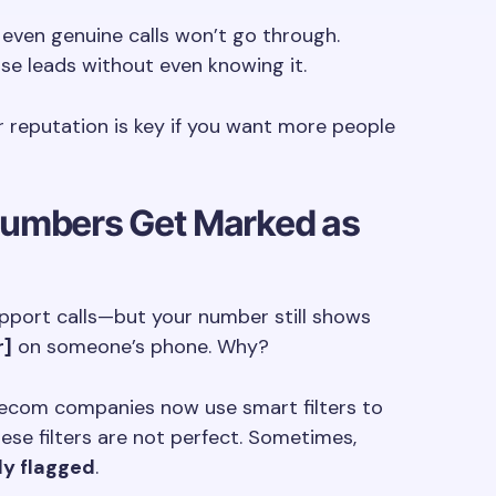
even genuine calls won’t go through.
ose leads without even knowing it.
r reputation is key if you want more people
umbers Get Marked as
upport calls—but your number still shows
r]
on someone’s phone. Why?
lecom companies now use smart filters to
ese filters are not perfect. Sometimes,
ly flagged
.