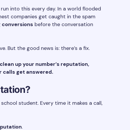
un into this every day. In a world flooded
onest companies get caught in the spam
g conversions
before the conversation
ive. But the good news is: there’s a fix.
clean up your number’s reputation,
r calls get answered.
utation?
school student. Every time it makes a call,
eputation
.