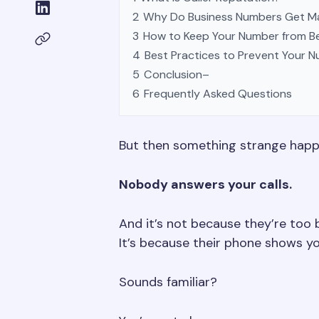
2
Why Do Business Numbers Get M
3
How to Keep Your Number from B
4
Best Practices to Prevent Your 
5
Conclusion–
6
Frequently Asked Questions
But then something strange hap
Nobody answers your calls.
And it’s not because they’re too 
It’s because their phone shows 
Sounds familiar?