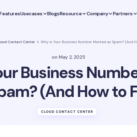
Features
Usecases
Blogs
Resource
Company
Partners
loud Contact Center
Why Is Your Business Number Marked as Spam? (And How
on
May 2, 2025
our Business Numb
pam? (And How to Fi
CLOUD CONTACT CENTER